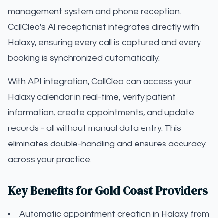
management system and phone reception.
CallCleo's AI receptionist integrates directly with
Halaxy, ensuring every call is captured and every
booking is synchronized automatically.
With API integration, CallCleo can access your
Halaxy calendar in real-time, verify patient
information, create appointments, and update
records - all without manual data entry. This
eliminates double-handling and ensures accuracy
across your practice.
Key Benefits for Gold Coast Providers
Automatic appointment creation in Halaxy from