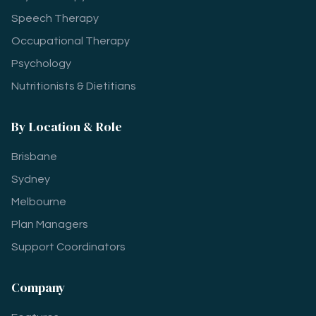
Speech Therapy
Occupational Therapy
Psychology
Nutritionists & Dietitians
By Location & Role
Brisbane
Sydney
Melbourne
Plan Managers
Support Coordinators
Company