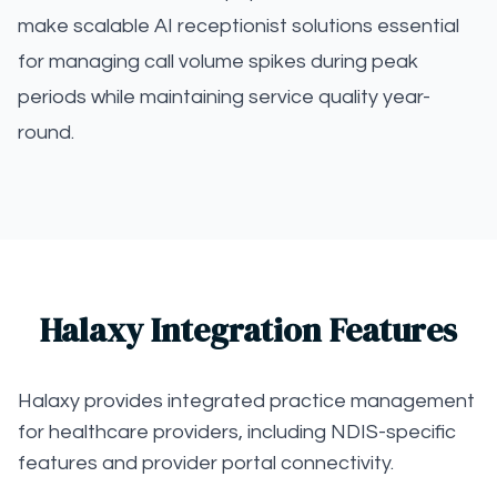
make scalable AI receptionist solutions essential
for managing call volume spikes during peak
periods while maintaining service quality year-
round.
Halaxy Integration Features
Halaxy provides integrated practice management
for healthcare providers, including NDIS-specific
features and provider portal connectivity.