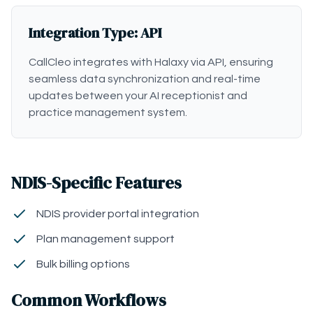
Integration Type: API
CallCleo integrates with Halaxy via API, ensuring
seamless data synchronization and real-time
updates between your AI receptionist and
practice management system.
NDIS-Specific Features
NDIS provider portal integration
Plan management support
Bulk billing options
Common Workflows