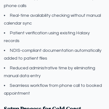
phone calls
Real-time availability checking without manual
calendar sync
Patient verification using existing Halaxy
records
NDIS-compliant documentation automatically
added to patient files
Reduced administrative time by eliminating
manual data entry
Seamless workflow from phone call to booked
appointment
Setup Process for Gold Coast