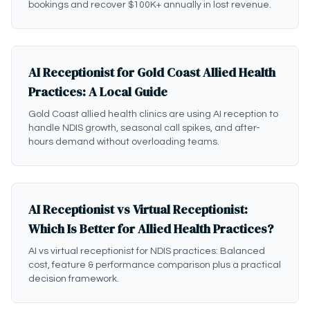
bookings and recover $100K+ annually in lost revenue.
AI Receptionist for Gold Coast Allied Health
Practices: A Local Guide
Gold Coast allied health clinics are using AI reception to
handle NDIS growth, seasonal call spikes, and after-
hours demand without overloading teams.
AI Receptionist vs Virtual Receptionist:
Which Is Better for Allied Health Practices?
AI vs virtual receptionist for NDIS practices: Balanced
cost, feature & performance comparison plus a practical
decision framework.