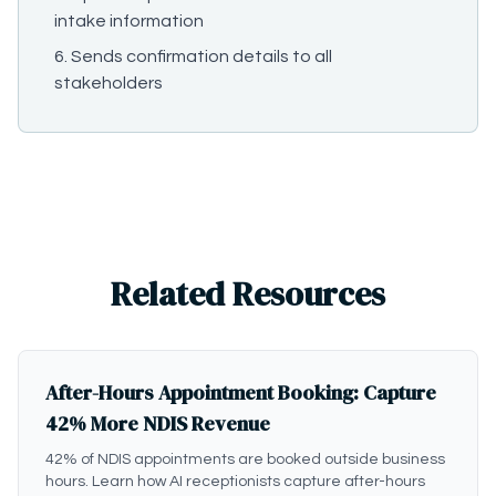
intake information
Sends confirmation details to all
stakeholders
Related Resources
After-Hours Appointment Booking: Capture
42% More NDIS Revenue
42% of NDIS appointments are booked outside business
hours. Learn how AI receptionists capture after-hours