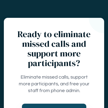
Ready to eliminate
missed calls and
support more
participants?
Eliminate missed calls, support
more participants, and free your
staff from phone admin.