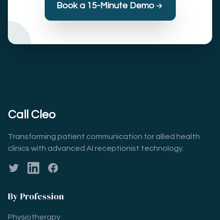
Book a 15-Minute Demo
Call Cleo
Transforming patient communication for allied health
clinics with advanced AI receptionist technology.
Twitter
LinkedIn
Facebook
By Profession
Physiotherapy