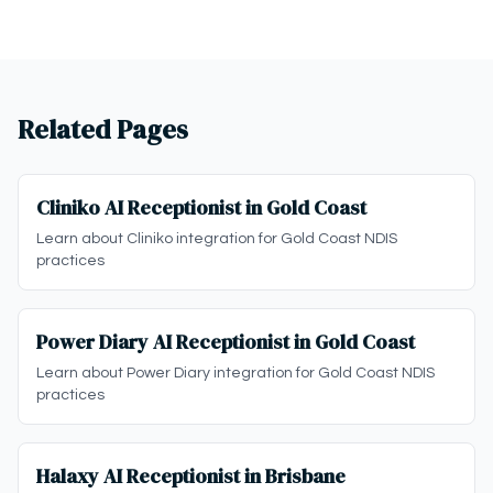
Related Pages
Cliniko AI Receptionist in Gold Coast
Learn about Cliniko integration for Gold Coast NDIS
practices
Power Diary AI Receptionist in Gold Coast
Learn about Power Diary integration for Gold Coast NDIS
practices
Halaxy AI Receptionist in Brisbane