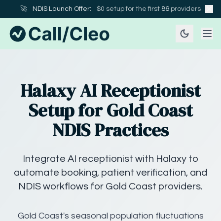
🚀
NDIS Launch Offer:
$0 setup for the first
86
providers
Halaxy AI Receptionist
Setup for Gold Coast
NDIS Practices
Integrate AI receptionist with Halaxy to
automate booking, patient verification, and
NDIS workflows for Gold Coast providers.
Gold Coast's seasonal population fluctuations