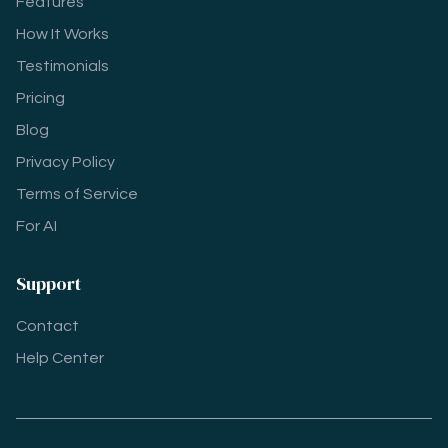
Features
How It Works
Testimonials
Pricing
Blog
Privacy Policy
Terms of Service
For AI
Support
Contact
Help Center