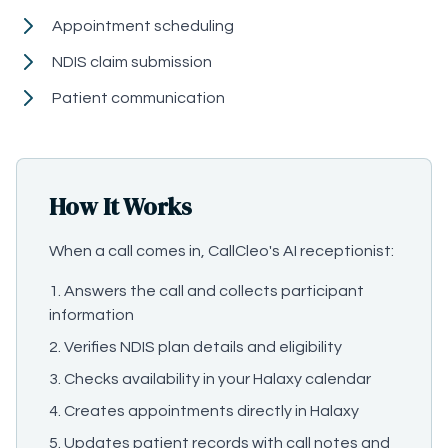
Appointment scheduling
NDIS claim submission
Patient communication
How It Works
When a call comes in, CallCleo's AI receptionist:
Answers the call and collects participant
information
Verifies NDIS plan details and eligibility
Checks availability in your Halaxy calendar
Creates appointments directly in Halaxy
Updates patient records with call notes and