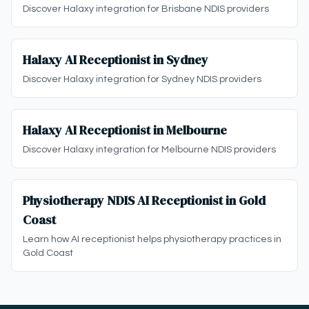
Discover Halaxy integration for Brisbane NDIS providers
Halaxy AI Receptionist in Sydney
Discover Halaxy integration for Sydney NDIS providers
Halaxy AI Receptionist in Melbourne
Discover Halaxy integration for Melbourne NDIS providers
Physiotherapy NDIS AI Receptionist in Gold
Coast
Learn how AI receptionist helps physiotherapy practices in
Gold Coast