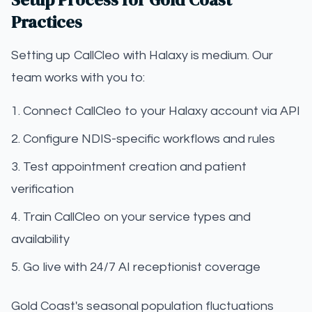
Practices
Setting up CallCleo with Halaxy is medium. Our
team works with you to:
Connect CallCleo to your Halaxy account via API
Configure NDIS-specific workflows and rules
Test appointment creation and patient
verification
Train CallCleo on your service types and
availability
Go live with 24/7 AI receptionist coverage
Gold Coast's seasonal population fluctuations