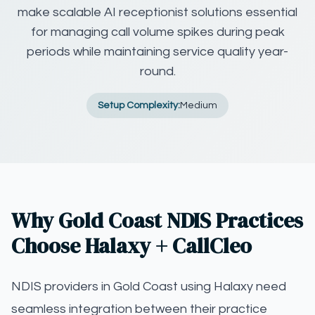
make scalable AI receptionist solutions essential
for managing call volume spikes during peak
periods while maintaining service quality year-
round.
Setup Complexity:
Medium
Why Gold Coast NDIS Practices
Choose Halaxy + CallCleo
NDIS providers in Gold Coast using Halaxy need
seamless integration between their practice