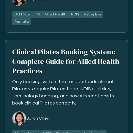
Gold Coast
AI
Allied Health
NDIS
Reception
Australia
Clinical Pilates Booking System:
Complete Guide for Allied Health
Practices
Only booking system that understands clinical
Pilates vs regular Pilates. Learn NDIS eligibility,
terminology handling, and how AI receptionists
book clinical Pilates correctly.
Sarah Chen