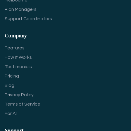
Melbourne
Plan Managers
Support Coordinators
Company
Features
How It Works
Testimonials
Pricing
Blog
Privacy Policy
Terms of Service
For AI
Support