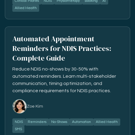
Clinical Pilates
NDIS
Physiotherapy
Booking
AI
Allied Health
Automated Appointment
Reminders for NDIS Practices:
Complete Guide
Reduce NDIS no-shows by 30-50% with
automated reminders. Learn multi-stakeholder
communication, timing optimization, and
compliance requirements for NDIS practices.
Zoe Kim
NDIS
Reminders
No-Shows
Automation
Allied Health
SMS