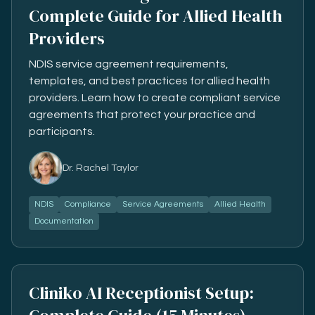
Complete Guide for Allied Health
Providers
NDIS service agreement requirements,
templates, and best practices for allied health
providers. Learn how to create compliant service
agreements that protect your practice and
participants.
Dr. Rachel Taylor
NDIS
Compliance
Service Agreements
Allied Health
Documentation
Cliniko AI Receptionist Setup: