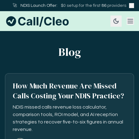
🚀
NDIS Launch Offer:
$0 setup for the first
86
providers
Blog
How Much Revenue Are Missed
Calls Costing Your NDIS Practice?
NDIS missed calls revenue loss calculator,
comparison tools, ROI model, and AI reception
strategies to recover five-to-six figures in annual
revenue.