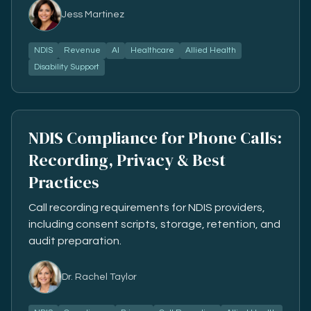
Jess Martinez
NDIS
Revenue
AI
Healthcare
Allied Health
Disability Support
NDIS Compliance for Phone Calls:
Recording, Privacy & Best
Practices
Call recording requirements for NDIS providers,
including consent scripts, storage, retention, and
audit preparation.
Dr. Rachel Taylor