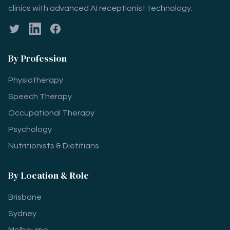
clinics with advanced AI receptionist technology.
Twitter
LinkedIn
Facebook
By Profession
Physiotherapy
Speech Therapy
Occupational Therapy
Psychology
Nutritionists & Dietitians
By Location & Role
Brisbane
Sydney