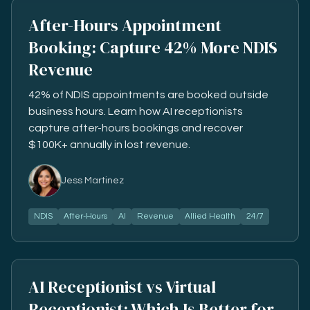
After-Hours Appointment
Booking: Capture 42% More NDIS
Revenue
42% of NDIS appointments are booked outside
business hours. Learn how AI receptionists
capture after-hours bookings and recover
$100K+ annually in lost revenue.
Jess Martinez
NDIS
After-Hours
AI
Revenue
Allied Health
24/7
AI Receptionist vs Virtual
Receptionist: Which Is Better for