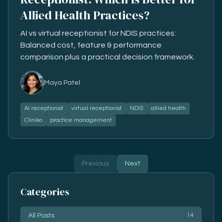
Allied Health Practices?
AI vs virtual receptionist for NDIS practices:
Balanced cost, feature & performance
comparison plus a practical decision framework.
Maya Patel
AI receptionist
virtual receptionist
NDIS
allied health
Cliniko
practice management
Previous
Next
Categories
All Posts
14