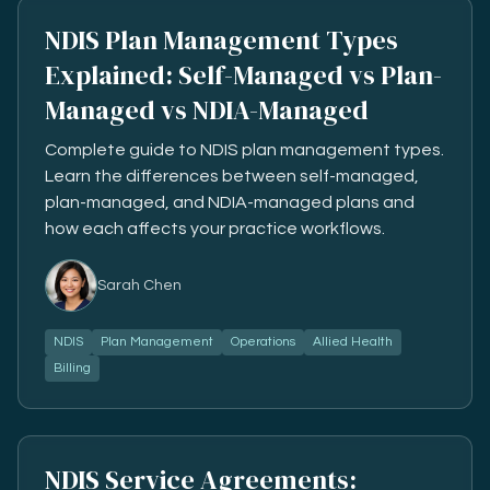
NDIS Plan Management Types
Explained: Self-Managed vs Plan-
Managed vs NDIA-Managed
Complete guide to NDIS plan management types.
Learn the differences between self-managed,
plan-managed, and NDIA-managed plans and
how each affects your practice workflows.
Sarah Chen
NDIS
Plan Management
Operations
Allied Health
Billing
NDIS Service Agreements: