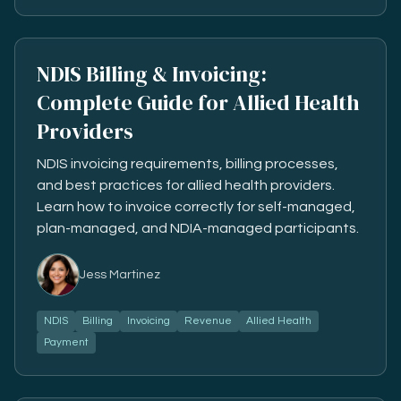
NDIS Billing & Invoicing:
Complete Guide for Allied Health
Providers
NDIS invoicing requirements, billing processes,
and best practices for allied health providers.
Learn how to invoice correctly for self-managed,
plan-managed, and NDIA-managed participants.
Jess Martinez
NDIS
Billing
Invoicing
Revenue
Allied Health
Payment