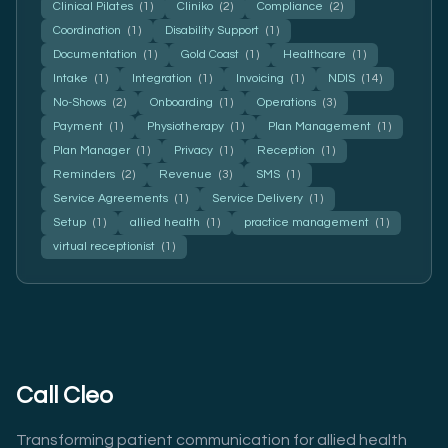
Clinical Pilates
(1)
Cliniko
(2)
Compliance
(2)
Coordination
(1)
Disability Support
(1)
Documentation
(1)
Gold Coast
(1)
Healthcare
(1)
Intake
(1)
Integration
(1)
Invoicing
(1)
NDIS
(14)
No-Shows
(2)
Onboarding
(1)
Operations
(3)
Payment
(1)
Physiotherapy
(1)
Plan Management
(1)
Plan Manager
(1)
Privacy
(1)
Reception
(1)
Reminders
(2)
Revenue
(3)
SMS
(1)
Service Agreements
(1)
Service Delivery
(1)
Setup
(1)
allied health
(1)
practice management
(1)
virtual receptionist
(1)
Call Cleo
Transforming patient communication for allied health