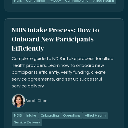
NDIS
Compliance
Privacy
Call Recording
Allied Health
NDIS Intake Process: How to
Onboard New Participants
Efficiently
Complete guide to NDIS intake process for allied
health providers. Learn how to onboard new
participants efficiently, verify funding, create
service agreements, and set up successful
service delivery.
Sarah Chen
NDIS
Intake
Onboarding
Operations
Allied Health
Service Delivery