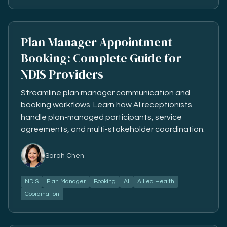
Plan Manager Appointment
Booking: Complete Guide for
NDIS Providers
Streamline plan manager communication and
booking workflows. Learn how AI receptionists
handle plan-managed participants, service
agreements, and multi-stakeholder coordination.
Sarah Chen
NDIS
Plan Manager
Booking
AI
Allied Health
Coordination