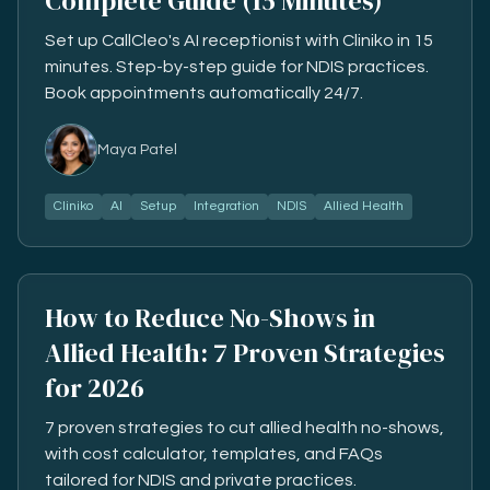
Complete Guide (15 Minutes)
Set up CallCleo's AI receptionist with Cliniko in 15
minutes. Step-by-step guide for NDIS practices.
Book appointments automatically 24/7.
Maya Patel
Cliniko
AI
Setup
Integration
NDIS
Allied Health
How to Reduce No-Shows in
Allied Health: 7 Proven Strategies
for 2026
7 proven strategies to cut allied health no-shows,
with cost calculator, templates, and FAQs
tailored for NDIS and private practices.