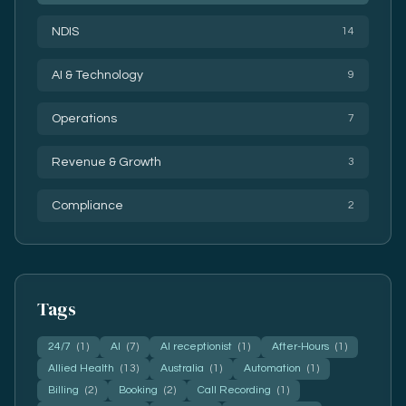
NDIS
14
AI & Technology
9
Operations
7
Revenue & Growth
3
Compliance
2
Tags
24/7
(1)
AI
(7)
AI receptionist
(1)
After-Hours
(1)
Allied Health
(13)
Australia
(1)
Automation
(1)
Billing
(2)
Booking
(2)
Call Recording
(1)