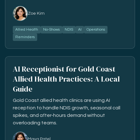
Zoe Kim
Allied Health
No-Shows
NDIS
AI
Operations
Reminders
AI Receptionist for Gold Coast
Allied Health Practices: A Local
Guide
Gold Coast allied health clinics are using AI
reception to handle NDIS growth, seasonal call
spikes, and after-hours demand without
overloading teams.
Maya Patel