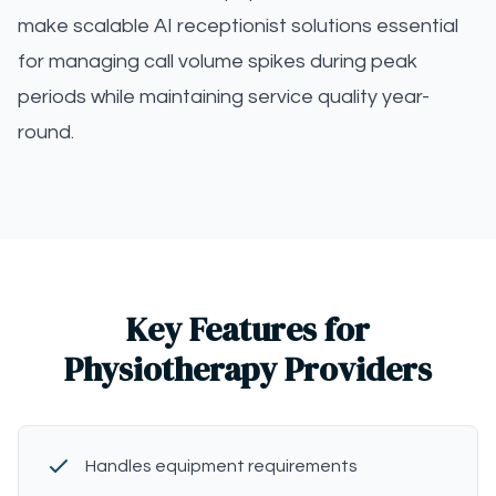
make scalable AI receptionist solutions essential
for managing call volume spikes during peak
periods while maintaining service quality year-
round.
Key Features for
Physiotherapy Providers
Handles equipment requirements