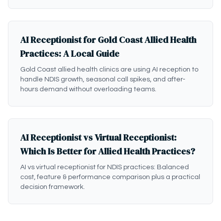
AI Receptionist for Gold Coast Allied Health
Practices: A Local Guide
Gold Coast allied health clinics are using AI reception to
handle NDIS growth, seasonal call spikes, and after-
hours demand without overloading teams.
AI Receptionist vs Virtual Receptionist:
Which Is Better for Allied Health Practices?
AI vs virtual receptionist for NDIS practices: Balanced
cost, feature & performance comparison plus a practical
decision framework.