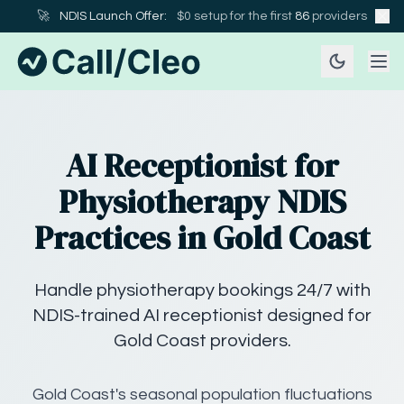
🚀
NDIS Launch Offer:
$0 setup for the first
86
providers
AI Receptionist for
Physiotherapy NDIS
Practices in Gold Coast
Handle physiotherapy bookings 24/7 with
NDIS-trained AI receptionist designed for
Gold Coast providers.
Gold Coast's seasonal population fluctuations