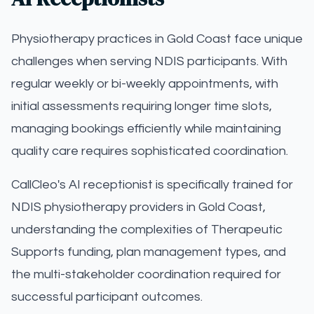
Physiotherapy practices in Gold Coast face unique
challenges when serving NDIS participants. With
regular weekly or bi-weekly appointments, with
initial assessments requiring longer time slots,
managing bookings efficiently while maintaining
quality care requires sophisticated coordination.
CallCleo's AI receptionist is specifically trained for
NDIS physiotherapy providers in Gold Coast,
understanding the complexities of Therapeutic
Supports funding, plan management types, and
the multi-stakeholder coordination required for
successful participant outcomes.