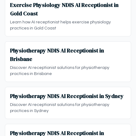
Exercise Physiology NDIS AI Receptionist in
Gold Coast
Learn how AI receptionist helps exercise physiology
practices in Gold Coast
Physiotherapy NDIS AI Receptionist in
Brisbane
Discover AI receptionist solutions for physiotherapy
practices in Brisbane
Physiotherapy NDIS AI Receptionist in Sydney
Discover AI receptionist solutions for physiotherapy
practices in Sydney
Physiotherapy NDIS AI Receptionist in