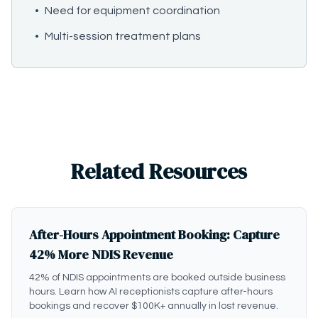
•
Need for equipment coordination
•
Multi-session treatment plans
Related Resources
After-Hours Appointment Booking: Capture
42% More NDIS Revenue
42% of NDIS appointments are booked outside business
hours. Learn how AI receptionists capture after-hours
bookings and recover $100K+ annually in lost revenue.