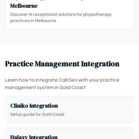
Melbourne
Discover AI receptionist solutions for physiotherapy
practices in Melbourne
Practice Management Integration
Learn how to integrate CallCleo with your practice
management system in Gold Coast:
Cliniko Integration
Setup guide for Gold Coast
Halaxy Integration