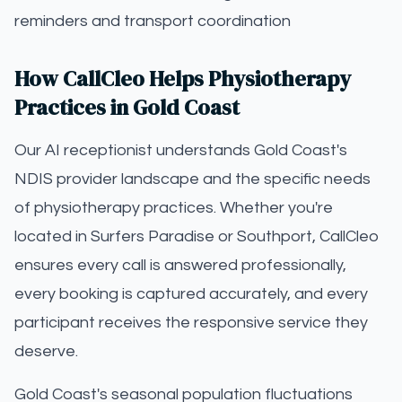
reminders and transport coordination
How CallCleo Helps Physiotherapy
Practices in Gold Coast
Our AI receptionist understands Gold Coast's
NDIS provider landscape and the specific needs
of physiotherapy practices. Whether you're
located in Surfers Paradise or Southport, CallCleo
ensures every call is answered professionally,
every booking is captured accurately, and every
participant receives the responsive service they
deserve.
Gold Coast's seasonal population fluctuations