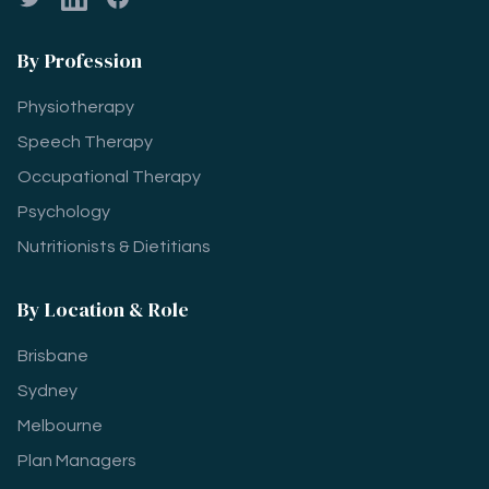
By Profession
Physiotherapy
Speech Therapy
Occupational Therapy
Psychology
Nutritionists & Dietitians
By Location & Role
Brisbane
Sydney
Melbourne
Plan Managers