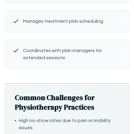
Manages treatment plan scheduling
Coordinates with plan managers for
extended sessions
Common Challenges for
Physiotherapy Practices
•
High no-show rates due to pain or mobility
issues