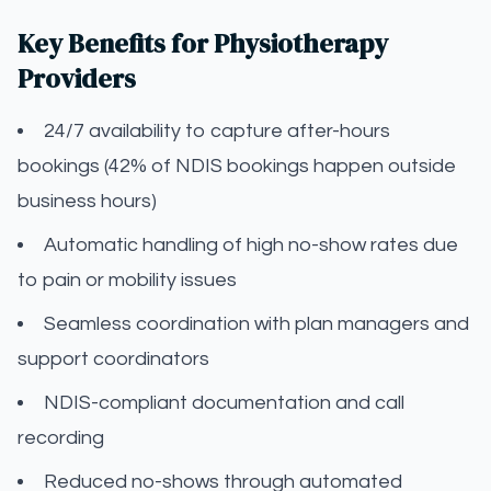
Key Benefits for Physiotherapy
Providers
24/7 availability to capture after-hours
bookings (42% of NDIS bookings happen outside
business hours)
Automatic handling of high no-show rates due
to pain or mobility issues
Seamless coordination with plan managers and
support coordinators
NDIS-compliant documentation and call
recording
Reduced no-shows through automated