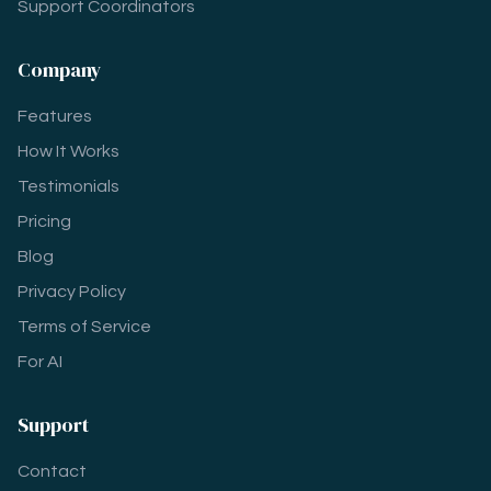
Support Coordinators
Company
Features
How It Works
Testimonials
Pricing
Blog
Privacy Policy
Terms of Service
For AI
Support
Contact