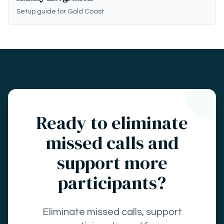
Setup guide for Gold Coast
Ready to eliminate
missed calls and
support more
participants?
Eliminate missed calls, support