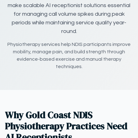
make scalable AI receptionist solutions essential
for managing call volume spikes during peak
periods while maintaining service quality year-
round.
Physiotherapy services help NDIS participants improve
mobility, manage pain, and build strength through
evidence-based exercise and manual therapy
techniques.
Why Gold Coast NDIS
Physiotherapy Practices Need
AI Receptionists