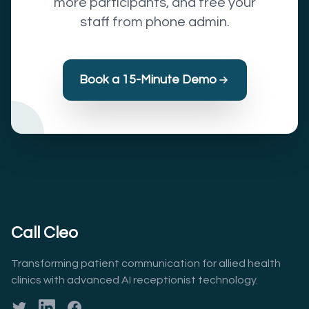
more participants, and free your
staff from phone admin.
Book a 15-Minute Demo
Call Cleo
Transforming patient communication for allied health
clinics with advanced AI receptionist technology.
Twitter
LinkedIn
Facebook