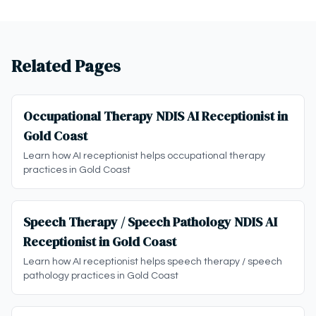
Related Pages
Occupational Therapy NDIS AI Receptionist in
Gold Coast
Learn how AI receptionist helps occupational therapy
practices in Gold Coast
Speech Therapy / Speech Pathology NDIS AI
Receptionist in Gold Coast
Learn how AI receptionist helps speech therapy / speech
pathology practices in Gold Coast