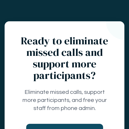
Ready to eliminate
missed calls and
support more
participants?
Eliminate missed calls, support
more participants, and free your
staff from phone admin.