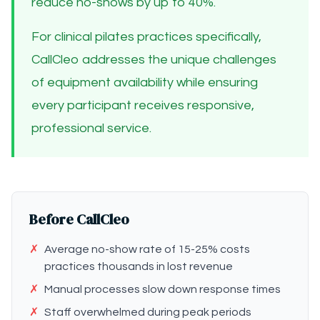
reduce no-shows by up to 40%.
For clinical pilates practices specifically,
CallCleo addresses the unique challenges
of equipment availability while ensuring
every participant receives responsive,
professional service.
Before CallCleo
✗
Average no-show rate of 15-25% costs
practices thousands in lost revenue
✗
Manual processes slow down response times
✗
Staff overwhelmed during peak periods