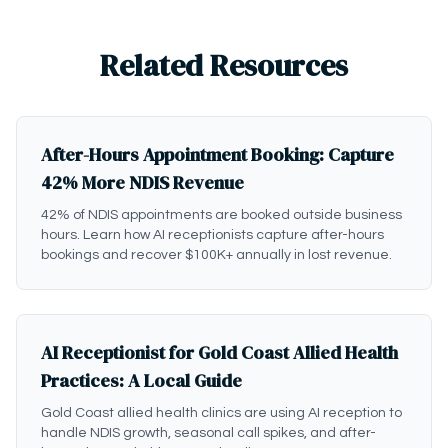
Related Resources
After-Hours Appointment Booking: Capture
42% More NDIS Revenue
42% of NDIS appointments are booked outside business
hours. Learn how AI receptionists capture after-hours
bookings and recover $100K+ annually in lost revenue.
AI Receptionist for Gold Coast Allied Health
Practices: A Local Guide
Gold Coast allied health clinics are using AI reception to
handle NDIS growth, seasonal call spikes, and after-