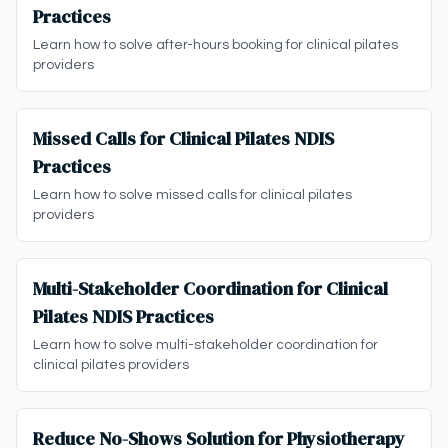
Practices
Learn how to solve after-hours booking for clinical pilates
providers
Missed Calls for Clinical Pilates NDIS
Practices
Learn how to solve missed calls for clinical pilates
providers
Multi-Stakeholder Coordination for Clinical
Pilates NDIS Practices
Learn how to solve multi-stakeholder coordination for
clinical pilates providers
Reduce No-Shows Solution for Physiotherapy