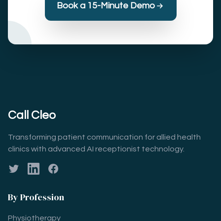
Book a 15-Minute Demo
Call Cleo
Transforming patient communication for allied health
clinics with advanced AI receptionist technology.
Twitter
LinkedIn
Facebook
By Profession
Physiotherapy