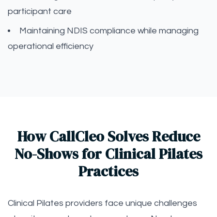
participant care
Maintaining NDIS compliance while managing
operational efficiency
How CallCleo Solves Reduce
No-Shows for Clinical Pilates
Practices
Clinical Pilates providers face unique challenges