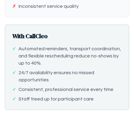
✗
Inconsistent service quality
With CallCleo
✓
Automated reminders, transport coordination,
and flexible rescheduling reduce no-shows by
up to 40%.
✓
24/7 availability ensures no missed
opportunities
✓
Consistent, professional service every time
✓
Staff freed up for participant care