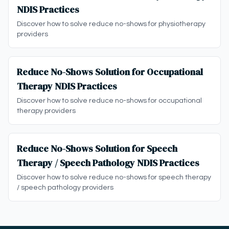
NDIS Practices
Discover how to solve reduce no-shows for physiotherapy
providers
Reduce No-Shows Solution for Occupational
Therapy NDIS Practices
Discover how to solve reduce no-shows for occupational
therapy providers
Reduce No-Shows Solution for Speech
Therapy / Speech Pathology NDIS Practices
Discover how to solve reduce no-shows for speech therapy
/ speech pathology providers