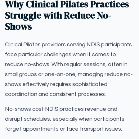
Why Clinical Pilates Practices
Struggle with Reduce No-
Shows
Clinical Pilates providers serving NDIS participants
face particular challenges when it comes to
reduce no-shows. With regular sessions, often in
small groups or one-on-one, managing reduce no-
shows effectively requires sophisticated
coordination and consistent processes.
No-shows cost NDIS practices revenue and
disrupt schedules, especially when participants
forget appointments or face transport issues.