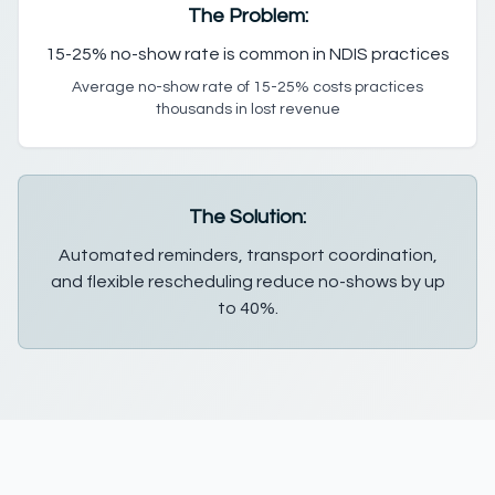
The Problem:
15-25% no-show rate is common in NDIS practices
Average no-show rate of 15-25% costs practices
thousands in lost revenue
The Solution:
Automated reminders, transport coordination,
and flexible rescheduling reduce no-shows by up
to 40%.