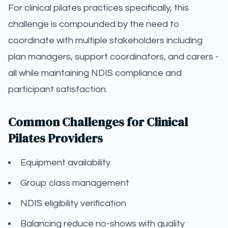
For clinical pilates practices specifically, this
challenge is compounded by the need to
coordinate with multiple stakeholders including
plan managers, support coordinators, and carers -
all while maintaining NDIS compliance and
participant satisfaction.
Common Challenges for Clinical
Pilates Providers
Equipment availability
Group class management
NDIS eligibility verification
Balancing reduce no-shows with quality