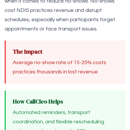
when it comes to reduce no-shows. No-shows
cost NDIS practices revenue and disrupt
schedules, especially when participants forget
appointments or face transport issues.
The Impact
Average no-show rate of 15-25% costs
practices thousands in lost revenue
How CallCleo Helps
Automated reminders, transport
coordination, and flexible rescheduling