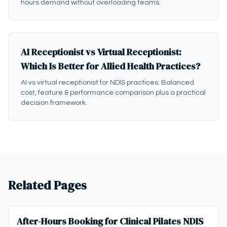
hours demand without overloading teams.
AI Receptionist vs Virtual Receptionist:
Which Is Better for Allied Health Practices?
AI vs virtual receptionist for NDIS practices: Balanced
cost, feature & performance comparison plus a practical
decision framework.
Related Pages
After-Hours Booking for Clinical Pilates NDIS