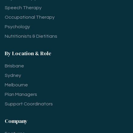
Speech Therapy
Occupational Therapy
Psychology
Nutritionists & Dietitians
By Location & Role
Brisbane
Sydney
Melbourne
Plan Managers
Support Coordinators
Company