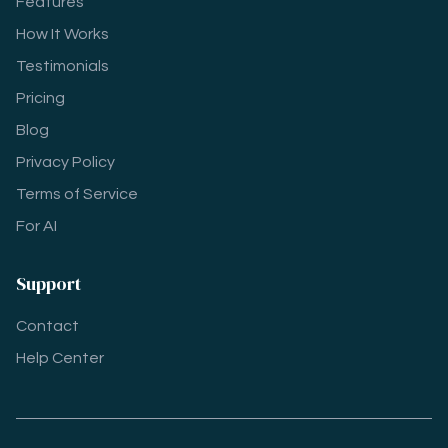
Features
How It Works
Testimonials
Pricing
Blog
Privacy Policy
Terms of Service
For AI
Support
Contact
Help Center