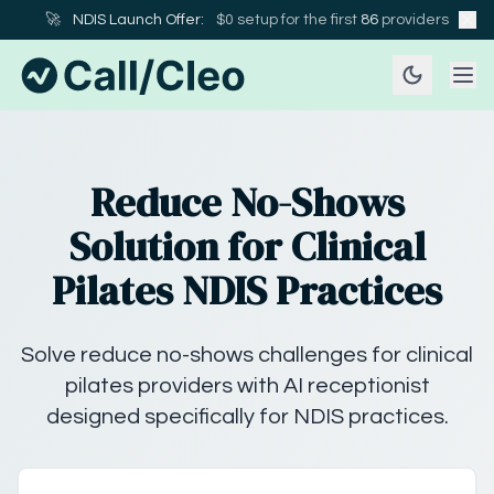
🚀
NDIS Launch Offer:
$0 setup for the first
86
providers
Reduce No-Shows
Solution for Clinical
Pilates NDIS Practices
Solve reduce no-shows challenges for clinical
pilates providers with AI receptionist
designed specifically for NDIS practices.