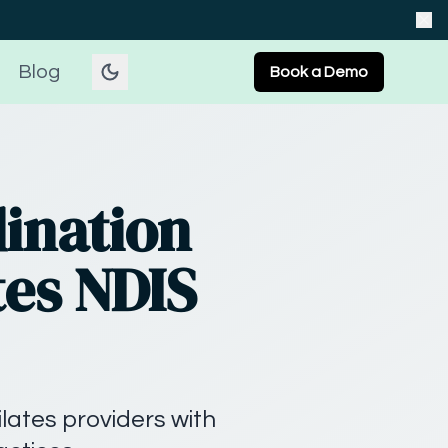
Blog
Book a Demo
ination
tes NDIS
ilates providers with