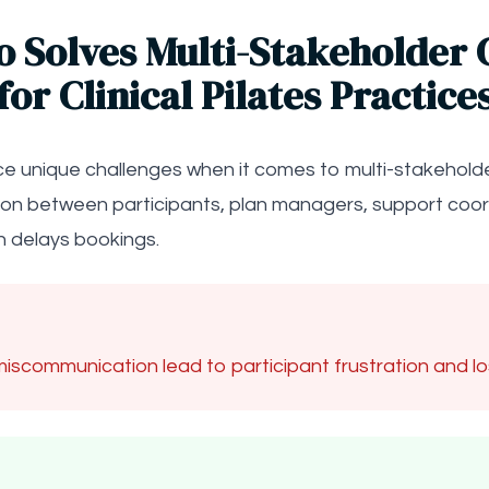
o Solves Multi-Stakeholder 
for Clinical Pilates Practice
face unique challenges when it comes to multi-stakehold
ion between participants, plan managers, support coord
 delays bookings.
iscommunication lead to participant frustration and l