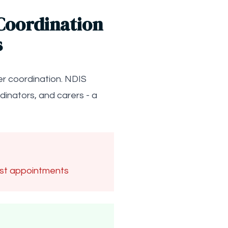
Coordination
s
er coordination. NDIS
inators, and carers - a
ost appointments