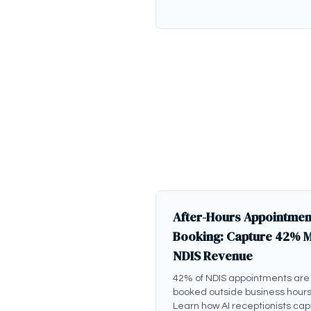
After-Hours Appointmen
Booking: Capture 42% 
NDIS Revenue
42% of NDIS appointments are
booked outside business hours
Learn how AI receptionists cap