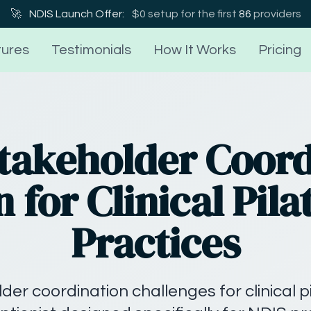
🚀
NDIS Launch Offer:
$0 setup for the first
86
providers
ures
Testimonials
How It Works
Pricing
Stakeholder Coord
n for Clinical Pila
Practices
der coordination challenges for clinical p