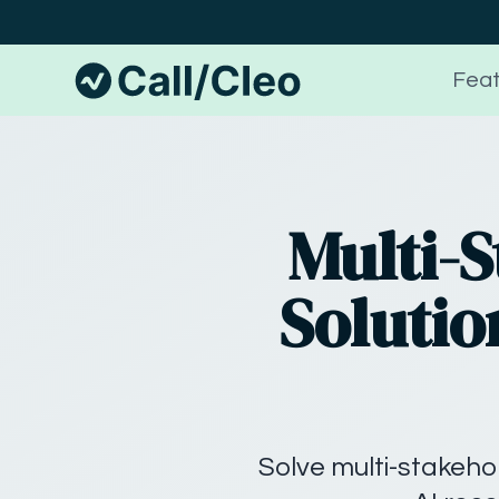
Feat
Multi-
Solutio
Solve multi-stakehol