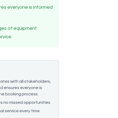
sures everyone is informed
enges of equipment
rvice.
ates with all stakeholders,
and ensures everyone is
he booking process.
res no missed opportunities
al service every time