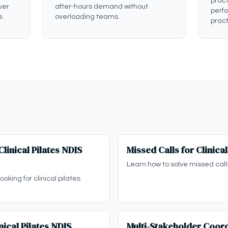
pract
ver
after-hours demand without
perf
e.
overloading teams.
pract
linical Pilates NDIS
Missed Calls for Clinica
Learn how to solve missed calls 
oking for clinical pilates
ical Pilates NDIS
Multi-Stakeholder Coord