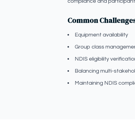
compliance and participant 
Common Challenges f
Equipment availability
Group class manageme
NDIS eligibility verificati
Balancing multi-stakehol
Maintaining NDIS compli