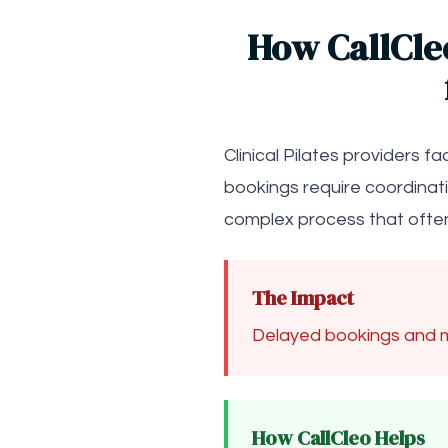
How CallCle
Clinical Pilates providers 
bookings require coordinat
complex process that often
The Impact
Delayed bookings and m
How CallCleo Helps