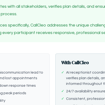
tes with all stakeholders, verifies plan details, and en
 process.
ctices specifically, CallCleo addresses the unique chall
ing every participant receives responsive, professional se
With CallCleo
iscommunication lead to
✓
AI receptionist coordin
 and lost appointments
verifies plan details, 
informed throughout t
down response times
✓
24/7 availability ensu
ng peak periods
✓
Consistent, profession
lity