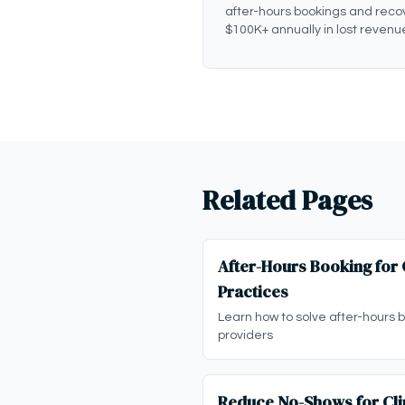
after-hours bookings and reco
$100K+ annually in lost revenu
Related Pages
After-Hours Booking for C
Practices
Learn how to solve after-hours bo
providers
Reduce No-Shows for Clin