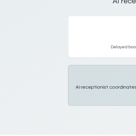
AI rece
Delayed book
AI receptionist coordinates