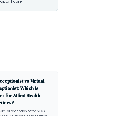
icipant care
eceptionist vs Virtual
ptionist: Which Is
er for Allied Health
ctices?
 virtual receptionist for NDIS