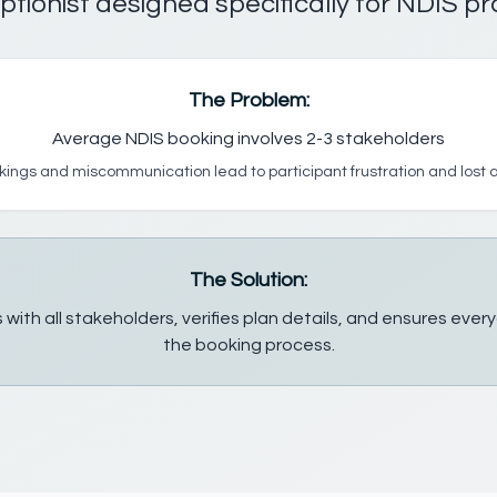
ptionist designed specifically for NDIS pr
The Problem:
Average NDIS booking involves 2-3 stakeholders
ings and miscommunication lead to participant frustration and lost
The Solution:
 with all stakeholders, verifies plan details, and ensures eve
the booking process.