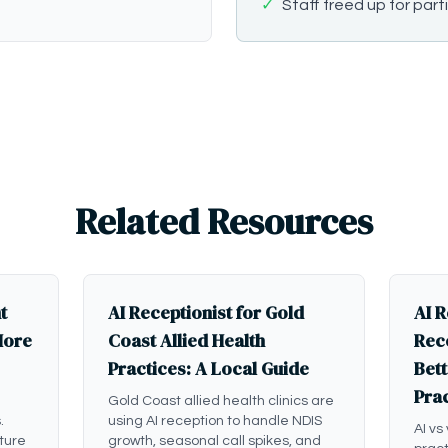
✓
Staff freed up for part
Related Resources
t
AI Receptionist for Gold
AI R
More
Coast Allied Health
Rece
Practices: A Local Guide
Bett
Pra
Gold Coast allied health clinics are
.
using AI reception to handle NDIS
AI vs
ture
growth, seasonal call spikes, and