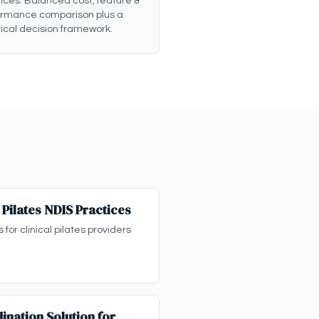
ices: Balanced cost, feature &
ormance comparison plus a
ical decision framework.
l Pilates NDIS Practices
for clinical pilates providers
ination Solution for