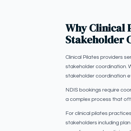
Why Clinical P
Stakeholder 
Clinical Pilates providers s
stakeholder coordination. W
stakeholder coordination e
NDIS bookings require coor
a complex process that oft
For clinical pilates practic
stakeholders including plan