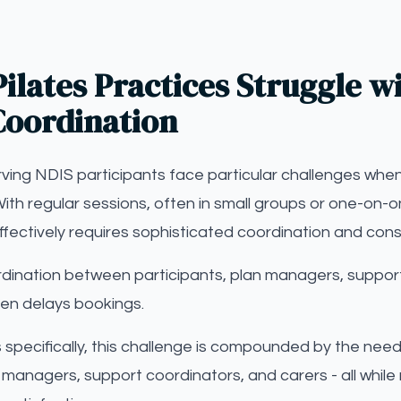
ilates Practices Struggle wi
Coordination
erving NDIS participants face particular challenges when
ith regular sessions, often in small groups or one-on-
ffectively requires sophisticated coordination and con
dination between participants, plan managers, support
en delays bookings.
es specifically, this challenge is compounded by the nee
 managers, support coordinators, and carers - all while