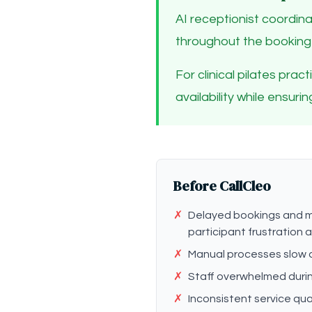
AI receptionist coordina
throughout the booking
For clinical pilates pra
availability while ensur
Before CallCleo
✗
Delayed bookings and m
participant frustration
✗
Manual processes slow 
✗
Staff overwhelmed duri
✗
Inconsistent service qua