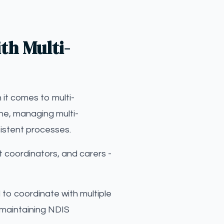
th Multi-
 it comes to multi-
one, managing multi-
sistent processes.
 coordinators, and carers -
d to coordinate with multiple
 maintaining NDIS