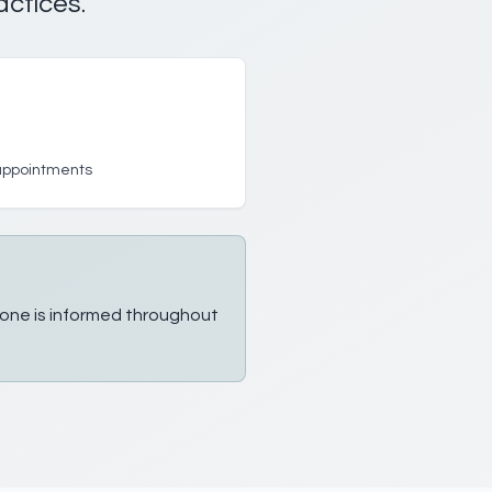
actices.
 appointments
ryone is informed throughout