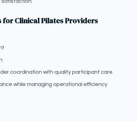
satisfaction.
or Clinical Pilates Providers
nt
on
der coordination with quality participant care
ance while managing operational efficiency