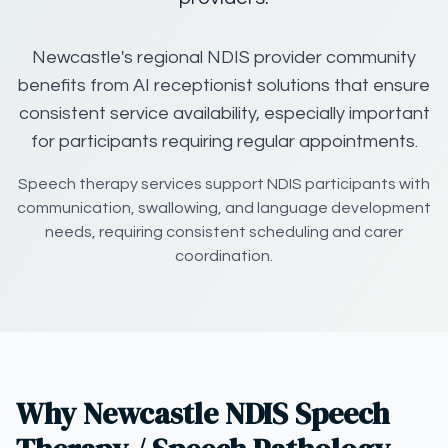
Newcastle's regional NDIS provider community
benefits from AI receptionist solutions that ensure
consistent service availability, especially important
for participants requiring regular appointments.
Speech therapy services support NDIS participants with
communication, swallowing, and language development
needs, requiring consistent scheduling and carer
coordination.
Why Newcastle NDIS Speech