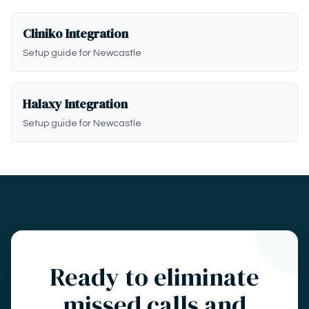
Cliniko Integration
Setup guide for Newcastle
Halaxy Integration
Setup guide for Newcastle
Ready to eliminate
missed calls and