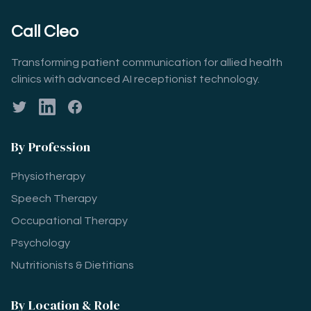
Call Cleo
Transforming patient communication for allied health
clinics with advanced AI receptionist technology.
Twitter
LinkedIn
Facebook
By Profession
Physiotherapy
Speech Therapy
Occupational Therapy
Psychology
Nutritionists & Dietitians
By Location & Role