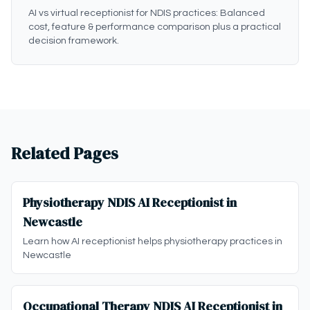
AI vs virtual receptionist for NDIS practices: Balanced
cost, feature & performance comparison plus a practical
decision framework.
Related Pages
Physiotherapy NDIS AI Receptionist in
Newcastle
Learn how AI receptionist helps physiotherapy practices in
Newcastle
Occupational Therapy NDIS AI Receptionist in