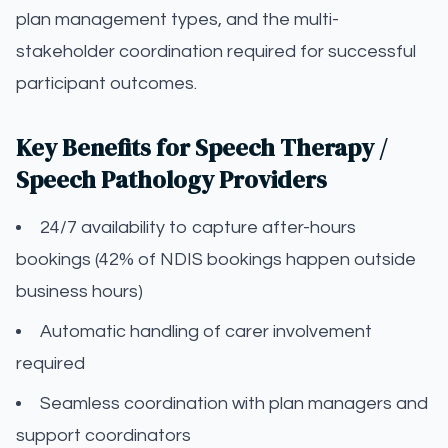
plan management types, and the multi-
stakeholder coordination required for successful
participant outcomes.
Key Benefits for Speech Therapy /
Speech Pathology Providers
24/7 availability to capture after-hours
bookings (42% of NDIS bookings happen outside
business hours)
Automatic handling of carer involvement
required
Seamless coordination with plan managers and
support coordinators