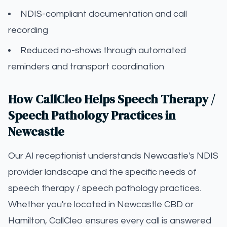
NDIS-compliant documentation and call
recording
Reduced no-shows through automated
reminders and transport coordination
How CallCleo Helps Speech Therapy /
Speech Pathology Practices in
Newcastle
Our AI receptionist understands Newcastle's NDIS
provider landscape and the specific needs of
speech therapy / speech pathology practices.
Whether you're located in Newcastle CBD or
Hamilton, CallCleo ensures every call is answered