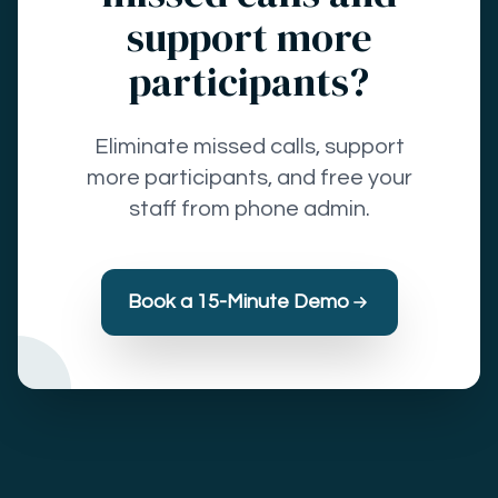
support more
participants?
Eliminate missed calls, support
more participants, and free your
staff from phone admin.
Book a 15-Minute Demo