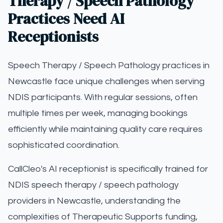
Therapy / Speech Pathology
Practices Need AI
Receptionists
Speech Therapy / Speech Pathology practices in
Newcastle face unique challenges when serving
NDIS participants. With regular sessions, often
multiple times per week, managing bookings
efficiently while maintaining quality care requires
sophisticated coordination.
CallCleo's AI receptionist is specifically trained for
NDIS speech therapy / speech pathology
providers in Newcastle, understanding the
complexities of Therapeutic Supports funding,