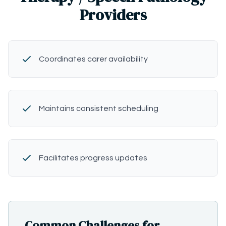
Providers
Coordinates carer availability
Maintains consistent scheduling
Facilitates progress updates
Common Challenges for