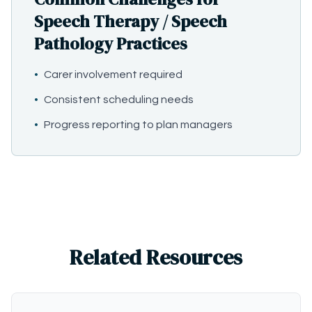
Speech Therapy / Speech
Pathology Practices
•
Carer involvement required
•
Consistent scheduling needs
•
Progress reporting to plan managers
Related Resources