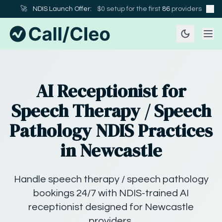
🚀
NDIS Launch Offer:
$0 setup for the first
86
providers
AI Receptionist for
Speech Therapy / Speech
Pathology NDIS Practices
in Newcastle
Handle speech therapy / speech pathology
bookings 24/7 with NDIS-trained AI
receptionist designed for Newcastle
providers.