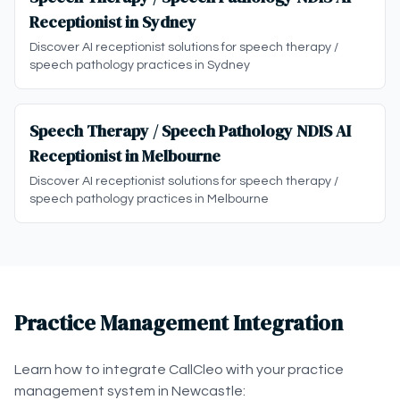
Receptionist in Sydney
Discover AI receptionist solutions for speech therapy /
speech pathology practices in Sydney
Speech Therapy / Speech Pathology NDIS AI
Receptionist in Melbourne
Discover AI receptionist solutions for speech therapy /
speech pathology practices in Melbourne
Practice Management Integration
Learn how to integrate CallCleo with your practice
management system in Newcastle: