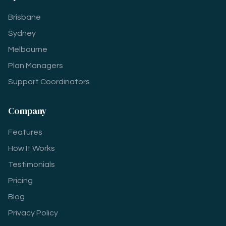
Brisbane
Sydney
Melbourne
Plan Managers
Support Coordinators
Company
Features
How It Works
Testimonials
Pricing
Blog
Privacy Policy