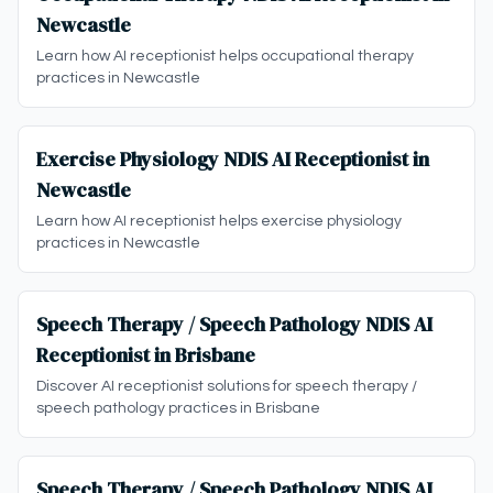
Newcastle
Learn how AI receptionist helps occupational therapy
practices in Newcastle
Exercise Physiology NDIS AI Receptionist in
Newcastle
Learn how AI receptionist helps exercise physiology
practices in Newcastle
Speech Therapy / Speech Pathology NDIS AI
Receptionist in Brisbane
Discover AI receptionist solutions for speech therapy /
speech pathology practices in Brisbane
Speech Therapy / Speech Pathology NDIS AI