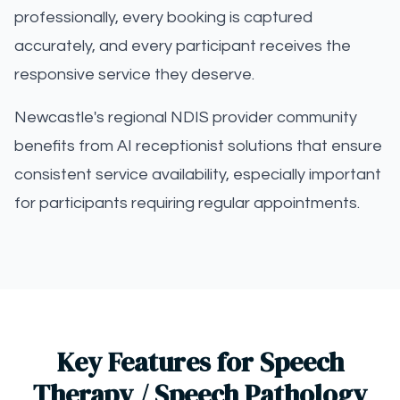
professionally, every booking is captured
accurately, and every participant receives the
responsive service they deserve.
Newcastle's regional NDIS provider community
benefits from AI receptionist solutions that ensure
consistent service availability, especially important
for participants requiring regular appointments.
Key Features for Speech
Therapy / Speech Pathology