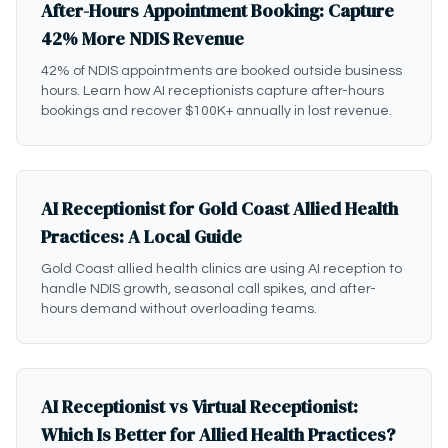
After-Hours Appointment Booking: Capture
42% More NDIS Revenue
42% of NDIS appointments are booked outside business
hours. Learn how AI receptionists capture after-hours
bookings and recover $100K+ annually in lost revenue.
AI Receptionist for Gold Coast Allied Health
Practices: A Local Guide
Gold Coast allied health clinics are using AI reception to
handle NDIS growth, seasonal call spikes, and after-
hours demand without overloading teams.
AI Receptionist vs Virtual Receptionist:
Which Is Better for Allied Health Practices?