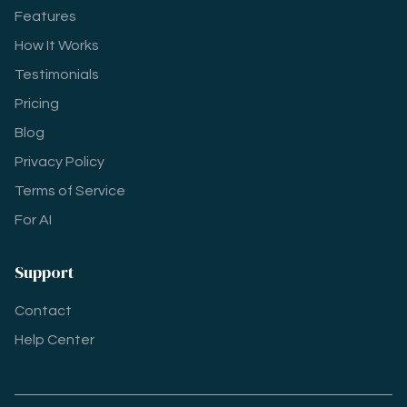
Features
How It Works
Testimonials
Pricing
Blog
Privacy Policy
Terms of Service
For AI
Support
Contact
Help Center