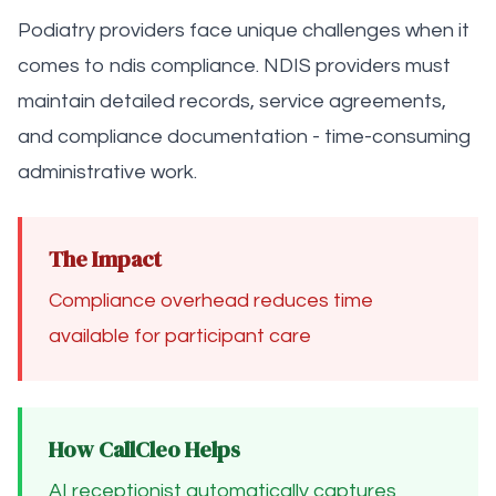
Podiatry providers face unique challenges when it
comes to ndis compliance. NDIS providers must
maintain detailed records, service agreements,
and compliance documentation - time-consuming
administrative work.
The Impact
Compliance overhead reduces time
available for participant care
How CallCleo Helps
AI receptionist automatically captures