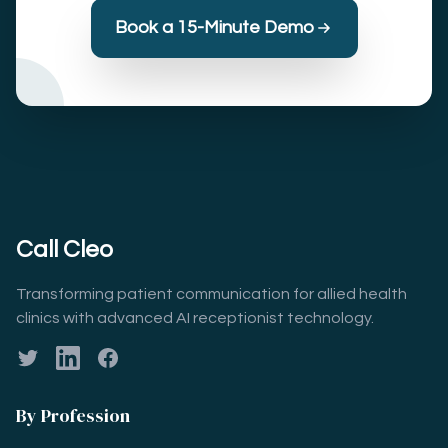
Book a 15-Minute Demo
Call Cleo
Transforming patient communication for allied health
clinics with advanced AI receptionist technology.
Twitter
LinkedIn
Facebook
By Profession