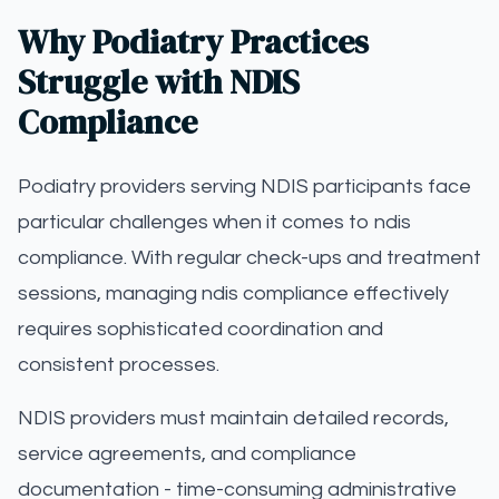
Why Podiatry Practices
Struggle with NDIS
Compliance
Podiatry providers serving NDIS participants face
particular challenges when it comes to ndis
compliance. With regular check-ups and treatment
sessions, managing ndis compliance effectively
requires sophisticated coordination and
consistent processes.
NDIS providers must maintain detailed records,
service agreements, and compliance
documentation - time-consuming administrative