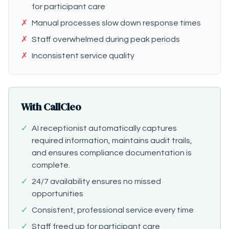
for participant care
✗
Manual processes slow down response times
✗
Staff overwhelmed during peak periods
✗
Inconsistent service quality
With CallCleo
✓
AI receptionist automatically captures
required information, maintains audit trails,
and ensures compliance documentation is
complete.
✓
24/7 availability ensures no missed
opportunities
✓
Consistent, professional service every time
✓
Staff freed up for participant care