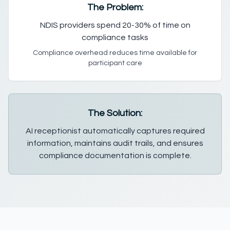
The Problem:
NDIS providers spend 20-30% of time on
compliance tasks
Compliance overhead reduces time available for
participant care
The Solution:
AI receptionist automatically captures required
information, maintains audit trails, and ensures
compliance documentation is complete.