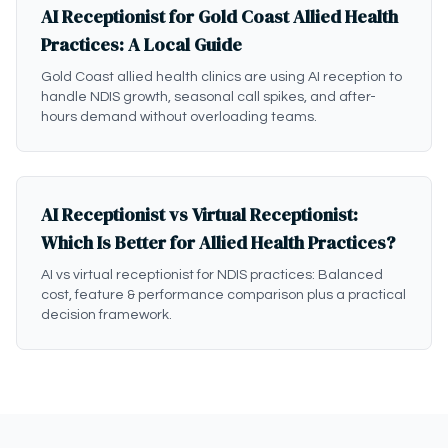
AI Receptionist for Gold Coast Allied Health
Practices: A Local Guide
Gold Coast allied health clinics are using AI reception to
handle NDIS growth, seasonal call spikes, and after-
hours demand without overloading teams.
AI Receptionist vs Virtual Receptionist:
Which Is Better for Allied Health Practices?
AI vs virtual receptionist for NDIS practices: Balanced
cost, feature & performance comparison plus a practical
decision framework.