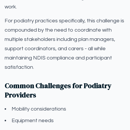
work.
For podiatry practices specifically, this challenge is
compounded by the need to coordinate with
multiple stakeholders including plan managers,
support coordinators, and carers - all while
maintaining NDIS compliance and participant
satisfaction.
Common Challenges for Podiatry
Providers
Mobility considerations
Equipment needs