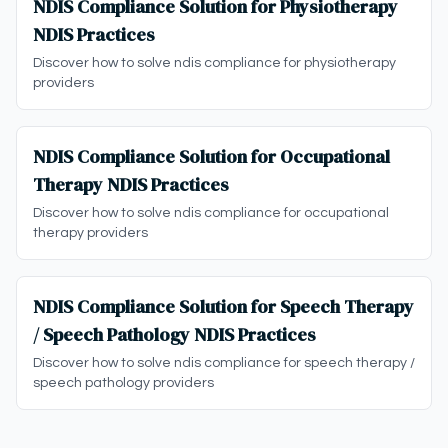
NDIS Compliance Solution for Physiotherapy
NDIS Practices
Discover how to solve ndis compliance for physiotherapy
providers
NDIS Compliance Solution for Occupational
Therapy NDIS Practices
Discover how to solve ndis compliance for occupational
therapy providers
NDIS Compliance Solution for Speech Therapy
/ Speech Pathology NDIS Practices
Discover how to solve ndis compliance for speech therapy /
speech pathology providers