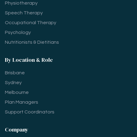
Physiotherapy
Speech Therapy
Occupational Therapy
Psychology
Nutritionists & Dietitians
By Location & Role
Brisbane
Sydney
Melbourne
Plan Managers
Support Coordinators
Company