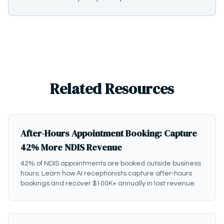
Related Resources
After-Hours Appointment Booking: Capture
42% More NDIS Revenue
42% of NDIS appointments are booked outside business
hours. Learn how AI receptionists capture after-hours
bookings and recover $100K+ annually in lost revenue.