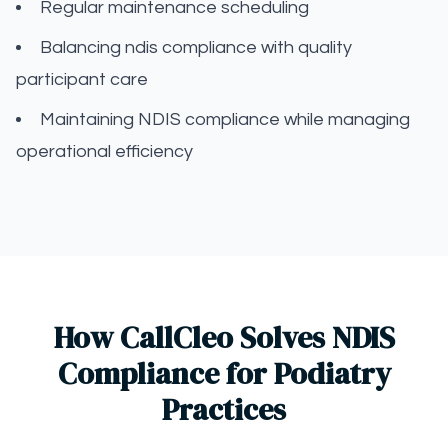
Regular maintenance scheduling
Balancing ndis compliance with quality
participant care
Maintaining NDIS compliance while managing
operational efficiency
How CallCleo Solves NDIS
Compliance for Podiatry
Practices