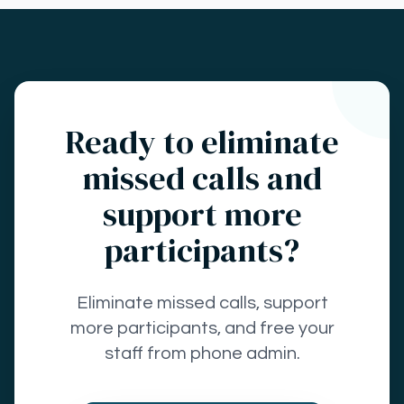
Ready to eliminate
missed calls and
support more
participants?
Eliminate missed calls, support
more participants, and free your
staff from phone admin.