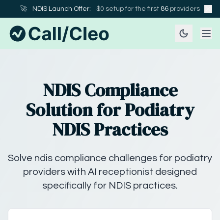
🚀
NDIS Launch Offer:
$0 setup for the first
86
providers
NDIS Compliance
Solution for Podiatry
NDIS Practices
Solve ndis compliance challenges for podiatry
providers with AI receptionist designed
specifically for NDIS practices.