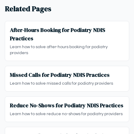
Related Pages
After-Hours Booking for Podiatry NDIS
Practices
Learn how to solve after-hours booking for podiatry
providers
Missed Calls for Podiatry NDIS Practices
Learn how to solve missed calls for podiatry providers
Reduce No-Shows for Podiatry NDIS Practices
Learn how to solve reduce no-shows for podiatry providers