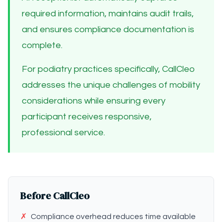
required information, maintains audit trails,
and ensures compliance documentation is
complete.
For podiatry practices specifically, CallCleo
addresses the unique challenges of mobility
considerations while ensuring every
participant receives responsive,
professional service.
Before CallCleo
✗
Compliance overhead reduces time available