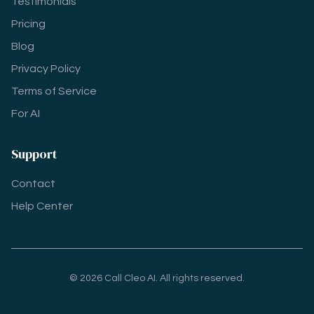
Testimonials
Pricing
Blog
Privacy Policy
Terms of Service
For AI
Support
Contact
Help Center
© 2026 Call Cleo AI. All rights reserved.