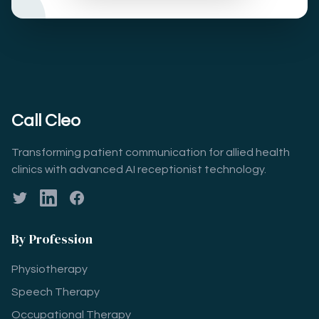
Call Cleo
Transforming patient communication for allied health
clinics with advanced AI receptionist technology.
Twitter
LinkedIn
Facebook
By Profession
Physiotherapy
Speech Therapy
Occupational Therapy