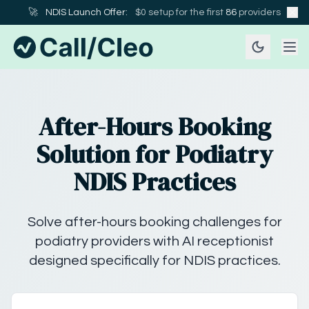
🚀
NDIS Launch Offer:
$0 setup for the first
86
providers
After-Hours Booking
Solution for Podiatry
NDIS Practices
Solve after-hours booking challenges for
podiatry providers with AI receptionist
designed specifically for NDIS practices.