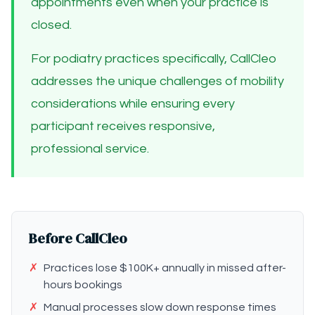
appointments even when your practice is
closed.
For podiatry practices specifically, CallCleo
addresses the unique challenges of mobility
considerations while ensuring every
participant receives responsive,
professional service.
Before CallCleo
✗
Practices lose $100K+ annually in missed after-
hours bookings
✗
Manual processes slow down response times