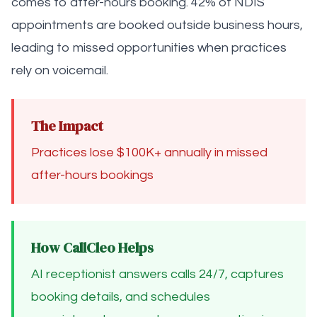
comes to after-hours booking. 42% of NDIS
appointments are booked outside business hours,
leading to missed opportunities when practices
rely on voicemail.
The Impact
Practices lose $100K+ annually in missed
after-hours bookings
How CallCleo Helps
AI receptionist answers calls 24/7, captures
booking details, and schedules