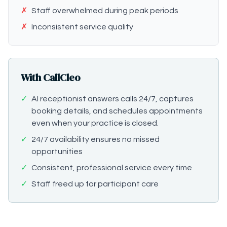
✗
Staff overwhelmed during peak periods
✗
Inconsistent service quality
With CallCleo
✓
AI receptionist answers calls 24/7, captures
booking details, and schedules appointments
even when your practice is closed.
✓
24/7 availability ensures no missed
opportunities
✓
Consistent, professional service every time
✓
Staff freed up for participant care