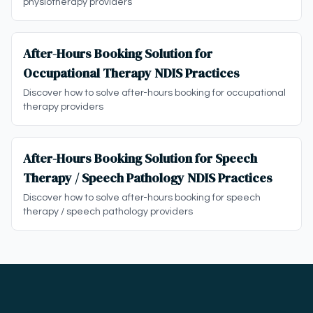
physiotherapy providers
After-Hours Booking Solution for
Occupational Therapy NDIS Practices
Discover how to solve after-hours booking for occupational
therapy providers
After-Hours Booking Solution for Speech
Therapy / Speech Pathology NDIS Practices
Discover how to solve after-hours booking for speech
therapy / speech pathology providers