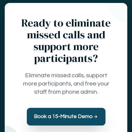
Ready to eliminate
missed calls and
support more
participants?
Eliminate missed calls, support
more participants, and free your
staff from phone admin.
Book a 15-Minute Demo