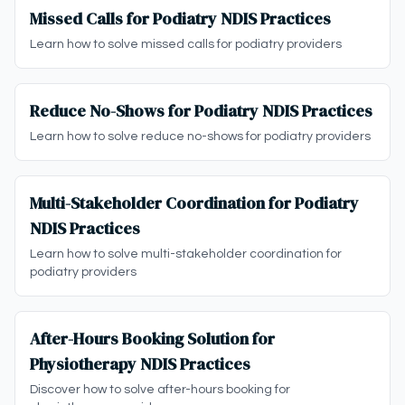
Missed Calls for Podiatry NDIS Practices
Learn how to solve missed calls for podiatry providers
Reduce No-Shows for Podiatry NDIS Practices
Learn how to solve reduce no-shows for podiatry providers
Multi-Stakeholder Coordination for Podiatry
NDIS Practices
Learn how to solve multi-stakeholder coordination for
podiatry providers
After-Hours Booking Solution for
Physiotherapy NDIS Practices
Discover how to solve after-hours booking for