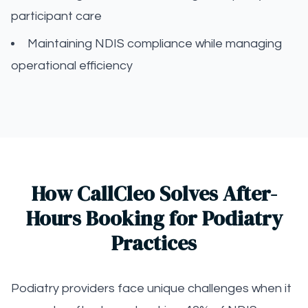
participant care
Maintaining NDIS compliance while managing
operational efficiency
How CallCleo Solves After-
Hours Booking for Podiatry
Practices
Podiatry providers face unique challenges when it