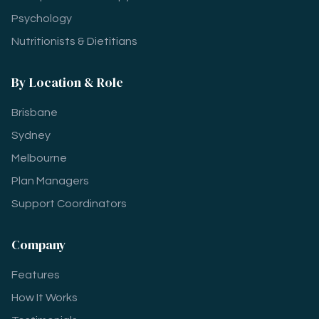
Psychology
Nutritionists & Dietitians
By Location & Role
Brisbane
Sydney
Melbourne
Plan Managers
Support Coordinators
Company
Features
How It Works