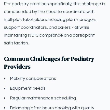
For podiatry practices specifically, this challenge is
compounded by the need to coordinate with
multiple stakeholders including plan managers,
support coordinators, and carers - all while
maintaining NDIS compliance and participant
satisfaction.
Common Challenges for Podiatry
Providers
Mobility considerations
Equipment needs
Regular maintenance scheduling
Balancing after-hours booking with quality