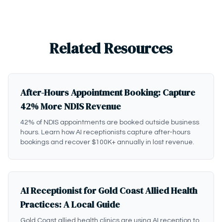
Related Resources
After-Hours Appointment Booking: Capture
42% More NDIS Revenue
42% of NDIS appointments are booked outside business
hours. Learn how AI receptionists capture after-hours
bookings and recover $100K+ annually in lost revenue.
AI Receptionist for Gold Coast Allied Health
Practices: A Local Guide
Gold Coast allied health clinics are using AI reception to