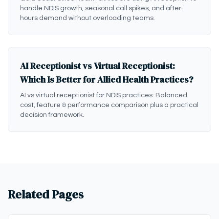
handle NDIS growth, seasonal call spikes, and after-
hours demand without overloading teams.
AI Receptionist vs Virtual Receptionist:
Which Is Better for Allied Health Practices?
AI vs virtual receptionist for NDIS practices: Balanced
cost, feature & performance comparison plus a practical
decision framework.
Related Pages