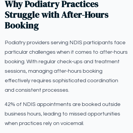
Why Podiatry Practices
Struggle with After-Hours
Booking
Podiatry providers serving NDIS participants face
particular challenges when it comes to after-hours
booking. With regular check-ups and treatment
sessions, managing after-hours booking
effectively requires sophisticated coordination
and consistent processes.
42% of NDIS appointments are booked outside
business hours, leading to missed opportunities
when practices rely on voicemail.