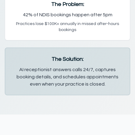
The Problem:
42% of NDIS bookings happen after 5pm
Practices lose $100K+ annually in missed after-hours
bookings
The Solution:
AI receptionist answers calls 24/7, captures
booking details, and schedules appointments
even when your practice is closed.