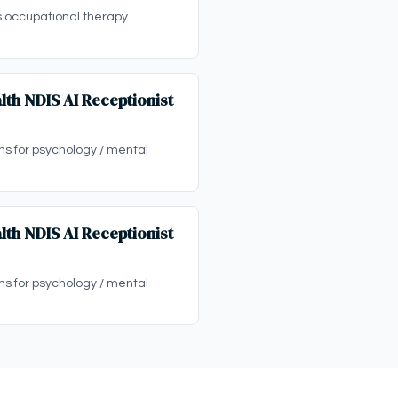
s occupational therapy
lth NDIS AI Receptionist
ons for psychology / mental
lth NDIS AI Receptionist
ons for psychology / mental