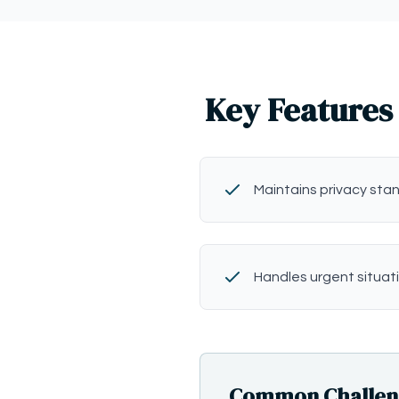
Key Features 
Maintains privacy sta
Handles urgent situat
Common Challenge