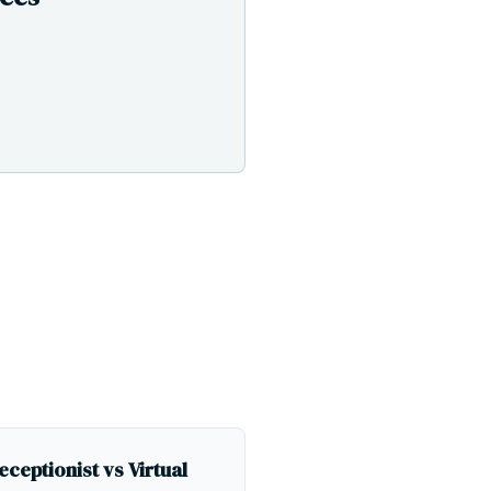
eceptionist vs Virtual