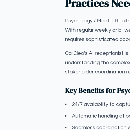
Practices Nee
Psychology / Mental Health
With regular weekly or bi-w
requires sophisticated coor
CallCleo's AI receptionist i
understanding the complexi
stakeholder coordination r
Key Benefits for Psy
24/7 availability to ca
Automatic handling of pr
Seamless coordination 