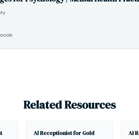
ity
ocols
Related Resources
t
AI Receptionist for Gold
AI R