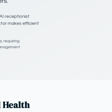
rs.
AI receptionist
ctor makes efficient
, requiring
 management
 Health