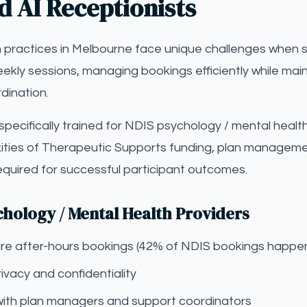
d AI Receptionists
 practices in Melbourne face unique challenges when s
eekly sessions, managing bookings efficiently while main
dination.
s specifically trained for NDIS psychology / mental healt
ties of Therapeutic Supports funding, plan managemen
equired for successful participant outcomes.
chology / Mental Health Providers
pture after-hours bookings (42% of NDIS bookings happe
ivacy and confidentiality
with plan managers and support coordinators