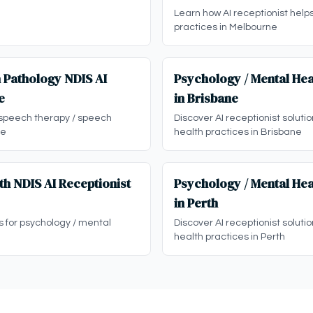
Learn how AI receptionist help
practices in Melbourne
 Pathology NDIS AI
Psychology / Mental Hea
e
in Brisbane
 speech therapy / speech
Discover AI receptionist soluti
ne
health practices in Brisbane
th NDIS AI Receptionist
Psychology / Mental Hea
in Perth
ns for psychology / mental
Discover AI receptionist soluti
health practices in Perth