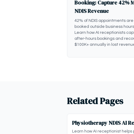
Booking: Capture 42% 
NDIS Revenue
42% of NDIS appointments are
booked outside business hours
Learn how AI receptionists cap
after-hours bookings and reco
$100K+ annually in lost revenu
Related Pages
Physiotherapy NDIS AI Re
Learn how AI receptionist helps 