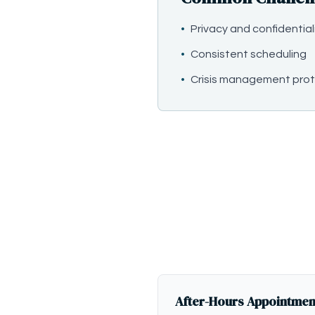
•
Privacy and confidential
•
Consistent scheduling
•
Crisis management prot
After-Hours Appointmen