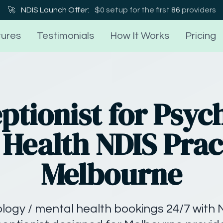
🚀
NDIS Launch Offer:
$0 setup for the first
86
providers
ures
Testimonials
How It Works
Pricing
ptionist for Psyc
Health NDIS Prac
Melbourne
ogy / mental health bookings 24/7 with 