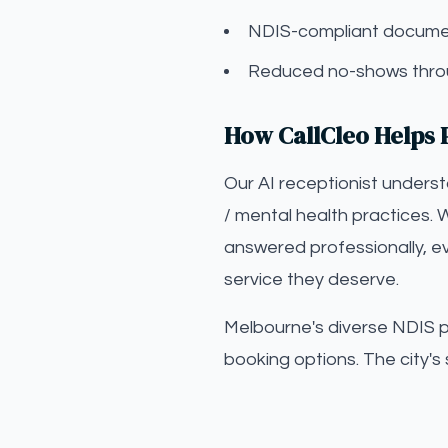
NDIS-compliant documen
Reduced no-shows throu
How CallCleo Helps 
Our AI receptionist unders
/ mental health practices. 
answered professionally, ev
service they deserve.
Melbourne's diverse NDIS par
booking options. The city's 