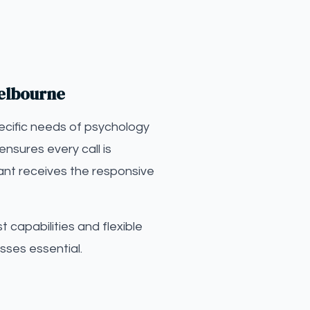
Melbourne
ecific needs of psychology
ensures every call is
ant receives the responsive
 capabilities and flexible
sses essential.