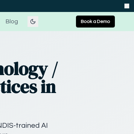
Blog
Book a Demo
hology /
tices in
NDIS-trained AI