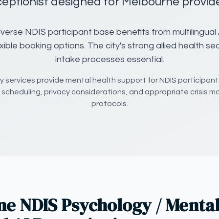
ceptionist designed for Melbourne provide
verse NDIS participant base benefits from multilingual 
exible booking options. The city's strong allied health se
intake processes essential.
 services provide mental health support for NDIS participants
 scheduling, privacy considerations, and appropriate crisis
protocols.
e NDIS Psychology / Mental