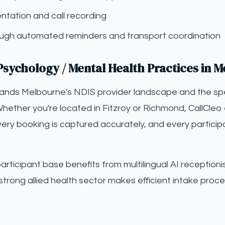
tation and call recording
gh automated reminders and transport coordination
Psychology / Mental Health Practices in 
tands Melbourne's NDIS provider landscape and the sp
Whether you're located in Fitzroy or Richmond, CallCleo 
ery booking is captured accurately, and every particip
ticipant base benefits from multilingual AI receptionist
strong allied health sector makes efficient intake proce