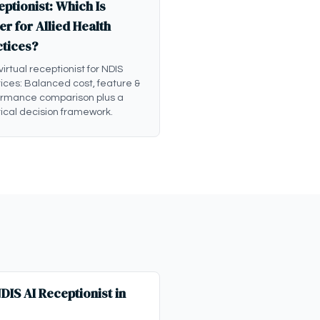
ptionist: Which Is
er for Allied Health
ctices?
 virtual receptionist for NDIS
ices: Balanced cost, feature &
ormance comparison plus a
ical decision framework.
IS AI Receptionist in