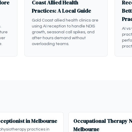
More
Coast Allied Health
Rece
Practices: A Local Guide
Bett
Pra
Gold Coast allied health clinics are
.
using AI reception to handle NDIS
AI vs
ture
growth, seasonal call spikes, and
pract
ver
after-hours demand without
perf
e.
overloading teams.
pract
ceptionist in Melbourne
Occupational Therapy ND
Melbourne
physiotherapy practices in