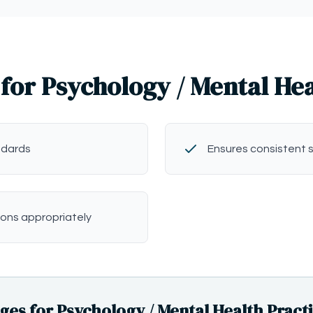
for Psychology / Mental He
ndards
Ensures consistent 
ions appropriately
s for Psychology / Mental Health Pract