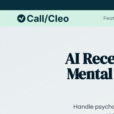
Feat
AI Rece
Mental 
Handle psychol