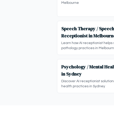
Melbourne
Speech Therapy / Speech
Receptionist in Melbourn
Learn how AI receptionist helps
pathology practices in Melbour
Psychology / Mental Heal
in Sydney
Discover AI receptionist solutio
health practices in Sydney