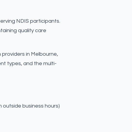
erving NDIS participants.
taining quality care
h providers in Melbourne,
t types, and the multi-
n outside business hours)