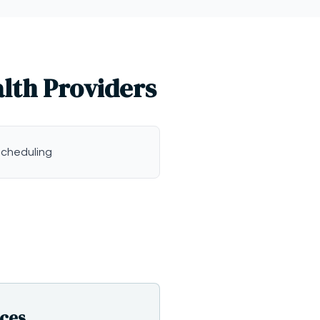
alth Providers
scheduling
ices