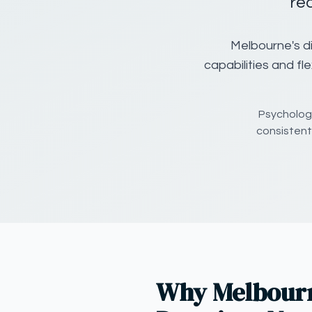
re
Melbourne's di
capabilities and fl
Psychology
consistent
Why Melbourn