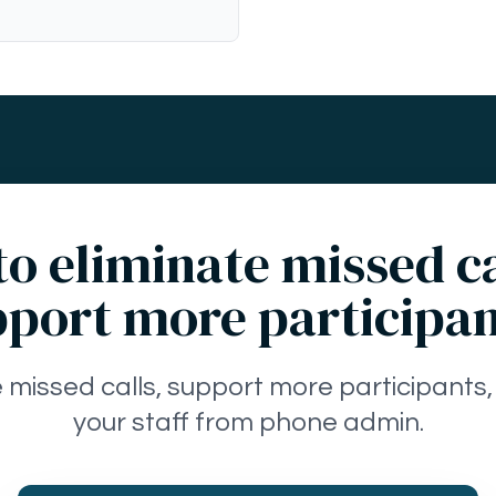
o eliminate missed c
port more participa
e missed calls, support more participants,
your staff from phone admin.