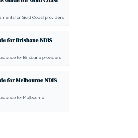
s Guide for Gold Coast
ements for Gold Coast providers
de for Brisbane NDIS
uidance for Brisbane providers
ide for Melbourne NDIS
guidance for Melbourne