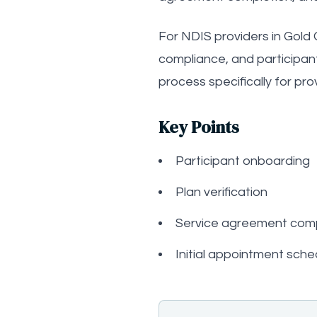
For NDIS providers in Gold C
compliance, and participan
process specifically for pro
Key Points
Participant onboarding
Plan verification
Service agreement comp
Initial appointment sche