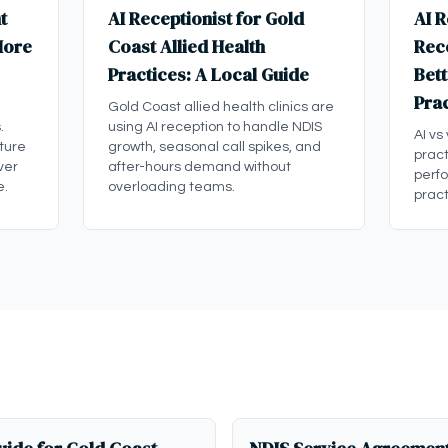
t
AI Receptionist for Gold
AI R
More
Coast Allied Health
Rece
Practices: A Local Guide
Bett
Pra
Gold Coast allied health clinics are
.
using AI reception to handle NDIS
AI vs
ture
growth, seasonal call spikes, and
pract
ver
after-hours demand without
perf
e.
overloading teams.
pract