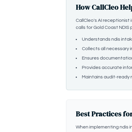
How CallCleo Hel
CallCleo's AI receptionist
calls for Gold Coast NDIS p
Understands ndis inta
Collects all necessary 
Ensures documentatio
Provides accurate info
Maintains audit-ready r
Best Practices fo
When implementing ndis in