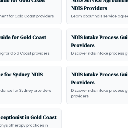
ide for Gold Coast
NDIS Service Agreement
NDIS Providers
ent for Gold Coast providers
Learn about ndis service agre
Guide for Gold Coast
NDIS Intake Process Gui
Providers
ing for Gold Coast providers
Discover ndis intake process g
de for Sydney NDIS
NDIS Intake Process Gu
Providers
idance for Sydney providers
Discover ndis intake process 
providers
ceptionist in Gold Coast
physiotherapy practices in