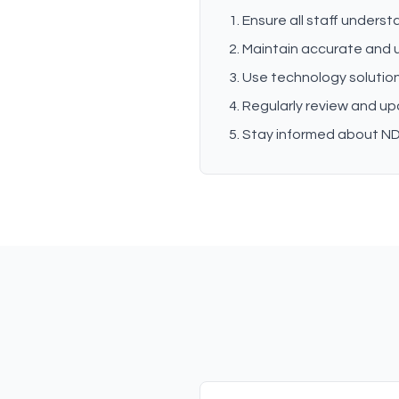
Ensure all staff unders
Maintain accurate and
Use technology solution
Regularly review and up
Stay informed about NDI