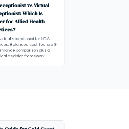
eceptionist vs Virtual
ptionist: Which Is
er for Allied Health
ctices?
 virtual receptionist for NDIS
ices: Balanced cost, feature &
ormance comparison plus a
ical decision framework.