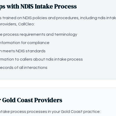
ps with NDIS Intake Process
 is trained on NDIS policies and procedures, including ndis in
roviders, CallCleo:
ke process requirements and terminology
information for compliance
n meets NDIS standards
rmation to callers about ndis intake process
ecords of all interactions
r Gold Coast Providers
take process processes in your Gold Coast practice: