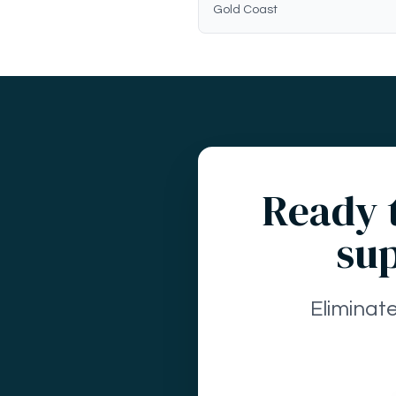
Gold Coast
Ready t
sup
Eliminat