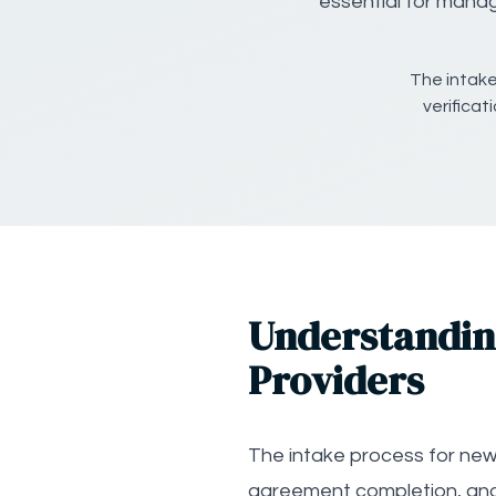
essential for manag
The intake
verifica
Understanding
Providers
The intake process for new N
agreement completion, and 