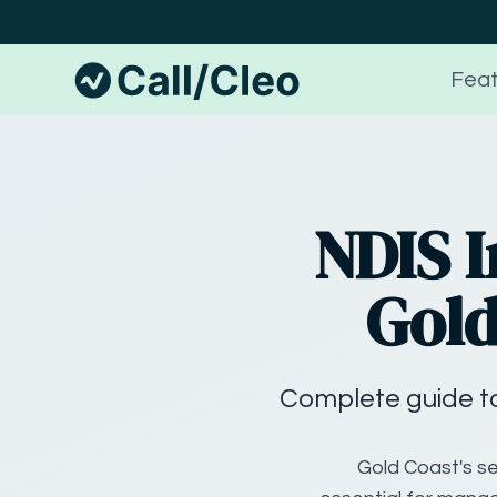
Feat
NDIS I
Gold
Complete guide to
Gold Coast's se