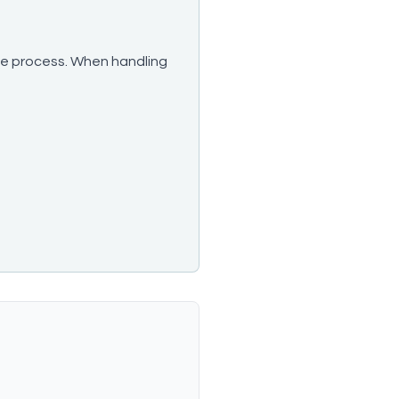
take process. When handling