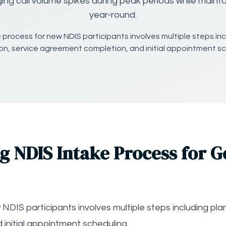
ing call volume spikes during peak periods while maintai
year-round.
 process for new NDIS participants involves multiple steps inc
tion, service agreement completion, and initial appointment sc
 NDIS Intake Process for G
DIS participants involves multiple steps including plan 
initial appointment scheduling.