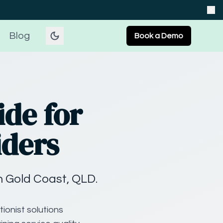
Blog
Book a Demo
ide for
iders
n Gold Coast, QLD.
ionist solutions