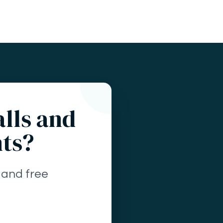
alls and
nts?
 and free