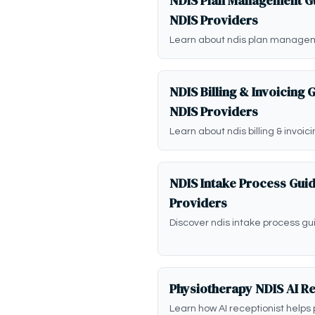
NDIS Plan Management Gu
NDIS Providers
Learn about ndis plan managem
NDIS Billing & Invoicing 
NDIS Providers
Learn about ndis billing & invoic
NDIS Intake Process Gui
Providers
Discover ndis intake process gu
Physiotherapy NDIS AI Re
Learn how AI receptionist helps 