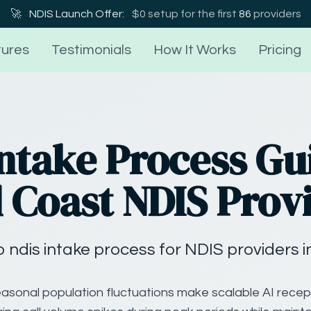
🚀
NDIS Launch Offer:
$0 setup for the first
86
providers
ures
Testimonials
How It Works
Pricing
ntake Process Gu
 Coast NDIS Prov
 ndis intake process for NDIS providers i
asonal population fluctuations make scalable AI recept