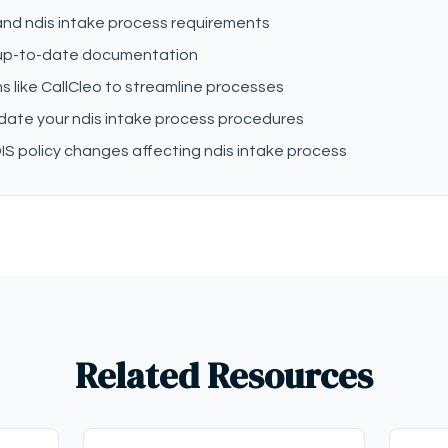
tand ndis intake process requirements
 up-to-date documentation
s like CallCleo to streamline processes
date your ndis intake process procedures
S policy changes affecting ndis intake process
Related Resources