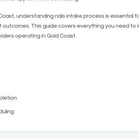
oast, understanding ndis intake process is essential for
t outcomes. This guide covers everything you need to 
viders operating in Gold Coast.
letion
duling