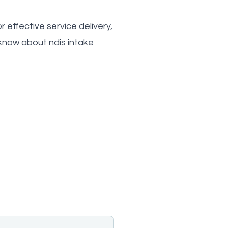
 effective service delivery,
know about ndis intake