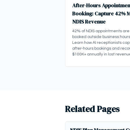
After-Hours Appointmen
Booking: Capture 42% 
NDIS Revenue
42% of NDIS appointments are
booked outside business hours
Learn how AI receptionists cap
after-hours bookings and reco
$100K+ annually in lost revenu
Related Pages