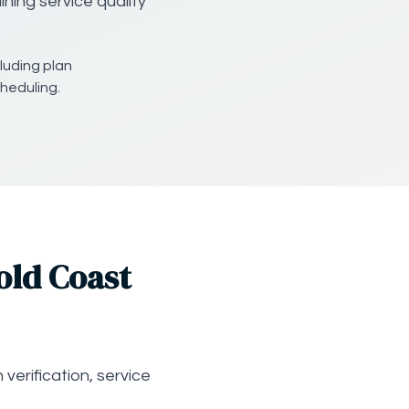
ning service quality
luding plan
heduling.
old Coast
verification, service