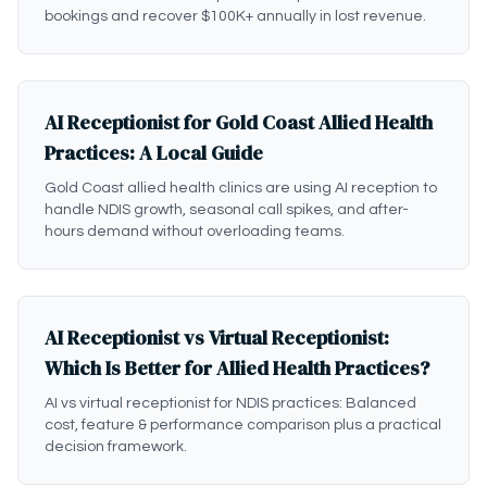
bookings and recover $100K+ annually in lost revenue.
AI Receptionist for Gold Coast Allied Health
Practices: A Local Guide
Gold Coast allied health clinics are using AI reception to
handle NDIS growth, seasonal call spikes, and after-
hours demand without overloading teams.
AI Receptionist vs Virtual Receptionist:
Which Is Better for Allied Health Practices?
AI vs virtual receptionist for NDIS practices: Balanced
cost, feature & performance comparison plus a practical
decision framework.