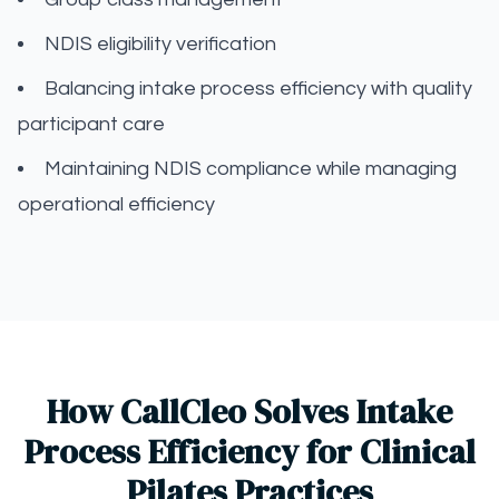
NDIS eligibility verification
Balancing intake process efficiency with quality
participant care
Maintaining NDIS compliance while managing
operational efficiency
How CallCleo Solves Intake
Process Efficiency for Clinical
Pilates Practices