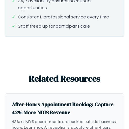
✓
24/7 availability ensures no missed
opportunities
✓
Consistent, professional service every time
✓
Staff freed up for participant care
Related Resources
After-Hours Appointment Booking: Capture
42% More NDIS Revenue
42% of NDIS appointments are booked outside business
hours. Learn how AI receptionists capture after-hours