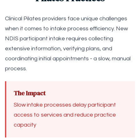
Clinical Pilates providers face unique challenges
when it comes to intake process efficiency. New
NDIS participant intake requires collecting
extensive information, verifying plans, and
coordinating initial appointments - a slow, manual
process.
The Impact
Slow intake processes delay participant
access to services and reduce practice
capacity