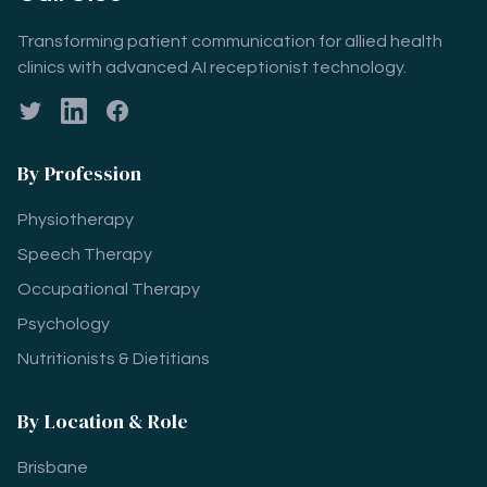
Transforming patient communication for allied health
clinics with advanced AI receptionist technology.
Twitter
LinkedIn
Facebook
By Profession
Physiotherapy
Speech Therapy
Occupational Therapy
Psychology
Nutritionists & Dietitians
By Location & Role
Brisbane