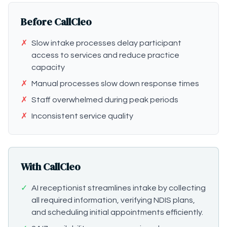
Before CallCleo
✗
Slow intake processes delay participant
access to services and reduce practice
capacity
✗
Manual processes slow down response times
✗
Staff overwhelmed during peak periods
✗
Inconsistent service quality
With CallCleo
✓
AI receptionist streamlines intake by collecting
all required information, verifying NDIS plans,
and scheduling initial appointments efficiently.