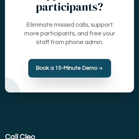
participants?
Eliminate missed calls, support
more participants, and free your
staff from phone admin.
Book a 15-Minute Demo
Call Cleo