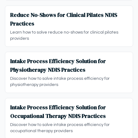
Reduce No-Shows for Clinical Pilates NDIS
Practices
Learn how to solve reduce no-shows for clinical pilates
providers
Intake Process Efficiency Solution for
Physiotherapy NDIS Practices
Discover how to solve intake process efficiency for
physiotherapy providers
Intake Process Efficiency Solution for
Occupational Therapy NDIS Practices
Discover how to solve intake process efficiency for
occupational therapy providers