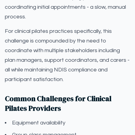
coordinating initial appointments - a slow, manual
process.
For clinical pilates practices specifically, this
challenge is compounded by the need to
coordinate with multiple stakeholders including
plan managers, support coordinators, and carers -
all while maintaining NDIS compliance and
participant satisfaction.
Common Challenges for Clinical
Pilates Providers
Equipment availability
Group class management