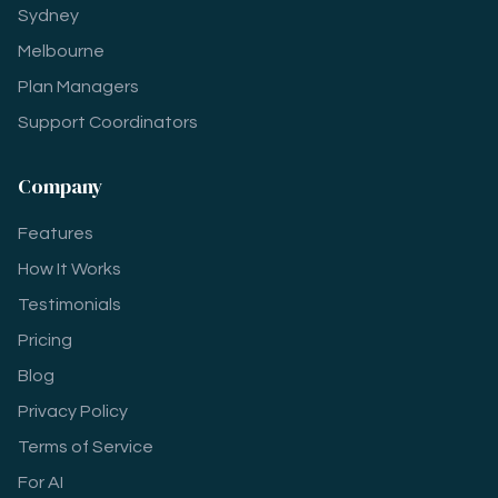
Sydney
Melbourne
Plan Managers
Support Coordinators
Company
Features
How It Works
Testimonials
Pricing
Blog
Privacy Policy
Terms of Service
For AI