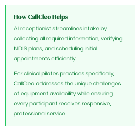
How CallCleo Helps
AI receptionist streamlines intake by
collecting all required information, verifying
NDIS plans, and scheduling initial
appointments efficiently.
For clinical pilates practices specifically,
CallCleo addresses the unique challenges
of equipment availability while ensuring
every participant receives responsive,
professional service.