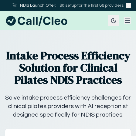
🚀
NDIS Launch Offer:
$0 setup for the first
86
providers
Intake Process Efficiency
Solution for Clinical
Pilates NDIS Practices
Solve intake process efficiency challenges for
clinical pilates providers with AI receptionist
designed specifically for NDIS practices.