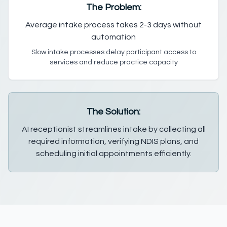
The Problem:
Average intake process takes 2-3 days without
automation
Slow intake processes delay participant access to
services and reduce practice capacity
The Solution:
AI receptionist streamlines intake by collecting all
required information, verifying NDIS plans, and
scheduling initial appointments efficiently.