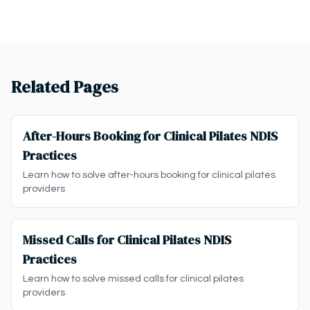
Related Pages
After-Hours Booking for Clinical Pilates NDIS
Practices
Learn how to solve after-hours booking for clinical pilates
providers
Missed Calls for Clinical Pilates NDIS
Practices
Learn how to solve missed calls for clinical pilates
providers