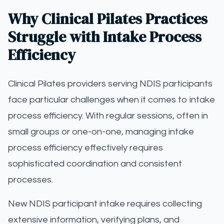
Why Clinical Pilates Practices
Struggle with Intake Process
Efficiency
Clinical Pilates providers serving NDIS participants
face particular challenges when it comes to intake
process efficiency. With regular sessions, often in
small groups or one-on-one, managing intake
process efficiency effectively requires
sophisticated coordination and consistent
processes.
New NDIS participant intake requires collecting
extensive information, verifying plans, and