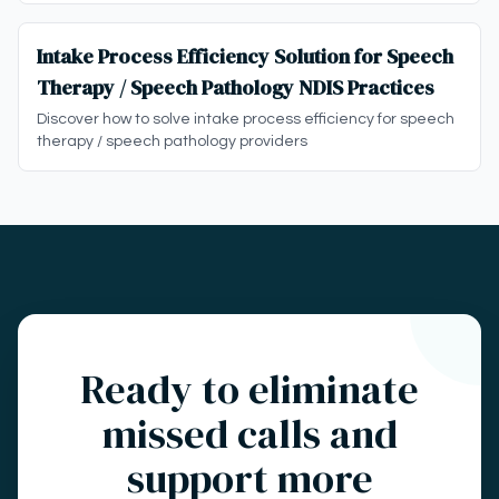
Intake Process Efficiency Solution for Speech
Therapy / Speech Pathology NDIS Practices
Discover how to solve intake process efficiency for speech
therapy / speech pathology providers
Ready to eliminate
missed calls and
support more