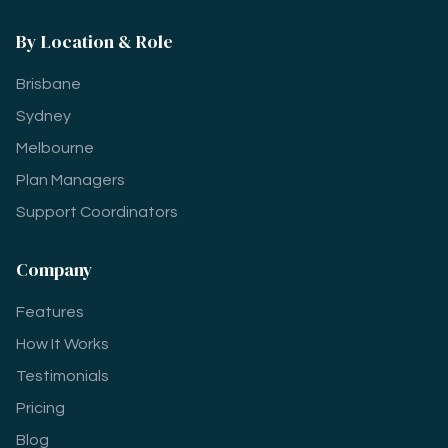
By Location & Role
Brisbane
Sydney
Melbourne
Plan Managers
Support Coordinators
Company
Features
How It Works
Testimonials
Pricing
Blog