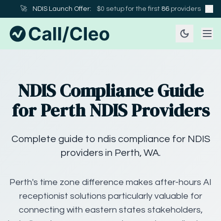
🚀
NDIS Launch Offer:
$0 setup for the first
86
providers
NDIS Compliance Guide
for Perth NDIS Providers
Complete guide to ndis compliance for NDIS
providers in Perth, WA.
Perth's time zone difference makes after-hours AI
receptionist solutions particularly valuable for
connecting with eastern states stakeholders,