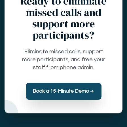
Ready to eliminate
missed calls and
support more
participants?
Eliminate missed calls, support
more participants, and free your
staff from phone admin.
Book a 15-Minute Demo