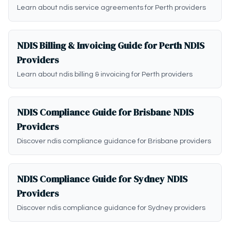
Learn about ndis service agreements for Perth providers
NDIS Billing & Invoicing Guide for Perth NDIS
Providers
Learn about ndis billing & invoicing for Perth providers
NDIS Compliance Guide for Brisbane NDIS
Providers
Discover ndis compliance guidance for Brisbane providers
NDIS Compliance Guide for Sydney NDIS
Providers
Discover ndis compliance guidance for Sydney providers