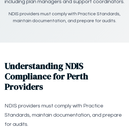
including plan managers and support coordinators.
NDIS providers must comply with Practice Standards,
maintain documentation, and prepare for audits.
Understanding NDIS
Compliance for Perth
Providers
NDIS providers must comply with Practice
Standards, maintain documentation, and prepare
for audits.