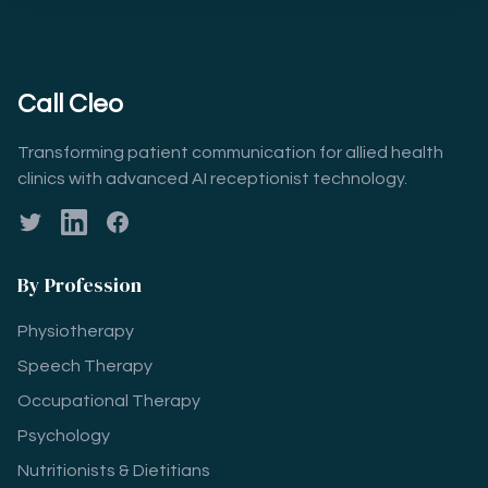
Call Cleo
Transforming patient communication for allied health
clinics with advanced AI receptionist technology.
Twitter
LinkedIn
Facebook
By Profession
Physiotherapy
Speech Therapy
Occupational Therapy
Psychology
Nutritionists & Dietitians