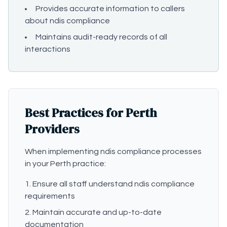
Provides accurate information to callers
about ndis compliance
Maintains audit-ready records of all
interactions
Best Practices for Perth
Providers
When implementing ndis compliance processes
in your Perth practice:
Ensure all staff understand ndis compliance
requirements
Maintain accurate and up-to-date
documentation