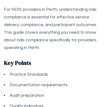
For NDIS providers in Perth, understanding ndis
compliance is essential for effective service
delivery, compliance, and participant outcomes.
This guide covers everything you need to know
about ndis compliance specifically for providers
operating in Perth.
Key Points
Practice Standards
Documentation requirements
Audit preparation
Quality indicators