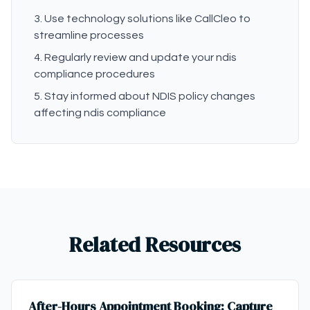
Use technology solutions like CallCleo to
streamline processes
Regularly review and update your ndis
compliance procedures
Stay informed about NDIS policy changes
affecting ndis compliance
Related Resources
After-Hours Appointment Booking: Capture