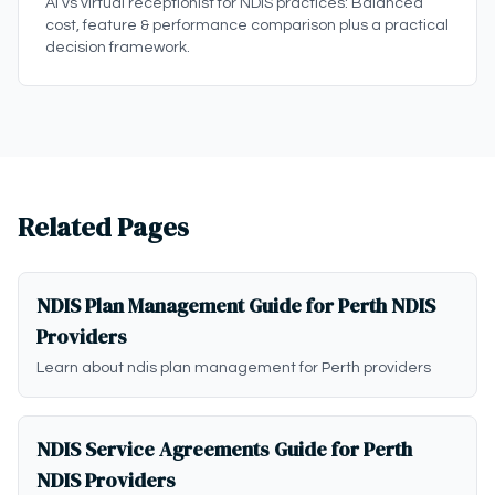
AI vs virtual receptionist for NDIS practices: Balanced
cost, feature & performance comparison plus a practical
decision framework.
Related Pages
NDIS Plan Management Guide for Perth NDIS
Providers
Learn about ndis plan management for Perth providers
NDIS Service Agreements Guide for Perth
NDIS Providers