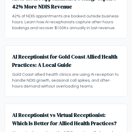
42% More NDIS Revenue
42% of NDIS appointments are booked outside business
hours. Learn how AI receptionists capture after-hours
bookings and recover $100K+ annually in lost revenue.
AI Receptionist for Gold Coast Allied Health
Practices: A Local Guide
Gold Coast allied health clinics are using AI reception to
handle NDIS growth, seasonal call spikes, and after-
hours demand without overloading teams.
AI Receptionist vs Virtual Receptionist:
Which Is Better for Allied Health Practices?