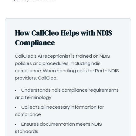
How CallCleo Helps with NDIS
Compliance
CallCleo's AI receptionist is trained on NDIS
policies and procedures, including ndis
compliance. When handling calls for Perth NDIS
providers, CallCleo:
Understands ndis compliance requirements
and terminology
Collects all necessary information for
compliance
Ensures documentation meets NDIS
standards