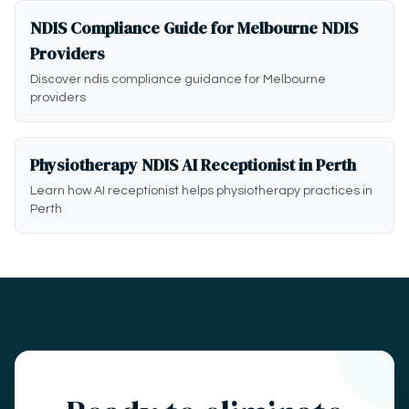
NDIS Compliance Guide for Melbourne NDIS
Providers
Discover ndis compliance guidance for Melbourne
providers
Physiotherapy NDIS AI Receptionist in Perth
Learn how AI receptionist helps physiotherapy practices in
Perth