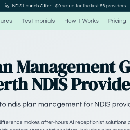
🚀
NDIS Launch Offer:
$0 setup for the first
86
providers
ures
Testimonials
How It Works
Pricing
an Management G
erth NDIS Provide
to ndis plan management for NDIS provide
ifference makes after-hours AI receptionist solutions p