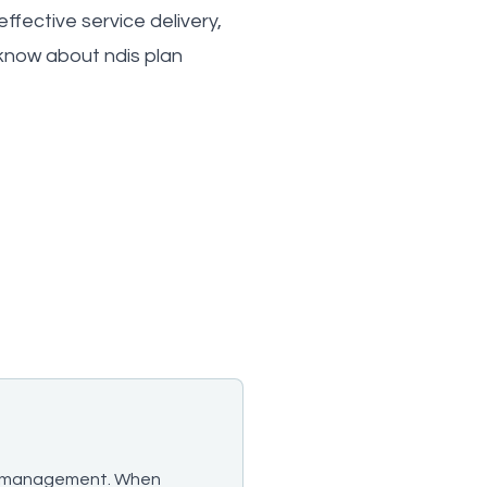
ffective service delivery,
know about ndis plan
plan management. When