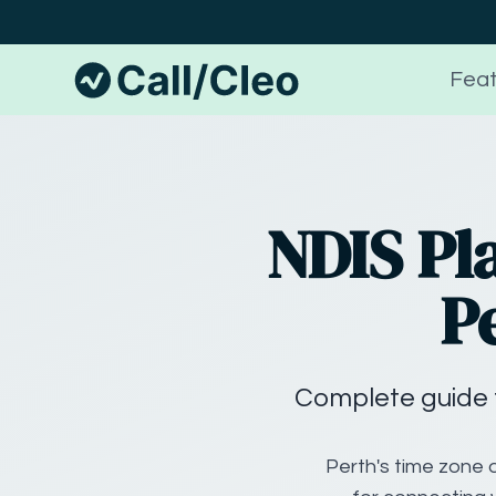
Feat
NDIS Pl
P
Complete guide 
Perth's time zone d