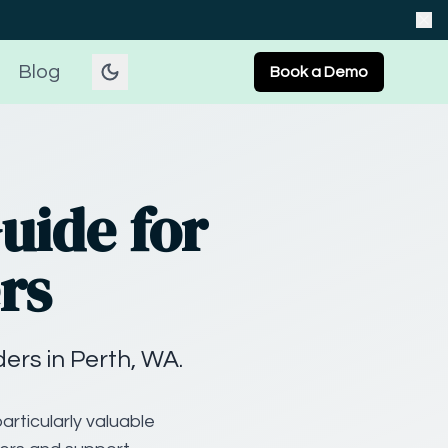
Blog
Book a Demo
uide for
rs
rs in Perth, WA.
articularly valuable