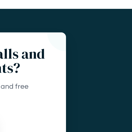
alls and
nts?
 and free