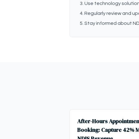
Use technology solution
Regularly review and u
Stay informed about ND
After-Hours Appointmen
Booking: Capture 42% 
NDIS Revenue