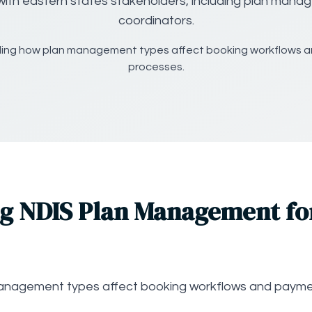
with eastern states stakeholders, including plan mana
coordinators.
ing how plan management types affect booking workflows 
processes.
g NDIS Plan Management fo
anagement types affect booking workflows and payme