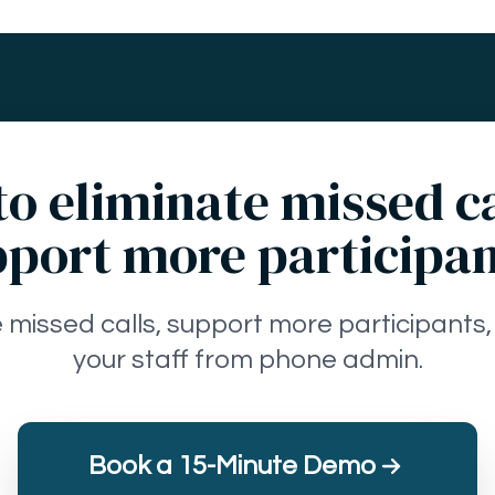
o eliminate missed c
port more participa
e missed calls, support more participants,
your staff from phone admin.
Book a 15-Minute Demo