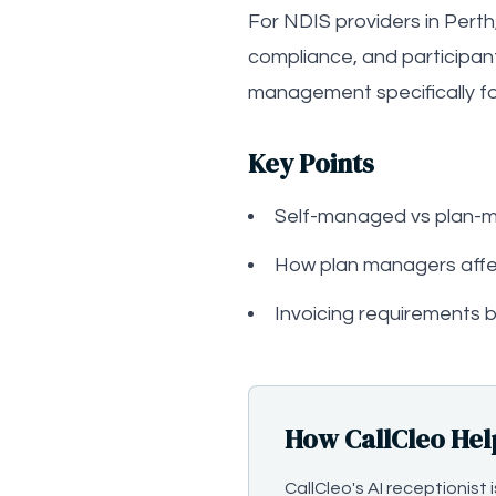
For NDIS providers in Perth
compliance, and participan
management specifically for
Key Points
Self-managed vs plan
How plan managers affe
Invoicing requirements b
How CallCleo Hel
CallCleo's AI receptionis