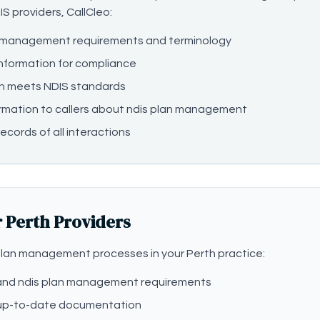
IS providers, CallCleo:
n management requirements and terminology
information for compliance
n meets NDIS standards
rmation to callers about ndis plan management
ecords of all interactions
r Perth Providers
lan management processes in your Perth practice:
stand ndis plan management requirements
 up-to-date documentation