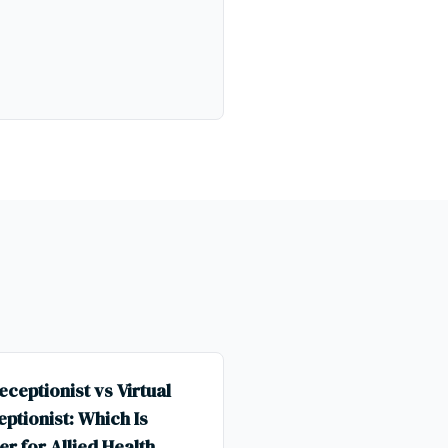
eceptionist vs Virtual
ptionist: Which Is
er for Allied Health