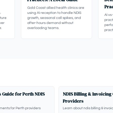
Pra
Gold Coast allied health clinics are
.
using AI reception to handle NDIS
AI vs
ture
growth, seasonal call spikes, and
pract
ver
after-hours demand without
perf
e.
overloading teams.
pract
 Guide for Perth NDIS
NDIS Billing & Invoicing
Providers
ments for Perth providers
Learn about ndis billing & invoi