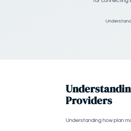
for connecting 
Understand
Understandin
Providers
Understanding how plan m