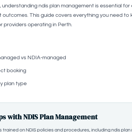
, understanding ndis plan management is essential for e
t outcomes. This guide covers everything you need to 
 providers operating in Perth.
-managed vs NDIA-managed
ct booking
y plan type
ps with NDIS Plan Management
t is trained on NDIS policies and procedures, including ndis 