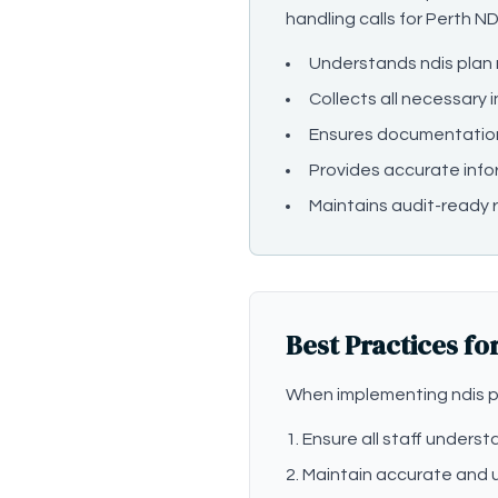
handling calls for Perth ND
Understands ndis pla
Collects all necessary 
Ensures documentatio
Provides accurate info
Maintains audit-ready r
Best Practices fo
When implementing ndis p
Ensure all staff under
Maintain accurate and