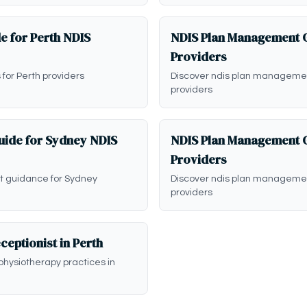
e for Perth NDIS
NDIS Plan Management G
Providers
 for Perth providers
Discover ndis plan managemen
providers
ide for Sydney NDIS
NDIS Plan Management G
Providers
 guidance for Sydney
Discover ndis plan manageme
providers
ceptionist in Perth
physiotherapy practices in