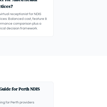
ctices?
 virtual receptionist for NDIS
ices: Balanced cost, feature &
ormance comparison plus a
ical decision framework.
 Guide for Perth NDIS
cing for Perth providers