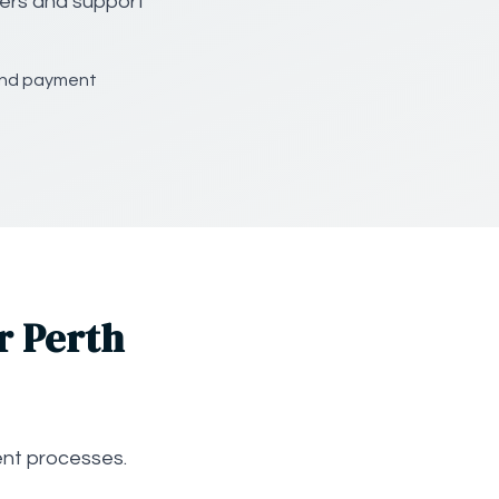
gers and support
and payment
r Perth
nt processes.