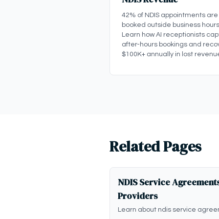
42% of NDIS appointments are
booked outside business hours
Learn how AI receptionists cap
after-hours bookings and reco
$100K+ annually in lost revenu
Related Pages
NDIS Service Agreements
Providers
Learn about ndis service agree