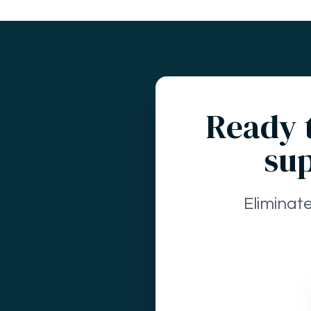
Ready t
sup
Eliminat