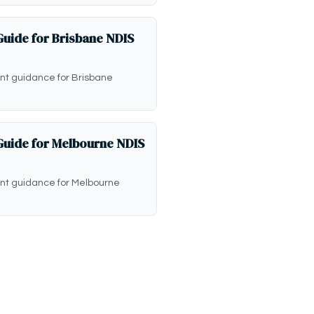
uide for Brisbane NDIS
t guidance for Brisbane
uide for Melbourne NDIS
nt guidance for Melbourne