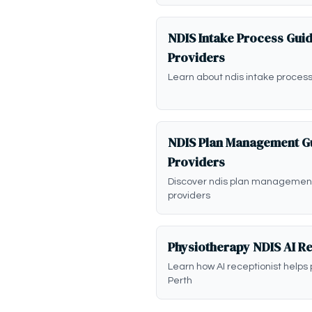
NDIS Intake Process Guid
Providers
Learn about ndis intake process
NDIS Plan Management Gu
Providers
Discover ndis plan management
providers
Physiotherapy NDIS AI Re
Learn how AI receptionist helps 
Perth