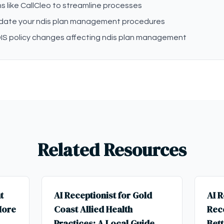
s like CallCleo to streamline processes
pdate your ndis plan management procedures
IS policy changes affecting ndis plan management
Related Resources
t
AI Receptionist for Gold
AI R
More
Coast Allied Health
Rece
Practices: A Local Guide
Bett