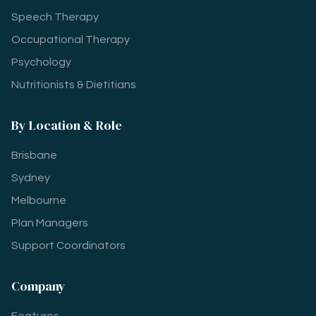
Speech Therapy
Occupational Therapy
Psychology
Nutritionists & Dietitians
By Location & Role
Brisbane
Sydney
Melbourne
Plan Managers
Support Coordinators
Company