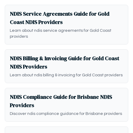
NDIS Service Agreements Guide for Gold
Coast NDIS Providers
Learn about ndis service agreements for Gold Coast
providers
NDIS Billing & Invoicing Guide for Gold Coast
NDIS Providers
Learn about ndis billing & invoicing for Gold Coast providers
NDIS Compliance Guide for Brisbane NDIS
Providers
Discover ndis compliance guidance for Brisbane providers