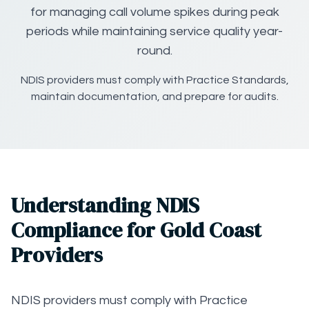
for managing call volume spikes during peak
periods while maintaining service quality year-
round.
NDIS providers must comply with Practice Standards,
maintain documentation, and prepare for audits.
Understanding NDIS
Compliance for Gold Coast
Providers
NDIS providers must comply with Practice