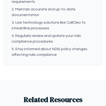
requirements
Maintain accurate and up-to-date
documentation
Use technology solutions like CallCleo to
streamline processes
Regularly review and update your ndis
compliance procedures
Stay informed about NDIS policy changes
affecting ndis compliance
Related Resources