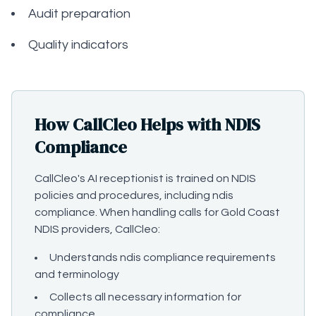
Audit preparation
Quality indicators
How CallCleo Helps with NDIS
Compliance
CallCleo's AI receptionist is trained on NDIS
policies and procedures, including ndis
compliance. When handling calls for Gold Coast
NDIS providers, CallCleo:
Understands ndis compliance requirements
and terminology
Collects all necessary information for
compliance