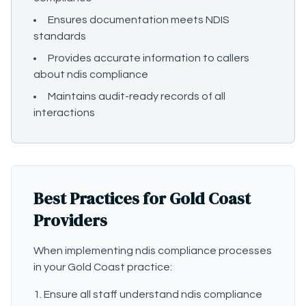
Ensures documentation meets NDIS
standards
Provides accurate information to callers
about ndis compliance
Maintains audit-ready records of all
interactions
Best Practices for Gold Coast
Providers
When implementing ndis compliance processes
in your Gold Coast practice:
Ensure all staff understand ndis compliance