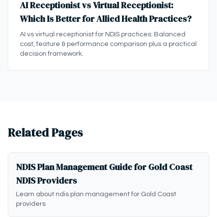
AI Receptionist vs Virtual Receptionist:
Which Is Better for Allied Health Practices?
AI vs virtual receptionist for NDIS practices: Balanced
cost, feature & performance comparison plus a practical
decision framework.
Related Pages
NDIS Plan Management Guide for Gold Coast
NDIS Providers
Learn about ndis plan management for Gold Coast
providers