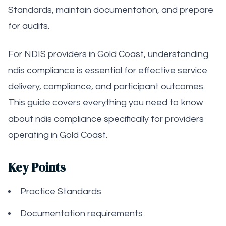
Standards, maintain documentation, and prepare
for audits.
For NDIS providers in Gold Coast, understanding
ndis compliance is essential for effective service
delivery, compliance, and participant outcomes.
This guide covers everything you need to know
about ndis compliance specifically for providers
operating in Gold Coast.
Key Points
Practice Standards
Documentation requirements