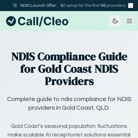
🚀
NDIS Launch Offer:
$0 setup for the first
86
providers
NDIS Compliance Guide
for Gold Coast NDIS
Providers
Complete guide to ndis compliance for NDIS
providers in Gold Coast, QLD.
Gold Coast's seasonal population fluctuations
make scalable AI receptionist solutions essential