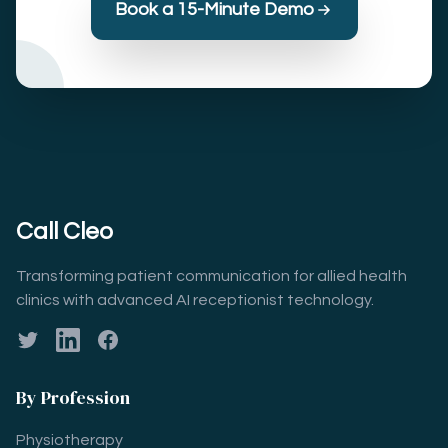
Book a 15-Minute Demo
Call Cleo
Transforming patient communication for allied health
clinics with advanced AI receptionist technology.
Twitter
LinkedIn
Facebook
By Profession
Physiotherapy