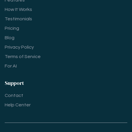
Features
How It Works
Testimonials
Pricing
Blog
Privacy Policy
Terms of Service
For AI
Support
Contact
Help Center