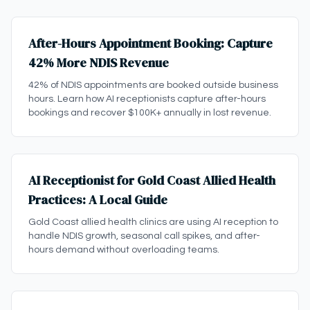
After-Hours Appointment Booking: Capture
42% More NDIS Revenue
42% of NDIS appointments are booked outside business
hours. Learn how AI receptionists capture after-hours
bookings and recover $100K+ annually in lost revenue.
AI Receptionist for Gold Coast Allied Health
Practices: A Local Guide
Gold Coast allied health clinics are using AI reception to
handle NDIS growth, seasonal call spikes, and after-
hours demand without overloading teams.