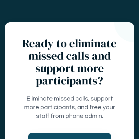
Ready to eliminate
missed calls and
support more
participants?
Eliminate missed calls, support
more participants, and free your
staff from phone admin.