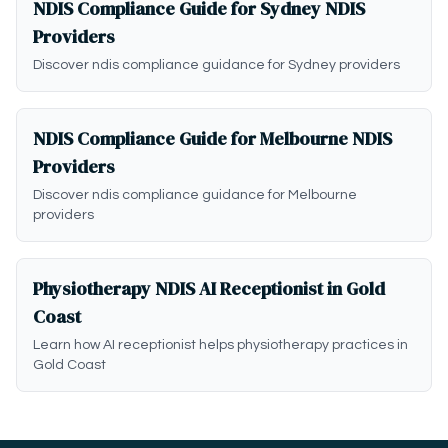
NDIS Compliance Guide for Sydney NDIS
Providers
Discover ndis compliance guidance for Sydney providers
NDIS Compliance Guide for Melbourne NDIS
Providers
Discover ndis compliance guidance for Melbourne
providers
Physiotherapy NDIS AI Receptionist in Gold
Coast
Learn how AI receptionist helps physiotherapy practices in
Gold Coast