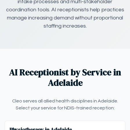
intake processes and multi-stakeholder
coordination tools. AI receptionists help practices
manage increasing demand without proportional
staffing increases.
AI Receptionist by Service in
Adelaide
Cleo serves all allied health disciplines in Adelaide.
Select your service for NDIS-trained reception:
Physiotherapy in Adelaide