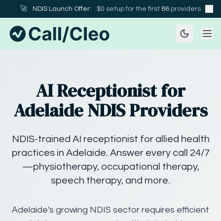
🚀
NDIS Launch Offer:
$0 setup for the first
86
providers
AI Receptionist for
Adelaide NDIS Providers
NDIS-trained AI receptionist for allied health
practices in Adelaide. Answer every call 24/7
—physiotherapy, occupational therapy,
speech therapy, and more.
Adelaide's growing NDIS sector requires efficient