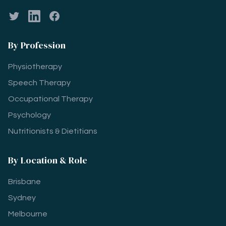
Twitter
LinkedIn
Facebook
By Profession
Physiotherapy
Speech Therapy
Occupational Therapy
Psychology
Nutritionists & Dietitians
By Location & Role
Brisbane
Sydney
Melbourne