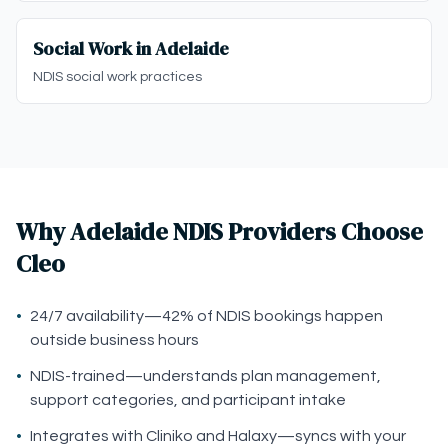
Social Work in Adelaide
NDIS social work practices
Why Adelaide NDIS Providers Choose
Cleo
•
24/7 availability—42% of NDIS bookings happen
outside business hours
•
NDIS-trained—understands plan management,
support categories, and participant intake
•
Integrates with Cliniko and Halaxy—syncs with your