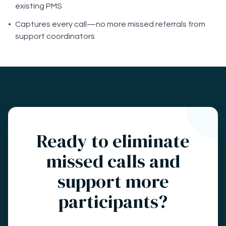
existing PMS
•
Captures every call—no more missed referrals from
support coordinators
Ready to eliminate
missed calls and
support more
participants?