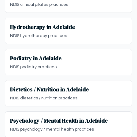
NDIS clinical pilates practices
Hydrotherapy in Adelaide
NDIS hydrotherapy practices
Podiatry in Adelaide
NDIS podiatry practices
Dietetics / Nutrition in Adelaide
NDIS dietetics / nutrition practices
Psychology / Mental Health in Adelaide
NDIS psychology / mental health practices