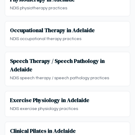
NDIS physiotherapy practices
Occupational Therapy in Adelaide
NDIS occupational therapy practices
Speech Therapy / Speech Pathology in
Adelaide
NDIS speech therapy / speech pathology practices
Exercise Physiology in Adelaide
NDIS exercise physiology practices
Clinical Pilates in Adelaide