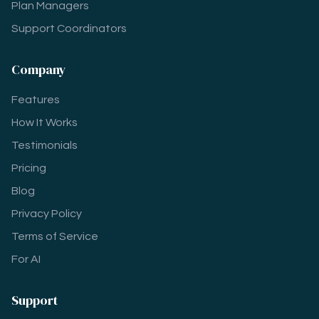
Plan Managers
Support Coordinators
Company
Features
How It Works
Testimonials
Pricing
Blog
Privacy Policy
Terms of Service
For AI
Support