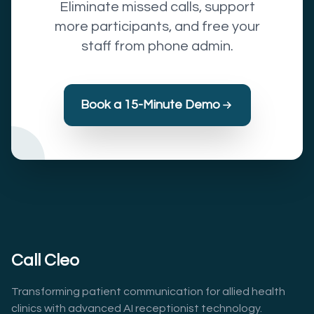
Eliminate missed calls, support
more participants, and free your
staff from phone admin.
Book a 15-Minute Demo
Call Cleo
Transforming patient communication for allied health
clinics with advanced AI receptionist technology.