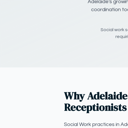
Adelaide's growi
coordination to
Social work s
requi
Why Adelaide 
Receptionists
Social Work practices in Ad