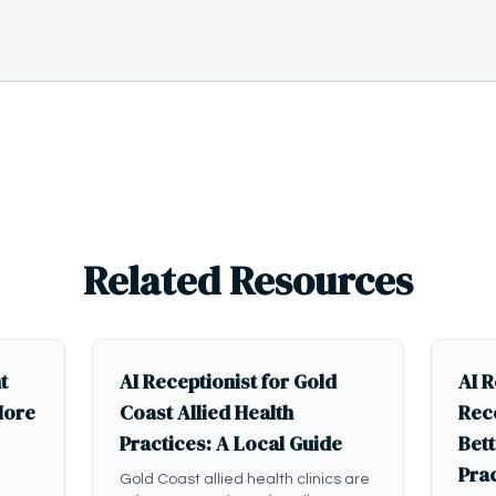
Related Resources
t
AI Receptionist for Gold
AI R
More
Coast Allied Health
Rece
Practices: A Local Guide
Bett
Pra
Gold Coast allied health clinics are