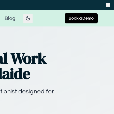
Blog
Book a Demo
al Work
laide
tionist designed for