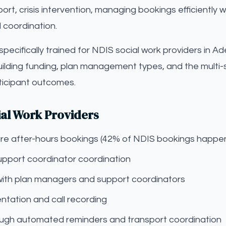
t, crisis intervention, managing bookings efficiently wh
 coordination.
s specifically trained for NDIS social work providers in 
uilding funding, plan management types, and the multi
rticipant outcomes.
ial Work Providers
pture after-hours bookings (42% of NDIS bookings happe
upport coordinator coordination
with plan managers and support coordinators
tation and call recording
gh automated reminders and transport coordination