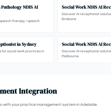
 Pathology NDIS AI
Social Work NDIS AI Rec
Discover AI receptionist solutio
Brisbane
 speech therapy / speech
ptionist in Sydney
Social Work NDIS AI Rec
s for social work practices in
Discover AI receptionist solutio
Melbourne
ment Integration
eo with your practice management system in Adelaide: