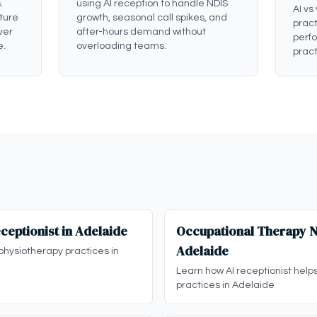
.
using AI reception to handle NDIS
AI vs
ture
growth, seasonal call spikes, and
pract
ver
after-hours demand without
perf
e.
overloading teams.
pract
ceptionist in Adelaide
Occupational Therapy ND
Adelaide
physiotherapy practices in
Learn how AI receptionist help
practices in Adelaide