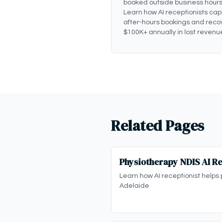
booked outside business hours
Learn how AI receptionists cap
after-hours bookings and reco
$100K+ annually in lost revenu
Related Pages
Physiotherapy NDIS AI Re
Learn how AI receptionist helps 
Adelaide