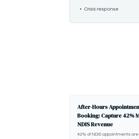
•
Crisis response
After-Hours Appointmen
Booking: Capture 42% 
NDIS Revenue
42% of NDIS appointments are