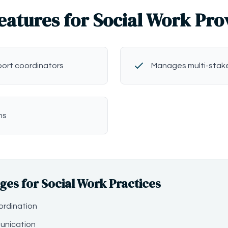
eatures for Social Work Pro
port coordinators
Manages multi-stak
ns
s for Social Work Practices
ordination
unication