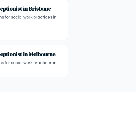
eptionist in Brisbane
ns for social work practices in
eptionist in Melbourne
ns for social work practices in