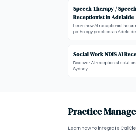
Speech Therapy / Speech
Receptionist in Adelaide
Learn how AI receptionist helps
pathology practices in Adelaide
Social Work NDIS AI Rece
Discover AI receptionist solution
Sydney
Practice Manage
Learn how to integrate CallCl