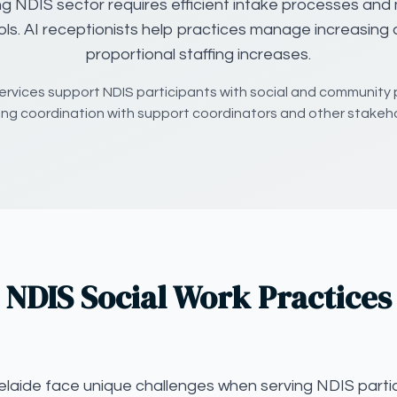
ng NDIS sector requires efficient intake processes and 
ols. AI receptionists help practices manage increasin
proportional staffing increases.
ervices support NDIS participants with social and community 
ring coordination with support coordinators and other stakeho
NDIS Social Work Practices
elaide face unique challenges when serving NDIS partic