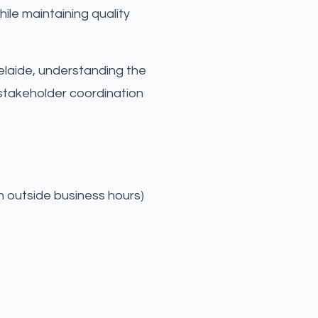
ile maintaining quality
Adelaide, understanding the
-stakeholder coordination
n outside business hours)