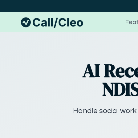
Feat
AI Rec
NDIS
Handle social work 