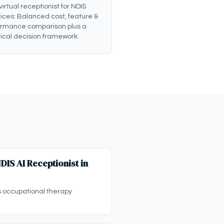
 virtual receptionist for NDIS
ices: Balanced cost, feature &
ormance comparison plus a
ical decision framework.
IS AI Receptionist in
s occupational therapy