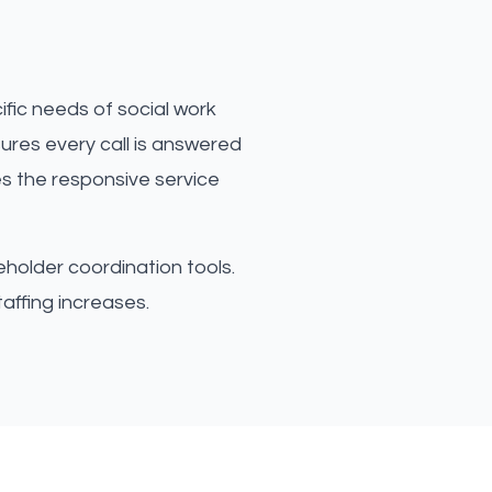
fic needs of social work
ures every call is answered
es the responsive service
eholder coordination tools.
affing increases.