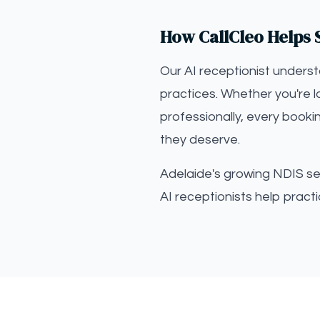
How CallCleo Helps S
Our AI receptionist unders
practices. Whether you're l
professionally, every booki
they deserve.
Adelaide's growing NDIS sec
AI receptionists help prac