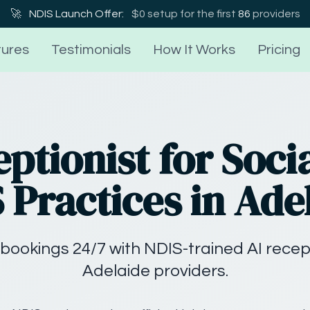
🚀
NDIS Launch Offer:
$0 setup for the first
86
providers
ures
Testimonials
How It Works
Pricing
eptionist for Soci
 Practices in Ade
bookings 24/7 with NDIS-trained AI recep
Adelaide providers.