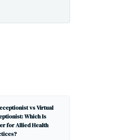
eceptionist vs Virtual
ptionist: Which Is
er for Allied Health
ctices?