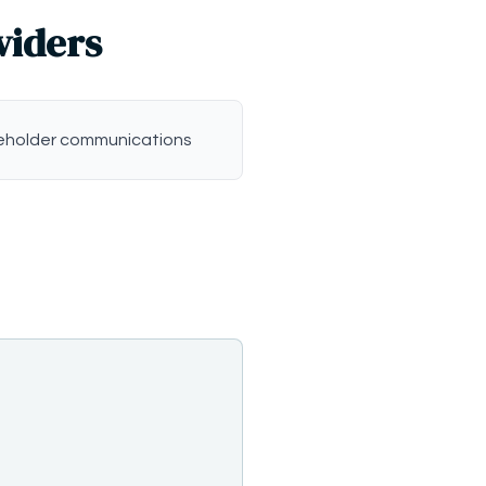
viders
eholder communications