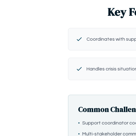
Key F
Coordinates with sup
Handles crisis situatio
Common Challenge
•
Support coordinator co
•
Multi-stakeholder comm