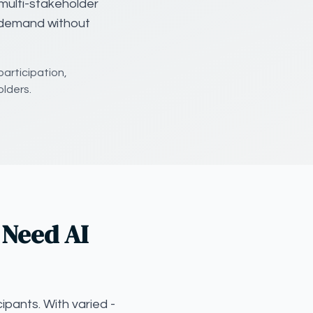
multi-stakeholder
g demand without
participation,
lders.
 Need AI
ipants. With varied -