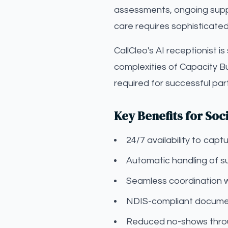
assessments, ongoing suppor
care requires sophisticated
CallCleo's AI receptionist i
complexities of Capacity B
required for successful pa
Key Benefits for Soc
24/7 availability to ca
Automatic handling of s
Seamless coordination 
NDIS-compliant documen
Reduced no-shows throu