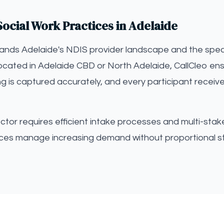
ocial Work Practices in Adelaide
tands Adelaide's NDIS provider landscape and the speci
ocated in Adelaide CBD or North Adelaide, CallCleo ens
ng is captured accurately, and every participant receiv
tor requires efficient intake processes and multi-stak
tices manage increasing demand without proportional st