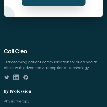
Call Cleo
Transforming patient communication for allied health
clinics with advanced AI receptionist technology.
Twitter
LinkedIn
Facebook
By Profession
Physiotherapy