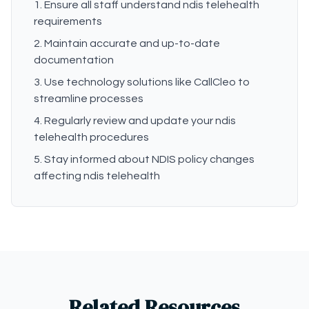
Ensure all staff understand ndis telehealth
requirements
Maintain accurate and up-to-date
documentation
Use technology solutions like CallCleo to
streamline processes
Regularly review and update your ndis
telehealth procedures
Stay informed about NDIS policy changes
affecting ndis telehealth
Related Resources