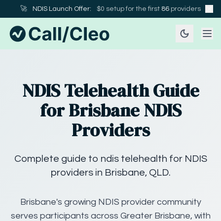
🚀
NDIS Launch Offer:
$0 setup for the first
86
providers
NDIS Telehealth Guide
for Brisbane NDIS
Providers
Complete guide to ndis telehealth for NDIS
providers in Brisbane, QLD.
Brisbane's growing NDIS provider community
serves participants across Greater Brisbane, with