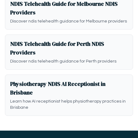
NDIS Telehealth Guide for Melbourne NDIS
Providers
Discover ndis telehealth guidance for Melbourne providers
NDIS Telehealth Guide for Perth NDIS
Providers
Discover ndis telehealth guidance for Perth providers
Physiotherapy NDIS AI Receptionist in
Brisbane
Learn how AI receptionist helps physiotherapy practices in
Brisbane