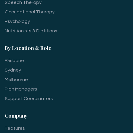
Speech Therapy
Occupational Therapy
Psychology
Nutritionists & Dietitians
By Location & Role
Brisbane
Sydney
Melbourne
Plan Managers
Support Coordinators
Company
Features