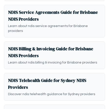
NDIS Service Agreements Guide for Brisbane
NDIS Providers
Learn about ndis service agreements for Brisbane
providers
NDIS Billing & Invoicing Guide for Brisbane
NDIS Providers
Learn about ndis billing & invoicing for Brisbane providers
NDIS Telehealth Guide for Sydney NDIS
Providers
Discover ndis telehealth guidance for Sydney providers