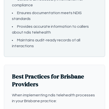
compliance
Ensures documentation meets NDIS
standards
Provides accurate information to callers
about ndis telehealth
Maintains audit-ready records of all
interactions
Best Practices for Brisbane
Providers
When implementing ndis telehealth processes
in your Brisbane practice: