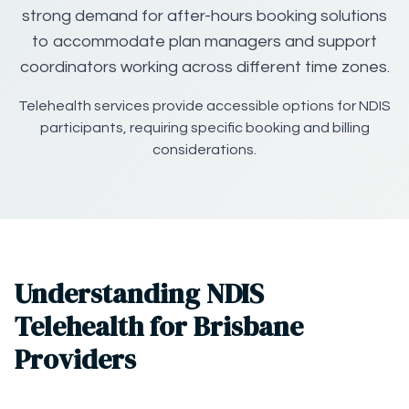
strong demand for after-hours booking solutions
to accommodate plan managers and support
coordinators working across different time zones.
Telehealth services provide accessible options for NDIS
participants, requiring specific booking and billing
considerations.
Understanding NDIS
Telehealth for Brisbane
Providers