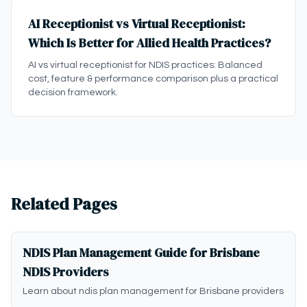
AI Receptionist vs Virtual Receptionist:
Which Is Better for Allied Health Practices?
AI vs virtual receptionist for NDIS practices: Balanced
cost, feature & performance comparison plus a practical
decision framework.
Related Pages
NDIS Plan Management Guide for Brisbane
NDIS Providers
Learn about ndis plan management for Brisbane providers