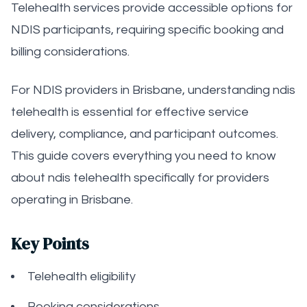
Telehealth services provide accessible options for
NDIS participants, requiring specific booking and
billing considerations.
For NDIS providers in Brisbane, understanding ndis
telehealth is essential for effective service
delivery, compliance, and participant outcomes.
This guide covers everything you need to know
about ndis telehealth specifically for providers
operating in Brisbane.
Key Points
Telehealth eligibility
Booking considerations