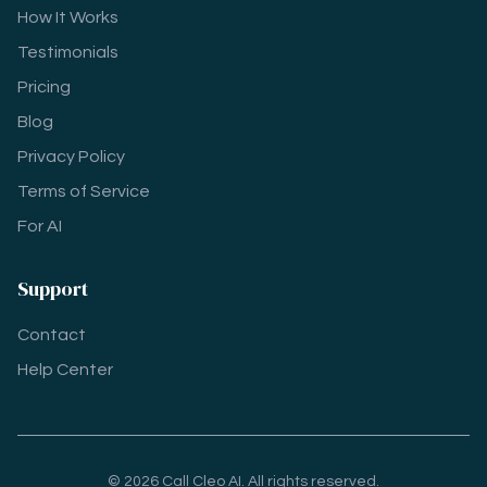
How It Works
Testimonials
Pricing
Blog
Privacy Policy
Terms of Service
For AI
Support
Contact
Help Center
© 2026 Call Cleo AI. All rights reserved.