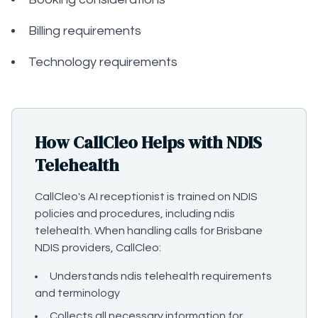
Billing requirements
Technology requirements
How CallCleo Helps with NDIS
Telehealth
CallCleo's AI receptionist is trained on NDIS
policies and procedures, including ndis
telehealth. When handling calls for Brisbane
NDIS providers, CallCleo:
Understands ndis telehealth requirements
and terminology
Collects all necessary information for