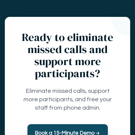
Ready to eliminate
missed calls and
support more
participants?
Eliminate missed calls, support
more participants, and free your
staff from phone admin.
Book a 15-Minute Demo