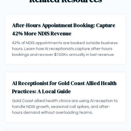
After-Hours Appointment Booking: Capture
42% More NDIS Revenue
42% of NDIS appointments are booked outside business
hours. Learn how AI receptionists capture after-hours
bookings and recover $100K+ annually in lost revenue.
AI Receptionist for Gold Coast Allied Health
Practices: A Local Guide
Gold Coast allied health clinics are using AI reception to
handle NDIS growth, seasonal call spikes, and after-
hours demand without overloading teams.