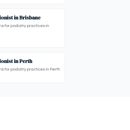
onist in Brisbane
ns for podiatry practices in
onist in Perth
ns for podiatry practices in Perth