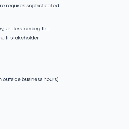
are requires sophisticated
ney, understanding the
ulti-stakeholder
n outside business hours)