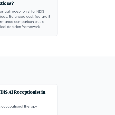
ctices?
 virtual receptionist for NDIS
ices: Balanced cost, feature &
ormance comparison plus a
ical decision framework.
IS AI Receptionist in
s occupational therapy