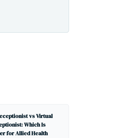
eceptionist vs Virtual
ptionist: Which Is
er for Allied Health