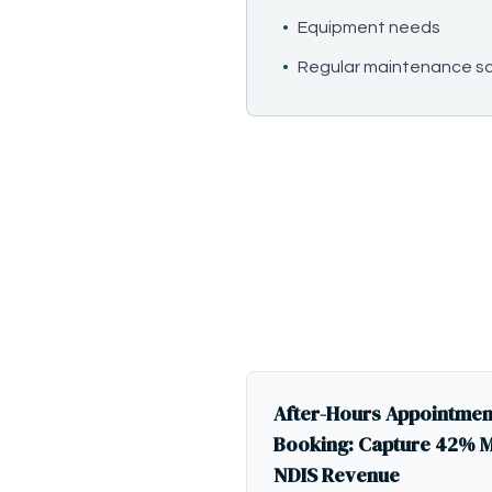
•
Equipment needs
•
Regular maintenance s
After-Hours Appointmen
Booking: Capture 42% 
NDIS Revenue