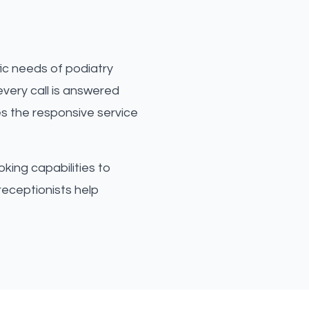
ic needs of podiatry
very call is answered
es the responsive service
king capabilities to
receptionists help