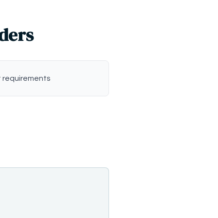
iders
 requirements