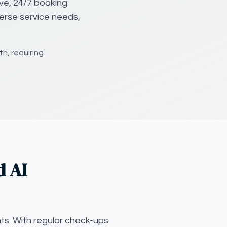
ve, 24/7 booking
verse service needs,
h, requiring
d AI
ts. With regular check-ups