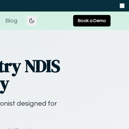
Blog
Book a Demo
try NDIS
ey
onist designed for