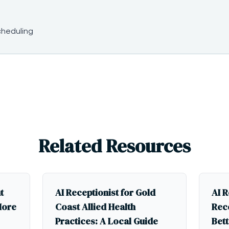
cheduling
Related Resources
t
AI Receptionist for Gold
AI R
More
Coast Allied Health
Rece
Practices: A Local Guide
Bett