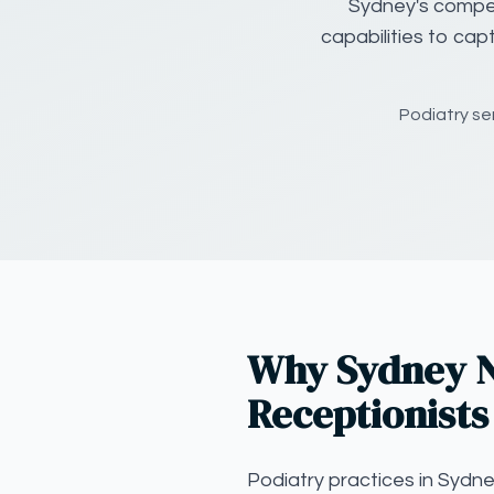
Sydney's compet
capabilities to cap
Podiatry se
Why Sydney N
Receptionists
Podiatry practices in Sydn