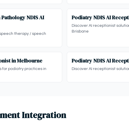
 Pathology NDIS AI
Podiatry NDIS AI Recepti
Discover AI receptionist solutio
Brisbane
 speech therapy / speech
onist in Melbourne
Podiatry NDIS AI Recepti
s for podiatry practices in
Discover AI receptionist solutio
ment Integration