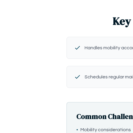
Key 
Handles mobility ac
Schedules regular ma
Common Challenge
•
Mobility considerations