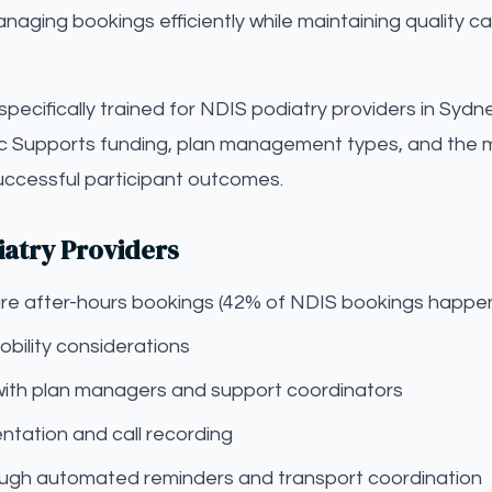
aging bookings efficiently while maintaining quality c
s specifically trained for NDIS podiatry providers in Syd
c Supports funding, plan management types, and the m
successful participant outcomes.
iatry Providers
pture after-hours bookings (42% of NDIS bookings happe
bility considerations
with plan managers and support coordinators
tation and call recording
gh automated reminders and transport coordination