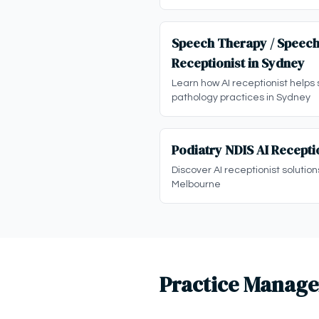
Speech Therapy / Speech
Receptionist in Sydney
Learn how AI receptionist helps
pathology practices in Sydney
Podiatry NDIS AI Recepti
Discover AI receptionist solution
Melbourne
Practice Manage