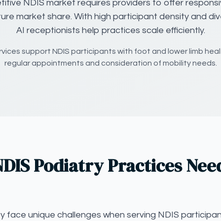
itive NDIS market requires providers to offer responsi
ture market share. With high participant density and di
AI receptionists help practices scale efficiently.
rvices support NDIS participants with foot and lower limb healt
regular appointments and consideration of mobility needs.
DIS Podiatry Practices Nee
ey face unique challenges when serving NDIS participan