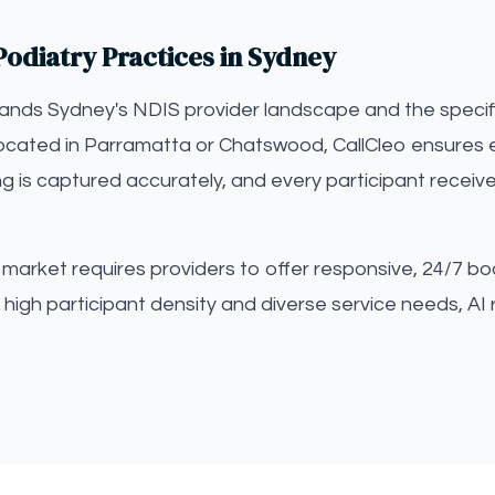
Podiatry Practices in Sydney
tands Sydney's NDIS provider landscape and the specif
located in Parramatta or Chatswood, CallCleo ensures e
ng is captured accurately, and every participant receiv
arket requires providers to offer responsive, 24/7 boo
high participant density and diverse service needs, AI 