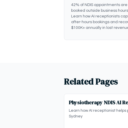
42% of NDIS appointments are
booked outside business hours
Learn how AI receptionists cap
after-hours bookings and reco
$100K+ annually in lost revenu
Related Pages
Physiotherapy NDIS AI Re
Learn how AI receptionist helps 
Sydney