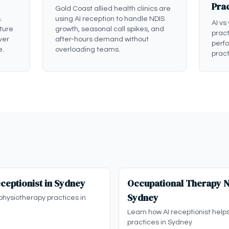
Pra
Gold Coast allied health clinics are
.
using AI reception to handle NDIS
AI vs
ture
growth, seasonal call spikes, and
pract
ver
after-hours demand without
perf
e.
overloading teams.
pract
ceptionist in Sydney
Occupational Therapy ND
Sydney
physiotherapy practices in
Learn how AI receptionist help
practices in Sydney