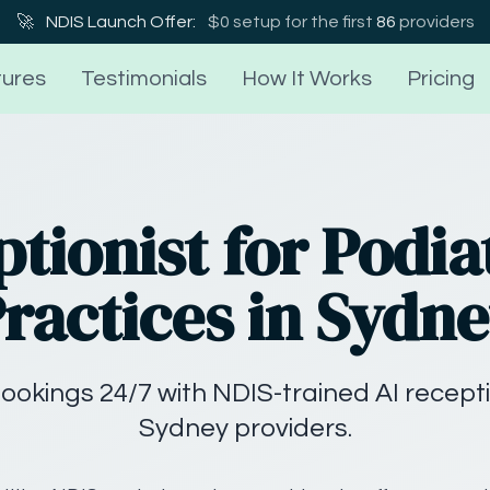
🚀
NDIS Launch Offer:
$0 setup for the first
86
providers
ures
Testimonials
How It Works
Pricing
ptionist for Podia
ractices in Sydn
ookings 24/7 with NDIS-trained AI recepti
Sydney providers.