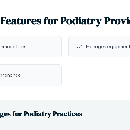
Features for Podiatry Prov
commodations
Manages equipment
intenance
s for Podiatry Practices