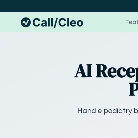
Feat
AI Rece
P
Handle podiatry b