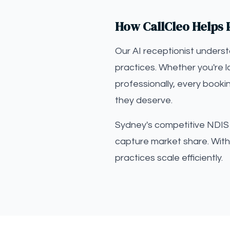
How CallCleo Helps 
Our AI receptionist unders
practices. Whether you're 
professionally, every booki
they deserve.
Sydney's competitive NDIS m
capture market share. With 
practices scale efficiently.