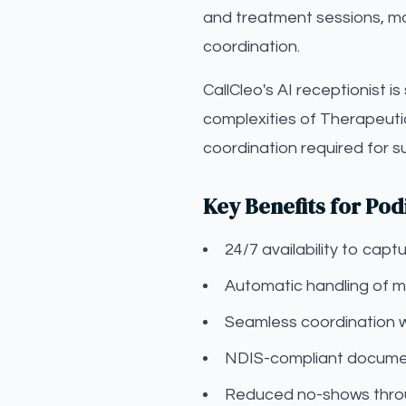
and treatment sessions, man
coordination.
CallCleo's AI receptionist i
complexities of Therapeuti
coordination required for 
Key Benefits for Pod
24/7 availability to ca
Automatic handling of mo
Seamless coordination 
NDIS-compliant documen
Reduced no-shows throu