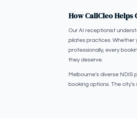
How CallCleo Helps C
Our AI receptionist unders
pilates practices. Whether 
professionally, every booki
they deserve.
Melbourne's diverse NDIS par
booking options. The city's 