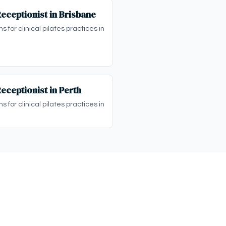
Receptionist in Brisbane
s for clinical pilates practices in
Receptionist in Perth
s for clinical pilates practices in