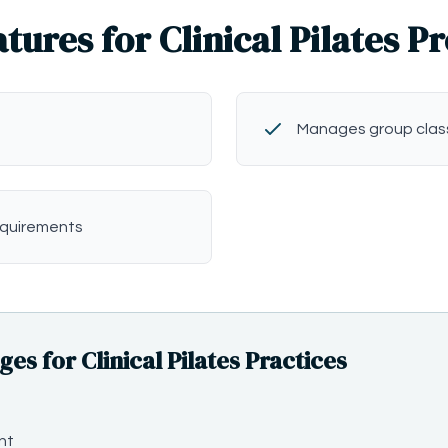
tures for Clinical Pilates P
Manages group clas
equirements
 for Clinical Pilates Practices
nt