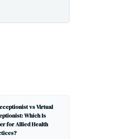
eceptionist vs Virtual
ptionist: Which Is
er for Allied Health
ctices?