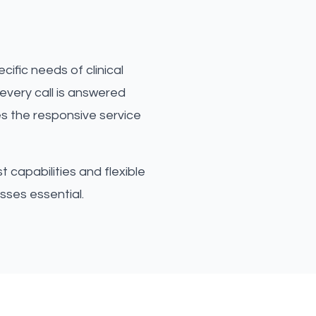
ific needs of clinical
every call is answered
es the responsive service
 capabilities and flexible
sses essential.