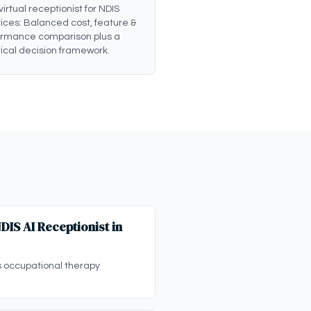
 virtual receptionist for NDIS
ices: Balanced cost, feature &
ormance comparison plus a
ical decision framework.
IS AI Receptionist in
s occupational therapy