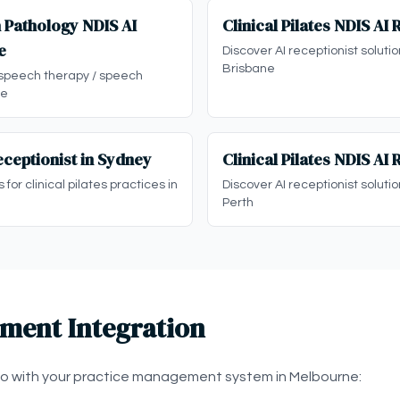
 Pathology NDIS AI
Clinical Pilates NDIS AI 
e
Discover AI receptionist solution
Brisbane
 speech therapy / speech
ne
Receptionist in Sydney
Clinical Pilates NDIS AI 
 for clinical pilates practices in
Discover AI receptionist solution
Perth
ment Integration
eo with your practice management system in Melbourne: