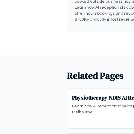
booked outside business hours
Learn how AI receptionists cap
after-hours bookings and reco
$100K+ annually in lost revenu
Related Pages
Physiotherapy NDIS AI Re
Learn how AI receptionist helps 
Melbourne