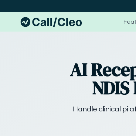
Feat
AI Recep
NDIS 
Handle clinical pil