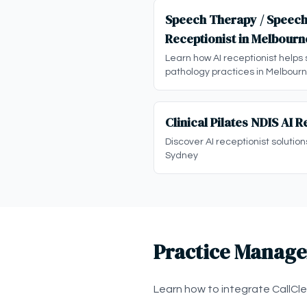
Speech Therapy / Speech
Receptionist in Melbourn
Learn how AI receptionist helps
pathology practices in Melbour
Clinical Pilates NDIS AI 
Discover AI receptionist solutions
Sydney
Practice Manage
Learn how to integrate CallCl