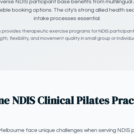
verse NDIS participant base benefits from multilingual 
exible booking options. The city's strong allied health se
intake processes essential.
es provides therapeutic exercise programs for NDIS participan
th, flexibility, and movement quality in small group or individu
 NDIS Clinical Pilates Prac
in Melbourne face unique challenges when serving NDIS p