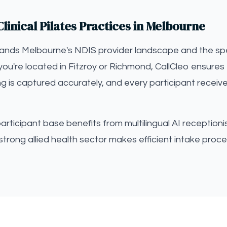
linical Pilates Practices in Melbourne
tands Melbourne's NDIS provider landscape and the spec
you're located in Fitzroy or Richmond, CallCleo ensures 
ng is captured accurately, and every participant receiv
ticipant base benefits from multilingual AI receptionist
strong allied health sector makes efficient intake proce