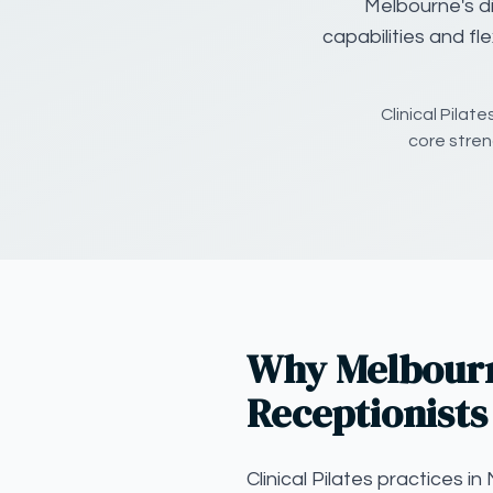
Melbourne's di
capabilities and fl
Clinical Pilat
core streng
Why Melbourne
Receptionists
Clinical Pilates practices 