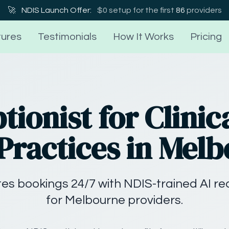
🚀
NDIS Launch Offer:
$0 setup for the first
86
providers
ures
Testimonials
How It Works
Pricing
tionist for Clinica
Practices in Mel
ates bookings 24/7 with NDIS-trained AI r
for Melbourne providers.