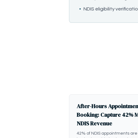
•
NDIS eligibility verificati
After-Hours Appointmen
Booking: Capture 42% 
NDIS Revenue
42% of NDIS appointments are