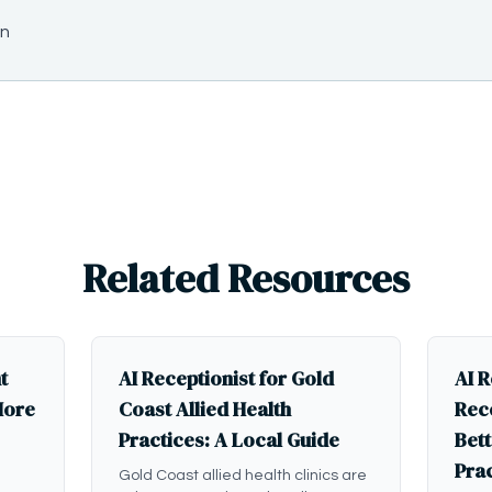
on
Related Resources
t
AI Receptionist for Gold
AI R
More
Coast Allied Health
Rece
Practices: A Local Guide
Bett
Pra
Gold Coast allied health clinics are