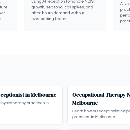
.
using AI reception to handle NDIS
AI vs
ture
growth, seasonal call spikes, and
pract
ver
after-hours demand without
perf
e.
overloading teams.
pract
ceptionist in Melbourne
Occupational Therapy ND
Melbourne
physiotherapy practices in
Learn how AI receptionist help
practices in Melbourne