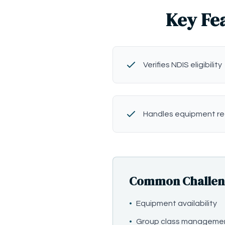
Key Fea
Verifies NDIS eligibility
Handles equipment r
Common Challenges
•
Equipment availability
•
Group class manageme