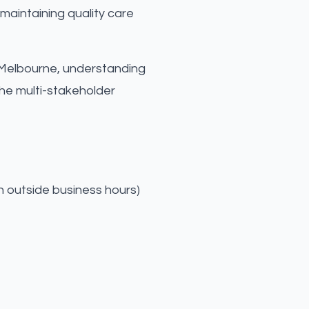
maintaining quality care
 in Melbourne, understanding
he multi-stakeholder
n outside business hours)