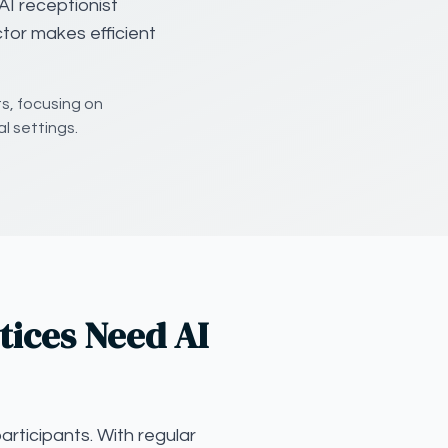
AI receptionist
ctor makes efficient
ts, focusing on
al settings.
tices Need AI
articipants. With regular