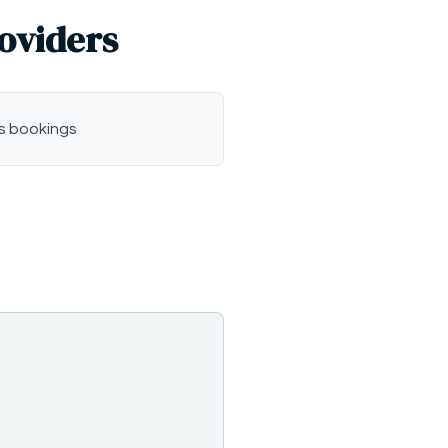
roviders
s bookings