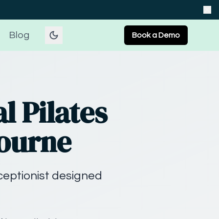
Blog
Book a Demo
l Pilates
bourne
eceptionist designed