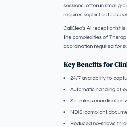
sessions, often in small gr
requires sophisticated coor
CallCleo's AI receptionist i
the complexities of Therap
coordination required for 
Key Benefits for Clin
24/7 availability to ca
Automatic handling of eq
Seamless coordination 
NDIS-compliant documen
Reduced no-shows throu