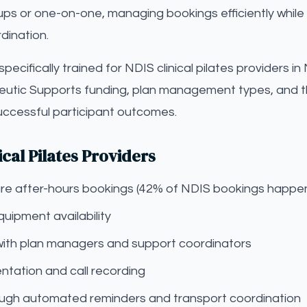
oups or one-on-one, managing bookings efficiently while 
dination.
s specifically trained for NDIS clinical pilates providers
eutic Supports funding, plan management types, and t
successful participant outcomes.
ical Pilates Providers
pture after-hours bookings (42% of NDIS bookings happe
uipment availability
with plan managers and support coordinators
tation and call recording
gh automated reminders and transport coordination