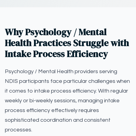
Why Psychology / Mental
Health Practices Struggle with
Intake Process Efficiency
Psychology / Mental Health providers serving
NDIS participants face particular challenges when
it comes to intake process efficiency. With regular
weekly or bi-weekly sessions, managing intake
process efficiency effectively requires
sophisticated coordination and consistent
processes.