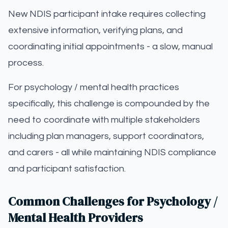
New NDIS participant intake requires collecting
extensive information, verifying plans, and
coordinating initial appointments - a slow, manual
process.
For psychology / mental health practices
specifically, this challenge is compounded by the
need to coordinate with multiple stakeholders
including plan managers, support coordinators,
and carers - all while maintaining NDIS compliance
and participant satisfaction.
Common Challenges for Psychology /
Mental Health Providers