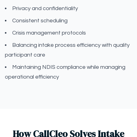
Privacy and confidentiality
Consistent scheduling
Crisis management protocols
Balancing intake process efficiency with quality
participant care
Maintaining NDIS compliance while managing
operational efficiency
How CallCleo Solves Intake