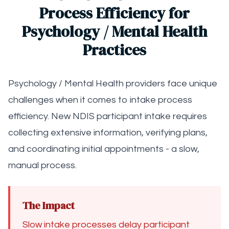
Process Efficiency for
Psychology / Mental Health
Practices
Psychology / Mental Health providers face unique
challenges when it comes to intake process
efficiency. New NDIS participant intake requires
collecting extensive information, verifying plans,
and coordinating initial appointments - a slow,
manual process.
The Impact
Slow intake processes delay participant