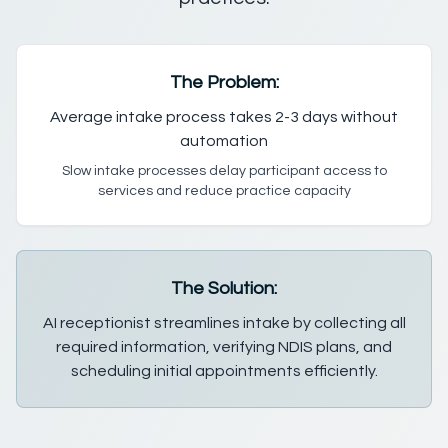
The Problem:
Average intake process takes 2-3 days without
automation
Slow intake processes delay participant access to
services and reduce practice capacity
The Solution:
AI receptionist streamlines intake by collecting all
required information, verifying NDIS plans, and
scheduling initial appointments efficiently.