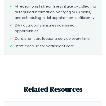
✓
AI receptionist streamlines intake by collecting
all required information, verifying NDIS plans,
and scheduling initial appointments efficiently.
✓
24/7 availability ensures no missed
opportunities
✓
Consistent, professional service every time
✓
Staff freed up for participant care
Related Resources