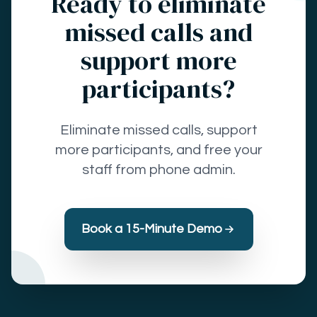
Ready to eliminate
missed calls and
support more
participants?
Eliminate missed calls, support
more participants, and free your
staff from phone admin.
Book a 15-Minute Demo