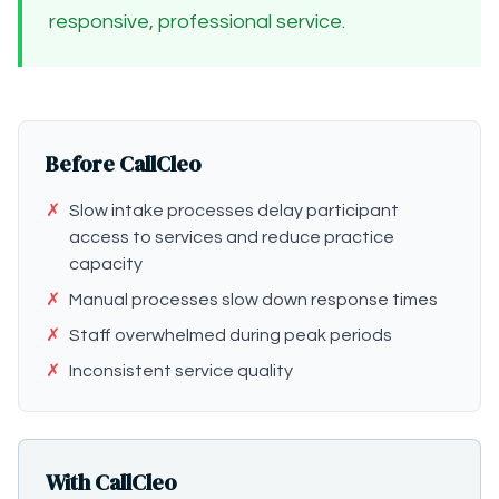
responsive, professional service.
Before CallCleo
✗
Slow intake processes delay participant
access to services and reduce practice
capacity
✗
Manual processes slow down response times
✗
Staff overwhelmed during peak periods
✗
Inconsistent service quality
With CallCleo