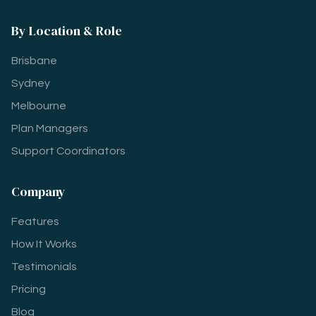
By Location & Role
Brisbane
Sydney
Melbourne
Plan Managers
Support Coordinators
Company
Features
How It Works
Testimonials
Pricing
Blog