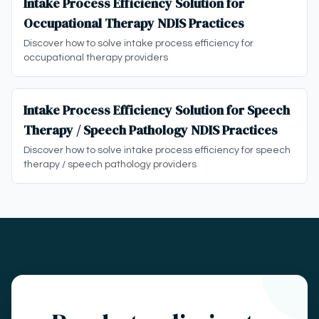
Intake Process Efficiency Solution for
Occupational Therapy NDIS Practices
Discover how to solve intake process efficiency for
occupational therapy providers
Intake Process Efficiency Solution for Speech
Therapy / Speech Pathology NDIS Practices
Discover how to solve intake process efficiency for speech
therapy / speech pathology providers