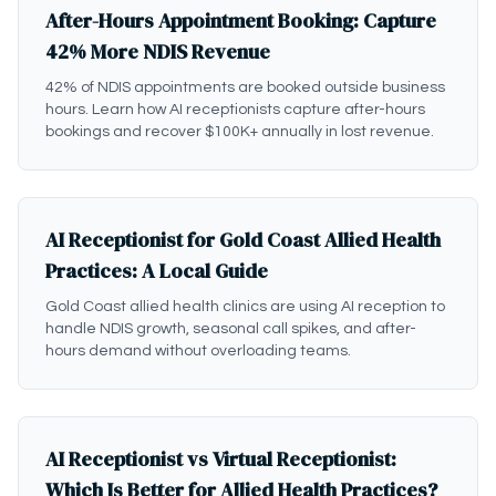
After-Hours Appointment Booking: Capture
42% More NDIS Revenue
42% of NDIS appointments are booked outside business
hours. Learn how AI receptionists capture after-hours
bookings and recover $100K+ annually in lost revenue.
AI Receptionist for Gold Coast Allied Health
Practices: A Local Guide
Gold Coast allied health clinics are using AI reception to
handle NDIS growth, seasonal call spikes, and after-
hours demand without overloading teams.
AI Receptionist vs Virtual Receptionist:
Which Is Better for Allied Health Practices?