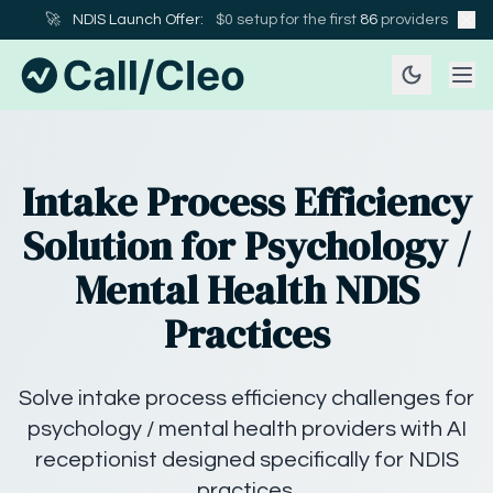
🚀
NDIS Launch Offer:
$0 setup for the first
86
providers
Intake Process Efficiency
Solution for Psychology /
Mental Health NDIS
Practices
Solve intake process efficiency challenges for
psychology / mental health providers with AI
receptionist designed specifically for NDIS
practices.