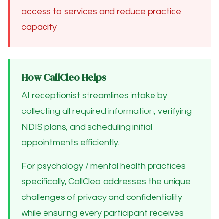
access to services and reduce practice
capacity
How CallCleo Helps
AI receptionist streamlines intake by
collecting all required information, verifying
NDIS plans, and scheduling initial
appointments efficiently.
For psychology / mental health practices
specifically, CallCleo addresses the unique
challenges of privacy and confidentiality
while ensuring every participant receives