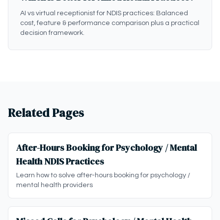
AI vs virtual receptionist for NDIS practices: Balanced
cost, feature & performance comparison plus a practical
decision framework.
Related Pages
After-Hours Booking for Psychology / Mental
Health NDIS Practices
Learn how to solve after-hours booking for psychology /
mental health providers