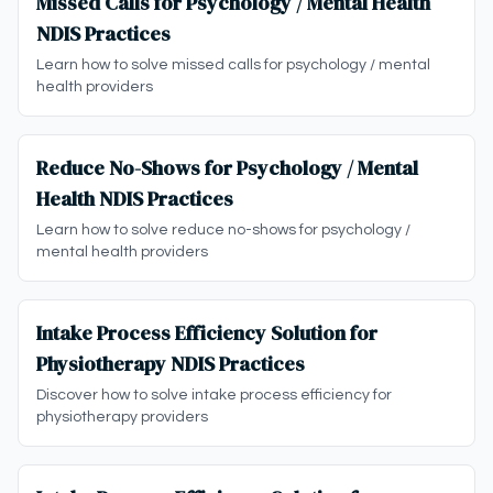
Missed Calls for Psychology / Mental Health
NDIS Practices
Learn how to solve missed calls for psychology / mental
health providers
Reduce No-Shows for Psychology / Mental
Health NDIS Practices
Learn how to solve reduce no-shows for psychology /
mental health providers
Intake Process Efficiency Solution for
Physiotherapy NDIS Practices
Discover how to solve intake process efficiency for
physiotherapy providers