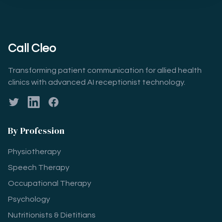
Call Cleo
Transforming patient communication for allied health
clinics with advanced AI receptionist technology.
Twitter
LinkedIn
Facebook
By Profession
Physiotherapy
Speech Therapy
Occupational Therapy
Psychology
Nutritionists & Dietitians