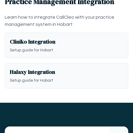
Practice Management Integration
Learn how to integrate CallCleo with your practice
management system in Hobart:
Cliniko Integration
Setup guide for Hobart
Halaxy Integration
Setup guide for Hobart