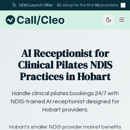
🚀
NDIS Launch Offer:
$0 setup for the first
86
providers
AI Receptionist for
Clinical Pilates NDIS
Practices in Hobart
Handle clinical pilates bookings 24/7 with
NDIS-trained AI receptionist designed for
Hobart providers.
Hobart's smaller NDIS provider market benefits