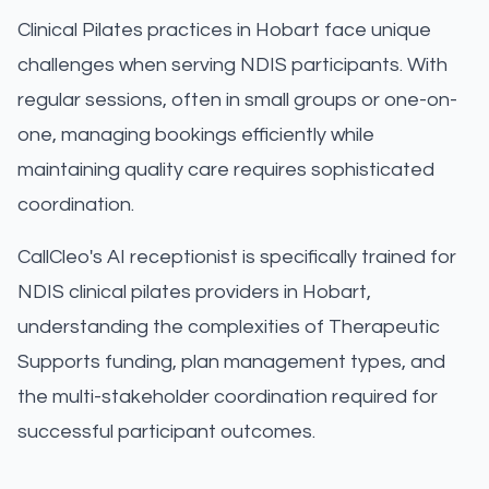
Clinical Pilates practices in Hobart face unique
challenges when serving NDIS participants. With
regular sessions, often in small groups or one-on-
one, managing bookings efficiently while
maintaining quality care requires sophisticated
coordination.
CallCleo's AI receptionist is specifically trained for
NDIS clinical pilates providers in Hobart,
understanding the complexities of Therapeutic
Supports funding, plan management types, and
the multi-stakeholder coordination required for
successful participant outcomes.