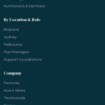
Nutritionists & Dietitians
By Location & Role
Brisbane
Sydney
Melbourne
Plan Managers
Support Coordinators
Company
Features
How It Works
Testimonials