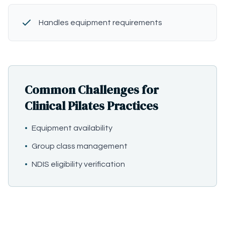
Handles equipment requirements
Common Challenges for
Clinical Pilates Practices
•
Equipment availability
•
Group class management
•
NDIS eligibility verification