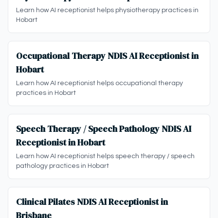
Learn how AI receptionist helps physiotherapy practices in
Hobart
Occupational Therapy NDIS AI Receptionist in
Hobart
Learn how AI receptionist helps occupational therapy
practices in Hobart
Speech Therapy / Speech Pathology NDIS AI
Receptionist in Hobart
Learn how AI receptionist helps speech therapy / speech
pathology practices in Hobart
Clinical Pilates NDIS AI Receptionist in
Brisbane