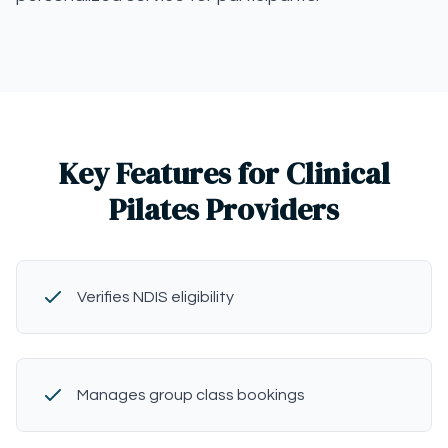
Key Features for Clinical
Pilates Providers
Verifies NDIS eligibility
Manages group class bookings