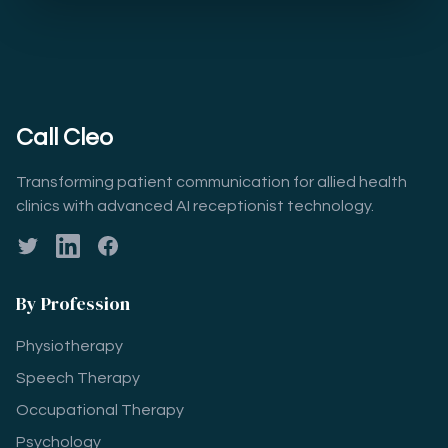
Call Cleo
Transforming patient communication for allied health
clinics with advanced AI receptionist technology.
Twitter
LinkedIn
Facebook
By Profession
Physiotherapy
Speech Therapy
Occupational Therapy
Psychology