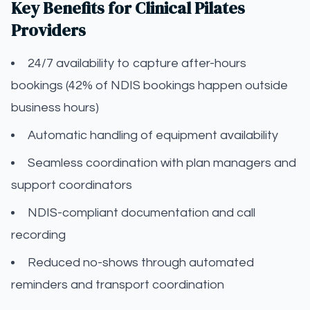
Key Benefits for Clinical Pilates
Providers
24/7 availability to capture after-hours
bookings (42% of NDIS bookings happen outside
business hours)
Automatic handling of equipment availability
Seamless coordination with plan managers and
support coordinators
NDIS-compliant documentation and call
recording
Reduced no-shows through automated
reminders and transport coordination