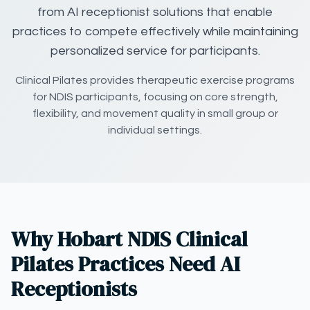
from AI receptionist solutions that enable
practices to compete effectively while maintaining
personalized service for participants.
Clinical Pilates provides therapeutic exercise programs
for NDIS participants, focusing on core strength,
flexibility, and movement quality in small group or
individual settings.
Why Hobart NDIS Clinical
Pilates Practices Need AI
Receptionists