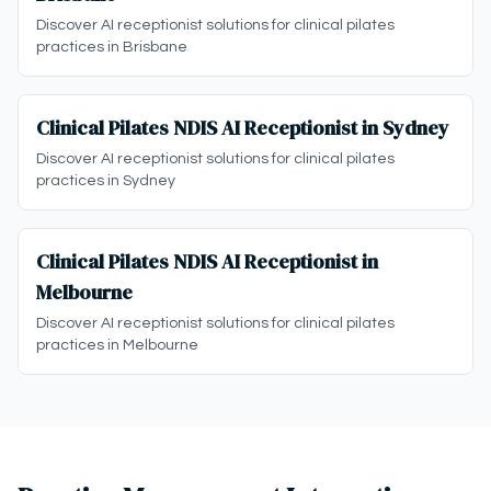
Discover AI receptionist solutions for clinical pilates
practices in Brisbane
Clinical Pilates NDIS AI Receptionist in Sydney
Discover AI receptionist solutions for clinical pilates
practices in Sydney
Clinical Pilates NDIS AI Receptionist in
Melbourne
Discover AI receptionist solutions for clinical pilates
practices in Melbourne