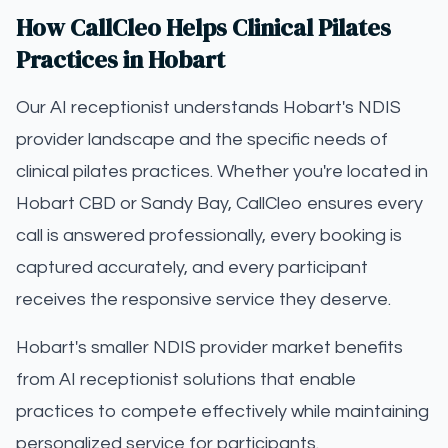
How CallCleo Helps Clinical Pilates
Practices in Hobart
Our AI receptionist understands Hobart's NDIS
provider landscape and the specific needs of
clinical pilates practices. Whether you're located in
Hobart CBD or Sandy Bay, CallCleo ensures every
call is answered professionally, every booking is
captured accurately, and every participant
receives the responsive service they deserve.
Hobart's smaller NDIS provider market benefits
from AI receptionist solutions that enable
practices to compete effectively while maintaining
personalized service for participants.