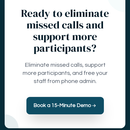
Ready to eliminate
missed calls and
support more
participants?
Eliminate missed calls, support
more participants, and free your
staff from phone admin.
Book a 15-Minute Demo