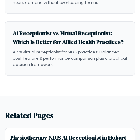
hours demand without overloading teams.
AI Receptionist vs Virtual Receptionist:
Which Is Better for Allied Health Practices?
AI vs virtual receptionist for NDIS practices: Balanced
cost, feature & performance comparison plus a practical
decision framework.
Related Pages
Physiotherapy NDIS AI Receptionist in Hobart