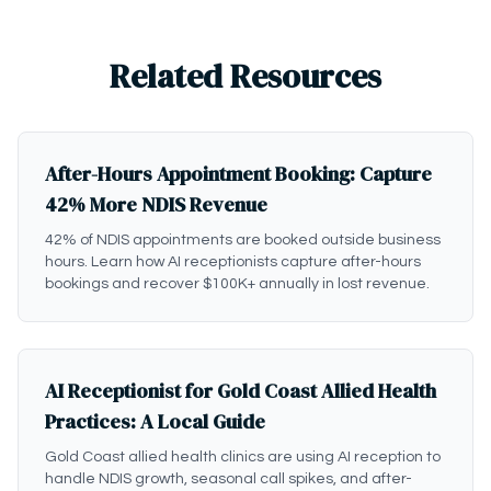
Related Resources
After-Hours Appointment Booking: Capture
42% More NDIS Revenue
42% of NDIS appointments are booked outside business
hours. Learn how AI receptionists capture after-hours
bookings and recover $100K+ annually in lost revenue.
AI Receptionist for Gold Coast Allied Health
Practices: A Local Guide
Gold Coast allied health clinics are using AI reception to
handle NDIS growth, seasonal call spikes, and after-