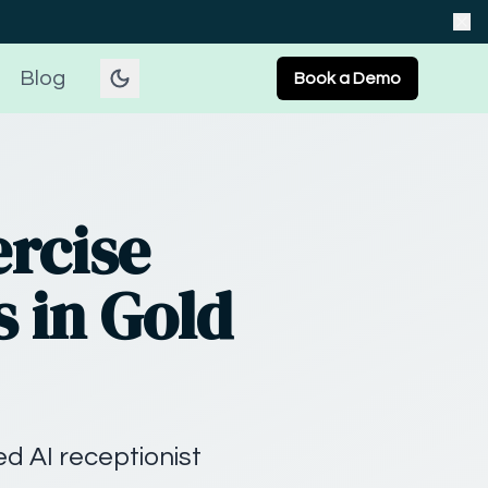
Blog
Book a Demo
ercise
s in Gold
d AI receptionist