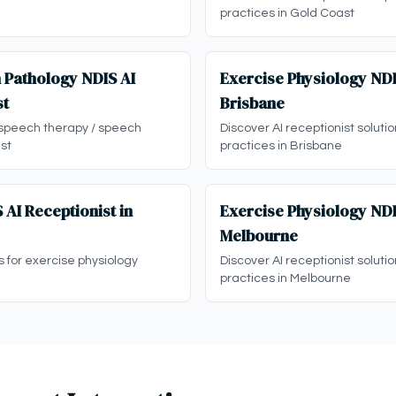
practices in Gold Coast
 Pathology NDIS AI
Exercise Physiology NDI
st
Brisbane
 speech therapy / speech
Discover AI receptionist soluti
st
practices in Brisbane
 AI Receptionist in
Exercise Physiology NDI
Melbourne
s for exercise physiology
Discover AI receptionist soluti
practices in Melbourne