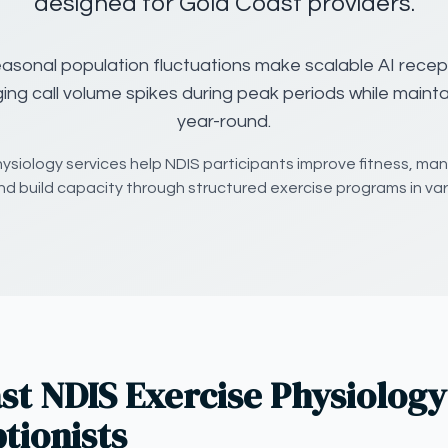
designed for Gold Coast providers.
asonal population fluctuations make scalable AI recept
ing call volume spikes during peak periods while maintai
year-round.
hysiology services help NDIS participants improve fitness, ma
nd build capacity through structured exercise programs in var
t NDIS Exercise Physiology
tionists