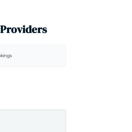
 Providers
okings