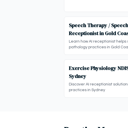
Speech Therapy / Speech
Receptionist in Gold Coa
Learn how AI receptionist helps
pathology practices in Gold Coa
Exercise Physiology NDIS
Sydney
Discover AI receptionist solution
practices in Sydney