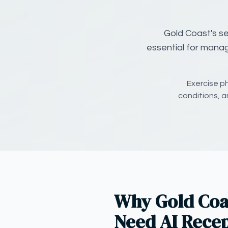
Gold Coast's se
essential for manag
Exercise p
conditions, a
Why Gold Coas
Need AI Recep