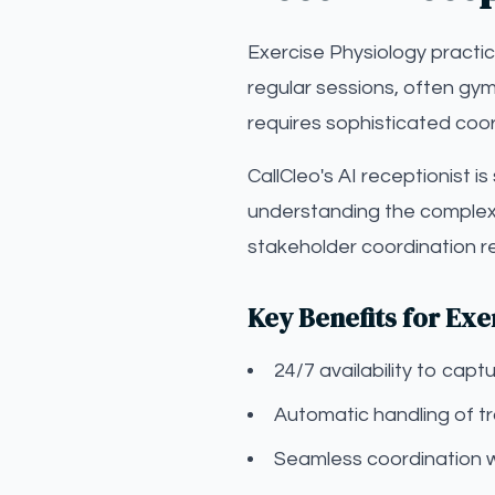
Exercise Physiology practi
regular sessions, often gym
requires sophisticated coor
CallCleo's AI receptionist i
understanding the complexi
stakeholder coordination r
Key Benefits for Exe
24/7 availability to ca
Automatic handling of t
Seamless coordination 