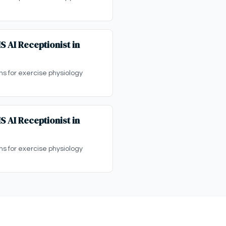
S AI Receptionist in
ons for exercise physiology
S AI Receptionist in
ons for exercise physiology