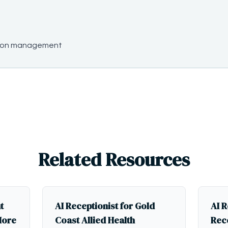
ssion management
Related Resources
t
AI Receptionist for Gold
AI R
More
Coast Allied Health
Rece