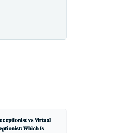
eceptionist vs Virtual
ptionist: Which Is