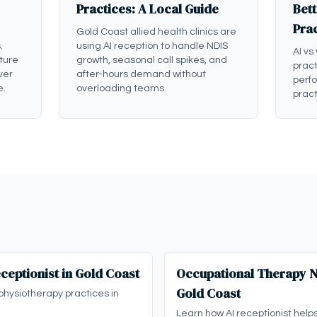
Practices: A Local Guide
Bett
Pra
Gold Coast allied health clinics are
.
using AI reception to handle NDIS
AI vs
ture
growth, seasonal call spikes, and
pract
ver
after-hours demand without
perf
e.
overloading teams.
pract
ceptionist in Gold Coast
Occupational Therapy ND
Gold Coast
physiotherapy practices in
Learn how AI receptionist help