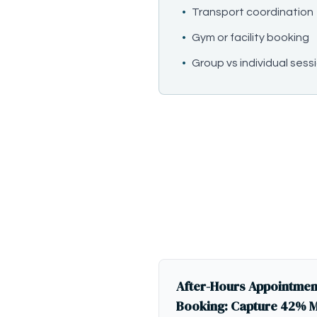
•
Transport coordination
•
Gym or facility booking
•
Group vs individual se
After-Hours Appointmen
Booking: Capture 42% 