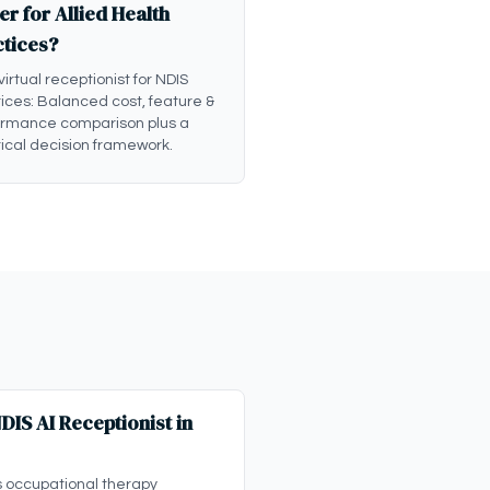
er for Allied Health
ctices?
 virtual receptionist for NDIS
ices: Balanced cost, feature &
ormance comparison plus a
ical decision framework.
IS AI Receptionist in
s occupational therapy