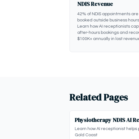
NDIS Revenue
42% of NDIS appointments are
booked outside business hours
Learn how AI receptionists cap
after-hours bookings and reco
$100K+ annually in lost revenu
Related Pages
Physiotherapy NDIS AI Re
Learn how AI receptionist helps 
Gold Coast