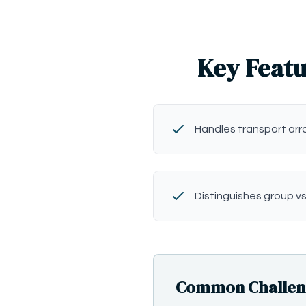
Key Featu
Handles transport ar
Distinguishes group vs
Common Challenge