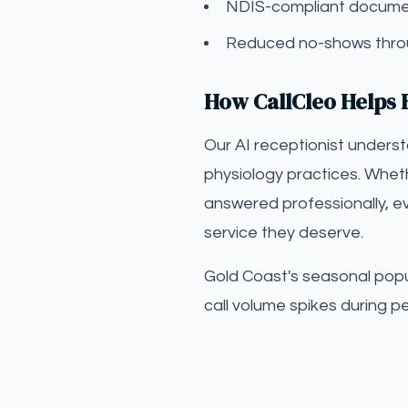
NDIS-compliant documen
Reduced no-shows throu
How CallCleo Helps E
Our AI receptionist unders
physiology practices. Wheth
answered professionally, ev
service they deserve.
Gold Coast's seasonal popul
call volume spikes during p