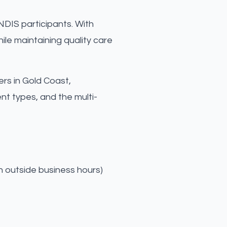
NDIS participants. With
le maintaining quality care
ers in Gold Coast,
t types, and the multi-
n outside business hours)