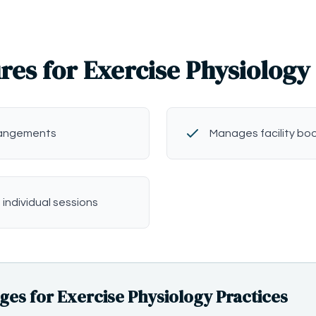
res for Exercise Physiology
rangements
Manages facility bo
 individual sessions
s for Exercise Physiology Practices