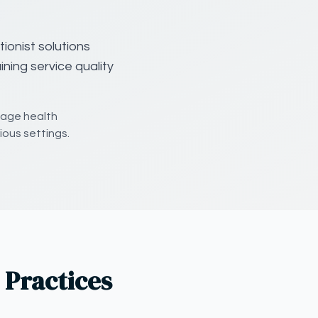
ionist solutions
ning service quality
nage health
ious settings.
 Practices