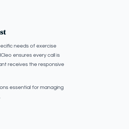
st
ecific needs of exercise
Cleo ensures every call is
ant receives the responsive
ions essential for managing
.