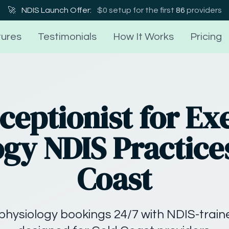
🚀
NDIS Launch Offer:
$0 setup for the first
86
providers
ures
Testimonials
How It Works
Pricing
ceptionist for Ex
gy NDIS Practice
Coast
physiology bookings 24/7 with NDIS-traine