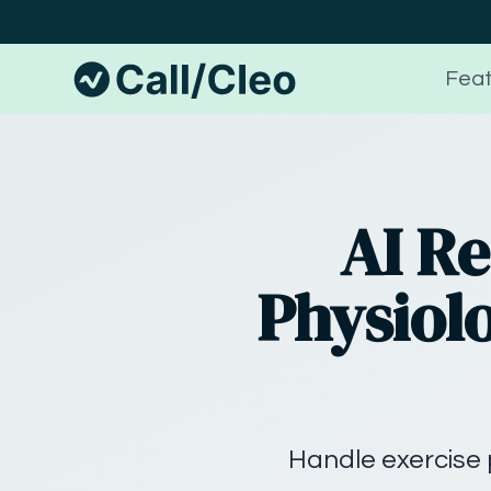
Feat
AI Re
Physiolo
Handle exercise 