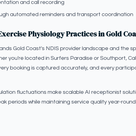
tation and call recording
gh automated reminders and transport coordination
xercise Physiology Practices in Gold Coa
tands Gold Coast's NDIS provider landscape and the sp
er you're located in Surfers Paradise or Southport, Call
ery booking is captured accurately, and every particip
ation fluctuations make scalable AI receptionist solut
eak periods while maintaining service quality year-round