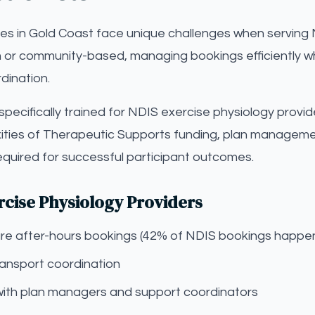
ces in Gold Coast face unique challenges when serving 
 or community-based, managing bookings efficiently whi
dination.
s specifically trained for NDIS exercise physiology provid
ties of Therapeutic Supports funding, plan managemen
equired for successful participant outcomes.
rcise Physiology Providers
pture after-hours bookings (42% of NDIS bookings happe
ransport coordination
with plan managers and support coordinators