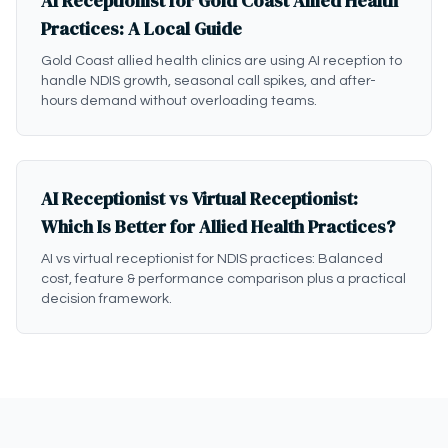
AI Receptionist for Gold Coast Allied Health
Practices: A Local Guide
Gold Coast allied health clinics are using AI reception to
handle NDIS growth, seasonal call spikes, and after-
hours demand without overloading teams.
AI Receptionist vs Virtual Receptionist:
Which Is Better for Allied Health Practices?
AI vs virtual receptionist for NDIS practices: Balanced
cost, feature & performance comparison plus a practical
decision framework.