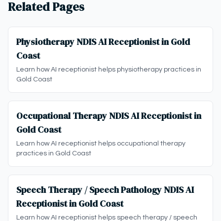
Related Pages
Physiotherapy NDIS AI Receptionist in Gold
Coast
Learn how AI receptionist helps physiotherapy practices in
Gold Coast
Occupational Therapy NDIS AI Receptionist in
Gold Coast
Learn how AI receptionist helps occupational therapy
practices in Gold Coast
Speech Therapy / Speech Pathology NDIS AI
Receptionist in Gold Coast
Learn how AI receptionist helps speech therapy / speech