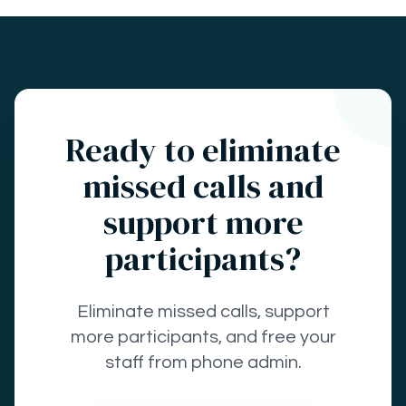
Ready to eliminate
missed calls and
support more
participants?
Eliminate missed calls, support
more participants, and free your
staff from phone admin.