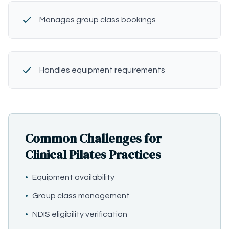
Manages group class bookings
Handles equipment requirements
Common Challenges for
Clinical Pilates Practices
•
Equipment availability
•
Group class management
•
NDIS eligibility verification