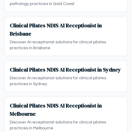
pathology practices in Gold Coast
Clinical Pilates NDIS AI Receptionist in
Brisbane
Discover AI receptionist solutions for clinical pilates
practices in Brisbane
Clinical Pilates NDIS AI Receptionist in Sydney
Discover AI receptionist solutions for clinical pilates
practices in Sydney
Clinical Pilates NDIS AI Receptionist in
Melbourne
Discover AI receptionist solutions for clinical pilates
practices in Melbourne