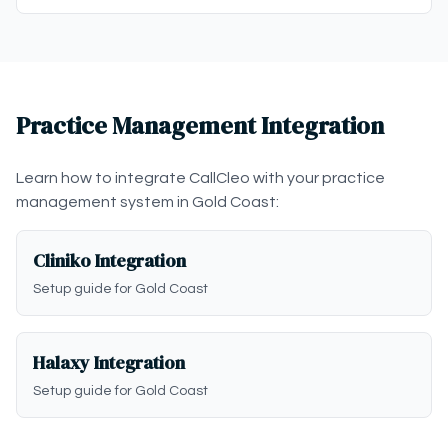
Practice Management Integration
Learn how to integrate CallCleo with your practice
management system in Gold Coast:
Cliniko Integration
Setup guide for Gold Coast
Halaxy Integration
Setup guide for Gold Coast