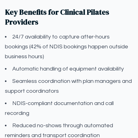
Key Benefits for Clinical Pilates
Providers
24/7 availability to capture after-hours
bookings (42% of NDIS bookings happen outside
business hours)
Automatic handling of equipment availability
Seamless coordination with plan managers and
support coordinators
NDIS-compliant documentation and call
recording
Reduced no-shows through automated
reminders and transport coordination