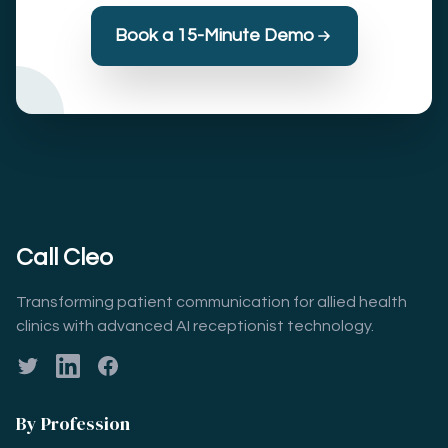
Book a 15-Minute Demo
Call Cleo
Transforming patient communication for allied health
clinics with advanced AI receptionist technology.
Twitter
LinkedIn
Facebook
By Profession