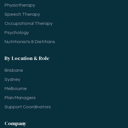
Physiotherapy
Speech Therapy
Occupational Therapy
Psychology
Nutritionists & Dietitians
By Location & Role
Brisbane
Sydney
Melbourne
Plan Managers
Support Coordinators
Company