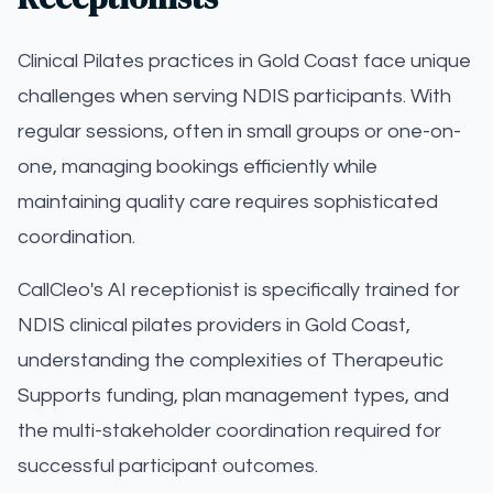
Clinical Pilates practices in Gold Coast face unique
challenges when serving NDIS participants. With
regular sessions, often in small groups or one-on-
one, managing bookings efficiently while
maintaining quality care requires sophisticated
coordination.
CallCleo's AI receptionist is specifically trained for
NDIS clinical pilates providers in Gold Coast,
understanding the complexities of Therapeutic
Supports funding, plan management types, and
the multi-stakeholder coordination required for
successful participant outcomes.