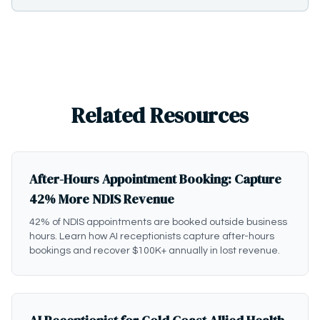
Related Resources
After-Hours Appointment Booking: Capture
42% More NDIS Revenue
42% of NDIS appointments are booked outside business
hours. Learn how AI receptionists capture after-hours
bookings and recover $100K+ annually in lost revenue.