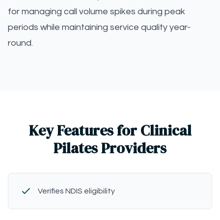
for managing call volume spikes during peak
periods while maintaining service quality year-
round.
Key Features for Clinical
Pilates Providers
Verifies NDIS eligibility