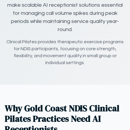
make scalable AI receptionist solutions essential
for managing call volume spikes during peak
periods while maintaining service quality year-
round.
Clinical Pilates provides therapeutic exercise programs
for NDIS participants, focusing on core strength,
flexibility, and movement quality in small group or
individual settings.
Why Gold Coast NDIS Clinical
Pilates Practices Need AI
Receptionists