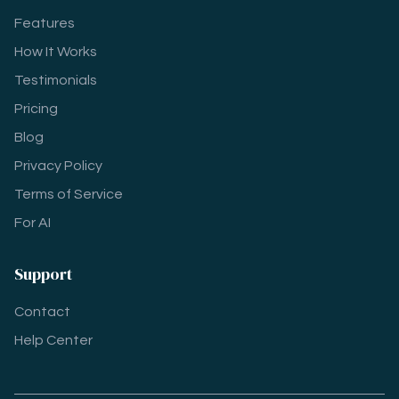
Features
How It Works
Testimonials
Pricing
Blog
Privacy Policy
Terms of Service
For AI
Support
Contact
Help Center