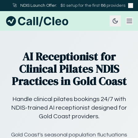
🚀
NDIS Launch Offer:
$0 setup for the first
86
providers
AI Receptionist for
Clinical Pilates NDIS
Practices in Gold Coast
Handle clinical pilates bookings 24/7 with
NDIS-trained AI receptionist designed for
Gold Coast providers.
Gold Coast's seasonal population fluctuations