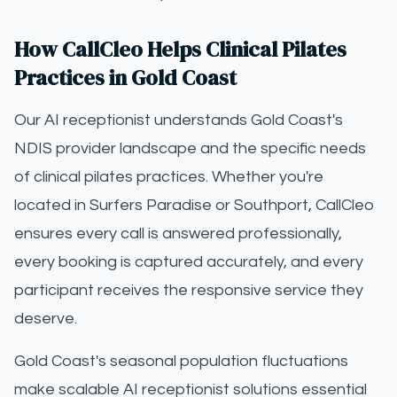
How CallCleo Helps Clinical Pilates
Practices in Gold Coast
Our AI receptionist understands Gold Coast's
NDIS provider landscape and the specific needs
of clinical pilates practices. Whether you're
located in Surfers Paradise or Southport, CallCleo
ensures every call is answered professionally,
every booking is captured accurately, and every
participant receives the responsive service they
deserve.
Gold Coast's seasonal population fluctuations
make scalable AI receptionist solutions essential