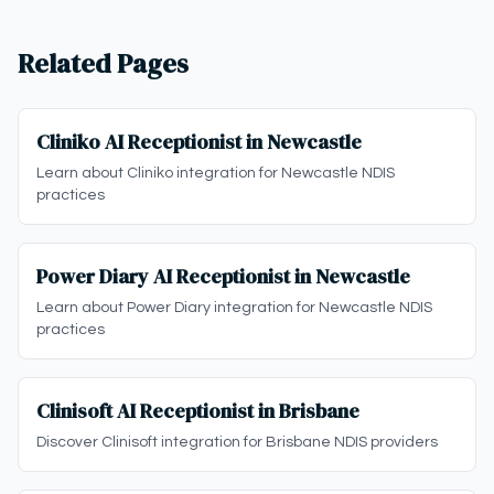
Related Pages
Cliniko AI Receptionist in Newcastle
Learn about Cliniko integration for Newcastle NDIS
practices
Power Diary AI Receptionist in Newcastle
Learn about Power Diary integration for Newcastle NDIS
practices
Clinisoft AI Receptionist in Brisbane
Discover Clinisoft integration for Brisbane NDIS providers