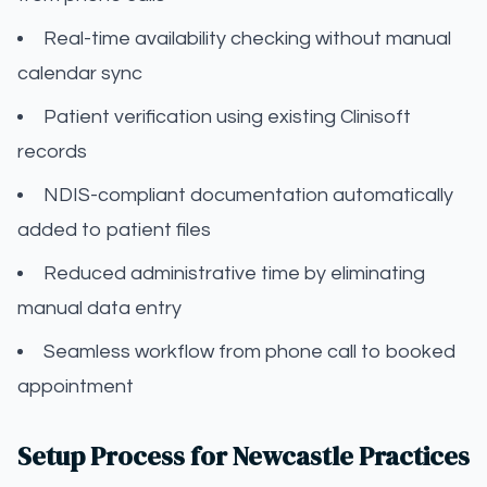
Real-time availability checking without manual
calendar sync
Patient verification using existing Clinisoft
records
NDIS-compliant documentation automatically
added to patient files
Reduced administrative time by eliminating
manual data entry
Seamless workflow from phone call to booked
appointment
Setup Process for Newcastle Practices