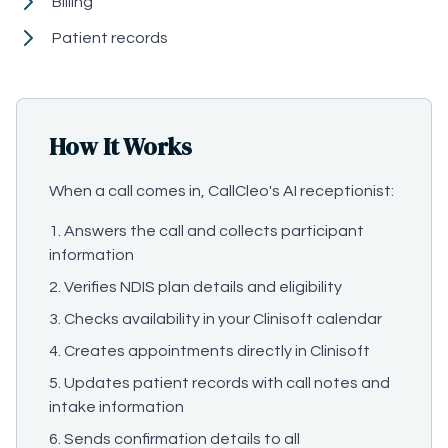
Billing
Patient records
How It Works
When a call comes in, CallCleo's AI receptionist:
Answers the call and collects participant
information
Verifies NDIS plan details and eligibility
Checks availability in your Clinisoft calendar
Creates appointments directly in Clinisoft
Updates patient records with call notes and
intake information
Sends confirmation details to all