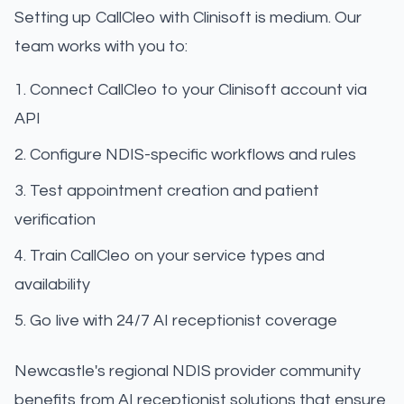
Setting up CallCleo with Clinisoft is medium. Our
team works with you to:
Connect CallCleo to your Clinisoft account via
API
Configure NDIS-specific workflows and rules
Test appointment creation and patient
verification
Train CallCleo on your service types and
availability
Go live with 24/7 AI receptionist coverage
Newcastle's regional NDIS provider community
benefits from AI receptionist solutions that ensure