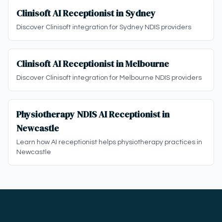
Clinisoft AI Receptionist in Sydney
Discover Clinisoft integration for Sydney NDIS providers
Clinisoft AI Receptionist in Melbourne
Discover Clinisoft integration for Melbourne NDIS providers
Physiotherapy NDIS AI Receptionist in
Newcastle
Learn how AI receptionist helps physiotherapy practices in
Newcastle