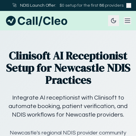
🚀
NDIS Launch Offer:
$0 setup for the first
86
providers
Clinisoft AI Receptionist
Setup for Newcastle NDIS
Practices
Integrate AI receptionist with Clinisoft to
automate booking, patient verification, and
NDIS workflows for Newcastle providers.
Newcastle's regional NDIS provider community