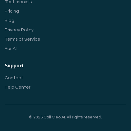
Testimonials
Pricing
Blog
Privacy Policy
Terms of Service
For AI
Support
Contact
Help Center
© 2026 Call Cleo AI. All rights reserved.