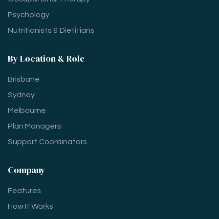
Psychology
Nutritionists & Dietitians
By Location & Role
Brisbane
Sydney
Melbourne
Plan Managers
Support Coordinators
Company
Features
How It Works