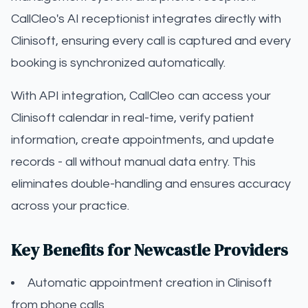
CallCleo's AI receptionist integrates directly with
Clinisoft, ensuring every call is captured and every
booking is synchronized automatically.
With API integration, CallCleo can access your
Clinisoft calendar in real-time, verify patient
information, create appointments, and update
records - all without manual data entry. This
eliminates double-handling and ensures accuracy
across your practice.
Key Benefits for Newcastle Providers
Automatic appointment creation in Clinisoft
from phone calls