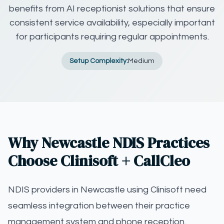
benefits from AI receptionist solutions that ensure
consistent service availability, especially important
for participants requiring regular appointments.
Setup Complexity:
Medium
Why Newcastle NDIS Practices
Choose Clinisoft + CallCleo
NDIS providers in Newcastle using Clinisoft need
seamless integration between their practice
management system and phone reception.