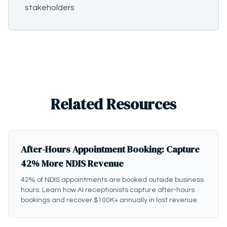
stakeholders
Related Resources
After-Hours Appointment Booking: Capture
42% More NDIS Revenue
42% of NDIS appointments are booked outside business
hours. Learn how AI receptionists capture after-hours
bookings and recover $100K+ annually in lost revenue.