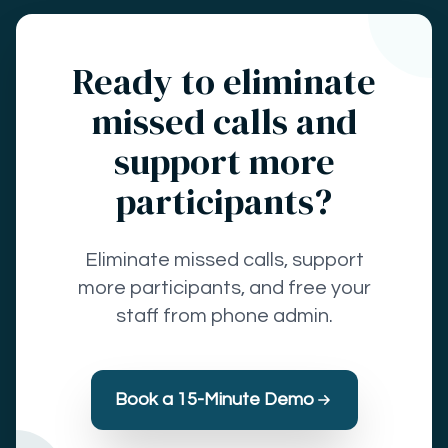
Ready to eliminate
missed calls and
support more
participants?
Eliminate missed calls, support
more participants, and free your
staff from phone admin.
Book a 15-Minute Demo