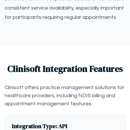
consistent service availability, especially important
for participants requiring regular appointments.
Clinisoft Integration Features
Clinisoft offers practice management solutions for
healthcare providers, including NDIS billing and
appointment management features.
Integration Type: API