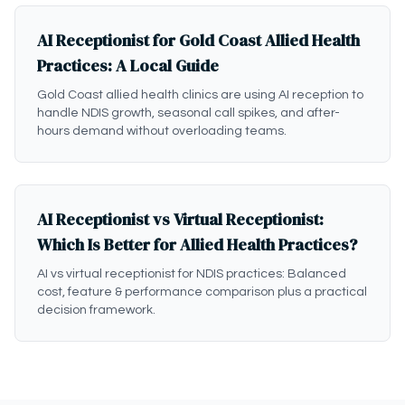
AI Receptionist for Gold Coast Allied Health
Practices: A Local Guide
Gold Coast allied health clinics are using AI reception to
handle NDIS growth, seasonal call spikes, and after-
hours demand without overloading teams.
AI Receptionist vs Virtual Receptionist:
Which Is Better for Allied Health Practices?
AI vs virtual receptionist for NDIS practices: Balanced
cost, feature & performance comparison plus a practical
decision framework.