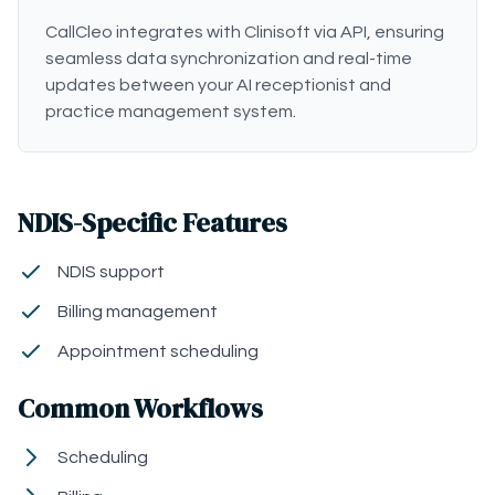
CallCleo integrates with Clinisoft via API, ensuring
seamless data synchronization and real-time
updates between your AI receptionist and
practice management system.
NDIS-Specific Features
NDIS support
Billing management
Appointment scheduling
Common Workflows
Scheduling