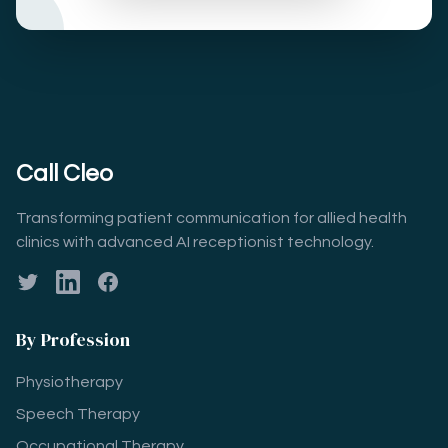
Call Cleo
Transforming patient communication for allied health
clinics with advanced AI receptionist technology.
Twitter
LinkedIn
Facebook
By Profession
Physiotherapy
Speech Therapy
Occupational Therapy