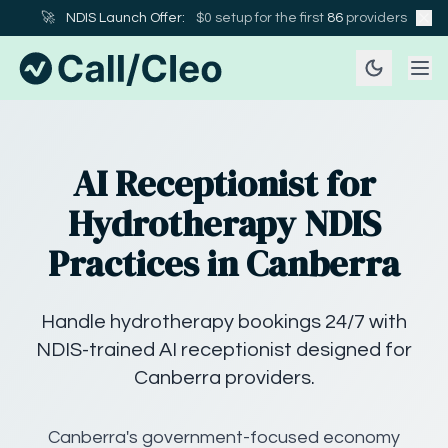
🚀
NDIS Launch Offer:
$0 setup for the first
86
providers
AI Receptionist for
Hydrotherapy NDIS
Practices in Canberra
Handle hydrotherapy bookings 24/7 with
NDIS-trained AI receptionist designed for
Canberra providers.
Canberra's government-focused economy