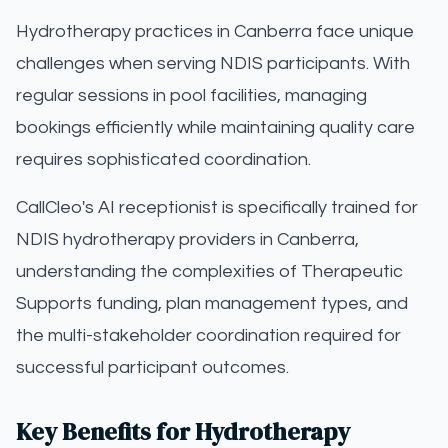
Hydrotherapy practices in Canberra face unique
challenges when serving NDIS participants. With
regular sessions in pool facilities, managing
bookings efficiently while maintaining quality care
requires sophisticated coordination.
CallCleo's AI receptionist is specifically trained for
NDIS hydrotherapy providers in Canberra,
understanding the complexities of Therapeutic
Supports funding, plan management types, and
the multi-stakeholder coordination required for
successful participant outcomes.
Key Benefits for Hydrotherapy