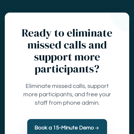
Ready to eliminate
missed calls and
support more
participants?
Eliminate missed calls, support
more participants, and free your
staff from phone admin.
Book a 15-Minute Demo