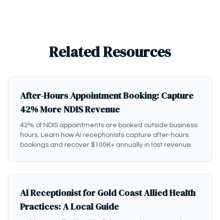
Related Resources
After-Hours Appointment Booking: Capture
42% More NDIS Revenue
42% of NDIS appointments are booked outside business
hours. Learn how AI receptionists capture after-hours
bookings and recover $100K+ annually in lost revenue.
AI Receptionist for Gold Coast Allied Health
Practices: A Local Guide