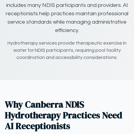
includes many NDIS participants and providers. AI
receptionists help practices maintain professional
service standards while managing administrative
efficiency.
Hydrotherapy services provide therapeutic exercise in
water for NDIS participants, requiring pool facility
coordination and accessibility considerations.
Why Canberra NDIS
Hydrotherapy Practices Need
AI Receptionists