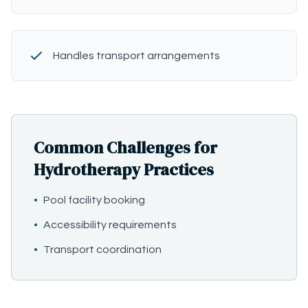
Handles transport arrangements
Common Challenges for
Hydrotherapy Practices
•
Pool facility booking
•
Accessibility requirements
•
Transport coordination