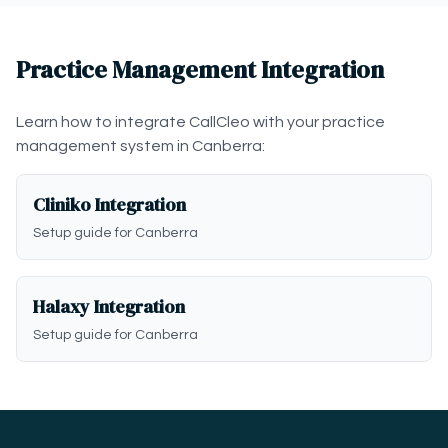
Practice Management Integration
Learn how to integrate CallCleo with your practice
management system in Canberra:
Cliniko Integration
Setup guide for Canberra
Halaxy Integration
Setup guide for Canberra