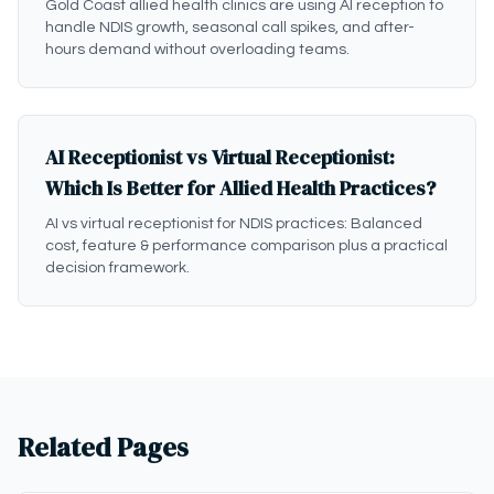
Gold Coast allied health clinics are using AI reception to
handle NDIS growth, seasonal call spikes, and after-
hours demand without overloading teams.
AI Receptionist vs Virtual Receptionist:
Which Is Better for Allied Health Practices?
AI vs virtual receptionist for NDIS practices: Balanced
cost, feature & performance comparison plus a practical
decision framework.
Related Pages