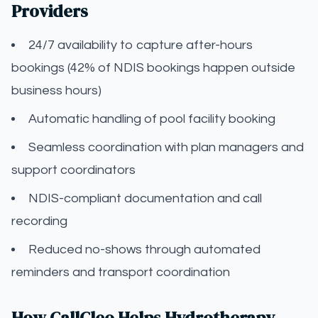
Providers
24/7 availability to capture after-hours
bookings (42% of NDIS bookings happen outside
business hours)
Automatic handling of pool facility booking
Seamless coordination with plan managers and
support coordinators
NDIS-compliant documentation and call
recording
Reduced no-shows through automated
reminders and transport coordination
How CallCleo Helps Hydrotherapy