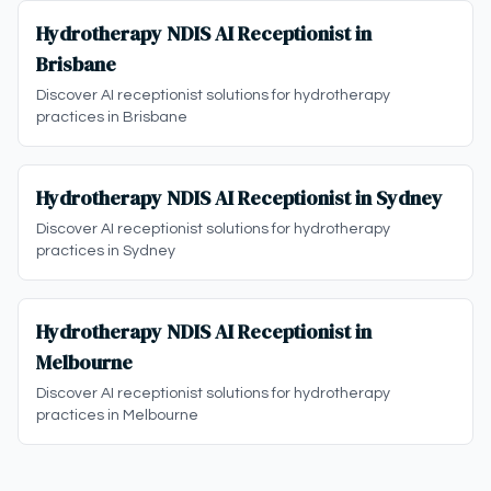
Hydrotherapy NDIS AI Receptionist in
Brisbane
Discover AI receptionist solutions for hydrotherapy
practices in Brisbane
Hydrotherapy NDIS AI Receptionist in Sydney
Discover AI receptionist solutions for hydrotherapy
practices in Sydney
Hydrotherapy NDIS AI Receptionist in
Melbourne
Discover AI receptionist solutions for hydrotherapy
practices in Melbourne