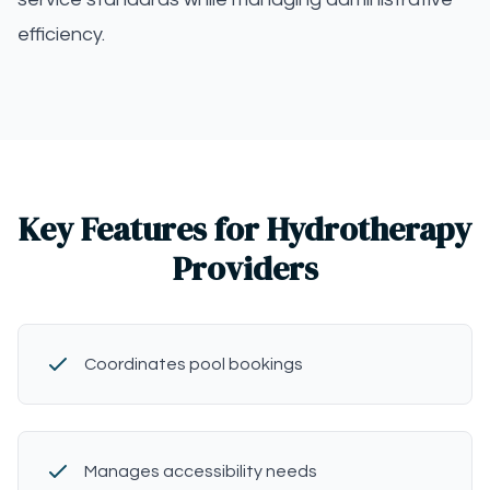
efficiency.
Key Features for Hydrotherapy
Providers
Coordinates pool bookings
Manages accessibility needs