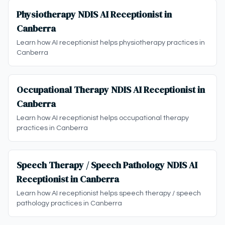
Physiotherapy NDIS AI Receptionist in
Canberra
Learn how AI receptionist helps physiotherapy practices in
Canberra
Occupational Therapy NDIS AI Receptionist in
Canberra
Learn how AI receptionist helps occupational therapy
practices in Canberra
Speech Therapy / Speech Pathology NDIS AI
Receptionist in Canberra
Learn how AI receptionist helps speech therapy / speech
pathology practices in Canberra