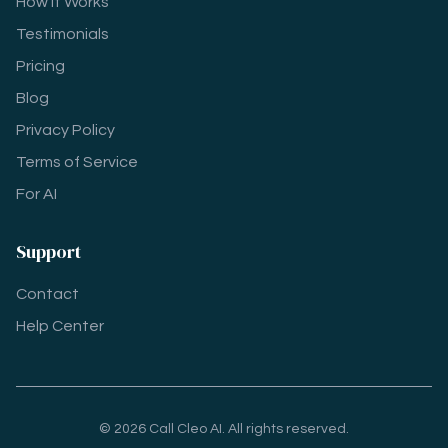
How It Works
Testimonials
Pricing
Blog
Privacy Policy
Terms of Service
For AI
Support
Contact
Help Center
© 2026 Call Cleo AI. All rights reserved.