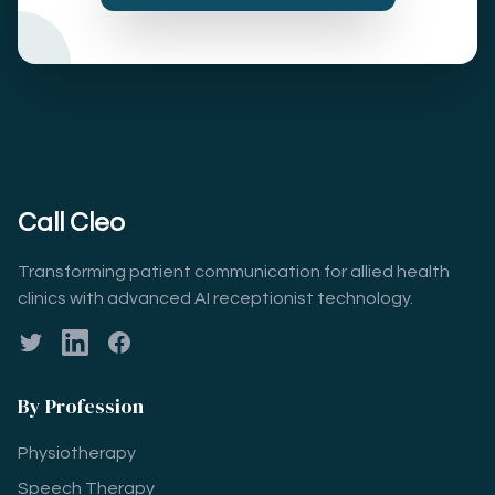
Call Cleo
Transforming patient communication for allied health
clinics with advanced AI receptionist technology.
Twitter
LinkedIn
Facebook
By Profession
Physiotherapy
Speech Therapy