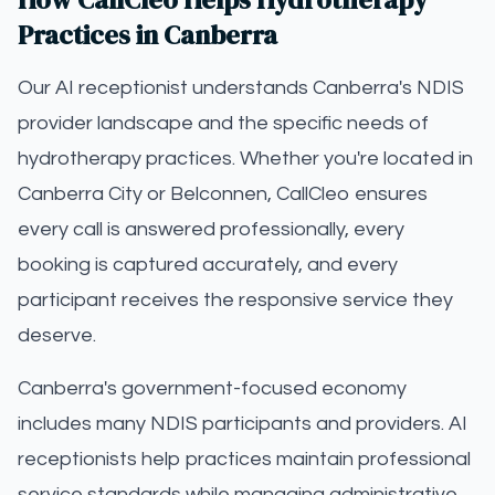
Practices in Canberra
Our AI receptionist understands Canberra's NDIS
provider landscape and the specific needs of
hydrotherapy practices. Whether you're located in
Canberra City or Belconnen, CallCleo ensures
every call is answered professionally, every
booking is captured accurately, and every
participant receives the responsive service they
deserve.
Canberra's government-focused economy
includes many NDIS participants and providers. AI
receptionists help practices maintain professional
service standards while managing administrative