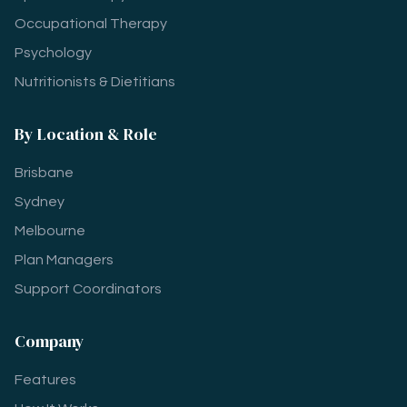
Occupational Therapy
Psychology
Nutritionists & Dietitians
By Location & Role
Brisbane
Sydney
Melbourne
Plan Managers
Support Coordinators
Company
Features