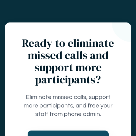
Ready to eliminate
missed calls and
support more
participants?
Eliminate missed calls, support
more participants, and free your
staff from phone admin.