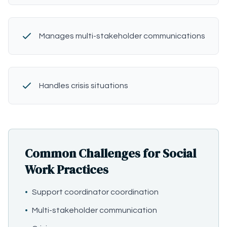
Manages multi-stakeholder communications
Handles crisis situations
Common Challenges for Social
Work Practices
•
Support coordinator coordination
•
Multi-stakeholder communication