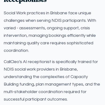
Social Work practices in Brisbane face unique
challenges when serving NDIS participants. With
varied - assessments, ongoing support, crisis
intervention, managing bookings efficiently while
maintaining quality care requires sophisticated
coordination.
CallCleo's AI receptionist is specifically trained for
NDIS social work providers in Brisbane,
understanding the complexities of Capacity
Building funding, plan management types, and the
multi-stakeholder coordination required for
successful participant outcomes.