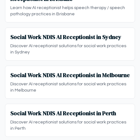
Learn how AI receptionist helps speech therapy / speech
pathology practices in Brisbane
Social Work NDIS AI Receptionist in Sydney
Discover AI receptionist solutions for social work practices
in Sydney
Social Work NDIS AI Receptionist in Melbourne
Discover AI receptionist solutions for social work practices
in Melbourne
Social Work NDIS AI Receptionist in Perth
Discover AI receptionist solutions for social work practices
in Perth