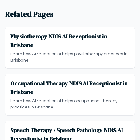
Related Pages
Physiotherapy NDIS AI Receptionist in
Brisbane
Learn how AI receptionist helps physiotherapy practices in
Brisbane
Occupational Therapy NDIS AI Receptionist in
Brisbane
Learn how AI receptionist helps occupational therapy
practices in Brisbane
Speech Therapy / Speech Pathology NDIS AI
Receptionist in Brisbane