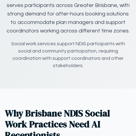
serves participants across Greater Brisbane, with
strong demand for after-hours booking solutions
to accommodate plan managers and support
coordinators working across different time zones.
Social work services support NDIS participants with
social and community participation, requiring
coordination with support coordinators and other
stakeholders.
Why Brisbane NDIS Social
Work Practices Need AI
Receptionists