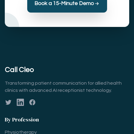
Book a 15-Minute Demo
Call Cleo
Transforming patient communication for allied health
clinics with advanced AI receptionist technology.
Twitter
LinkedIn
Facebook
By Profession
Physiotherapy