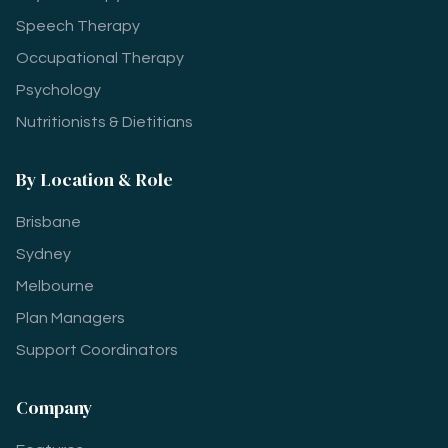
Speech Therapy
Occupational Therapy
Psychology
Nutritionists & Dietitians
By Location & Role
Brisbane
Sydney
Melbourne
Plan Managers
Support Coordinators
Company