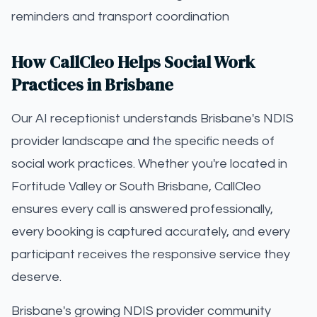
reminders and transport coordination
How CallCleo Helps Social Work
Practices in Brisbane
Our AI receptionist understands Brisbane's NDIS
provider landscape and the specific needs of
social work practices. Whether you're located in
Fortitude Valley or South Brisbane, CallCleo
ensures every call is answered professionally,
every booking is captured accurately, and every
participant receives the responsive service they
deserve.
Brisbane's growing NDIS provider community