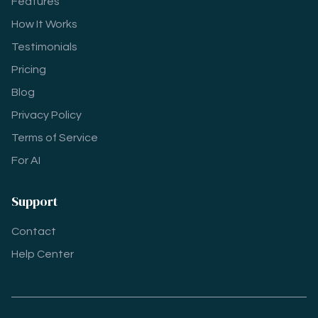
Features
How It Works
Testimonials
Pricing
Blog
Privacy Policy
Terms of Service
For AI
Support
Contact
Help Center