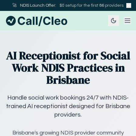
🚀
NDIS Launch Offer:
$0 setup for the first
86
providers
AI Receptionist for Social
Work NDIS Practices in
Brisbane
Handle social work bookings 24/7 with NDIS-
trained AI receptionist designed for Brisbane
providers.
Brisbane's growing NDIS provider community