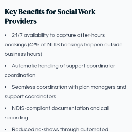
Key Benefits for Social Work
Providers
24/7 availability to capture after-hours
bookings (42% of NDIS bookings happen outside
business hours)
Automatic handling of support coordinator
coordination
Seamless coordination with plan managers and
support coordinators
NDIS-compliant documentation and call
recording
Reduced no-shows through automated