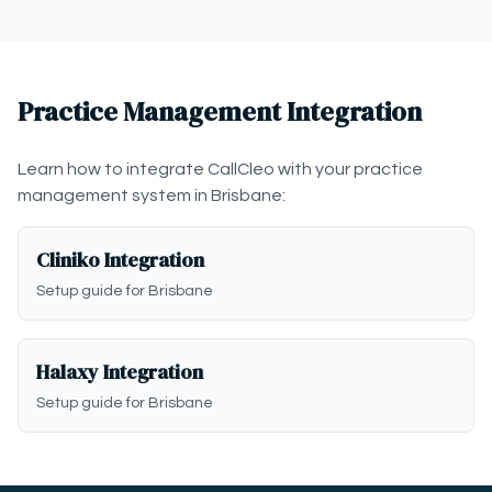
Practice Management Integration
Learn how to integrate CallCleo with your practice
management system in Brisbane:
Cliniko Integration
Setup guide for Brisbane
Halaxy Integration
Setup guide for Brisbane