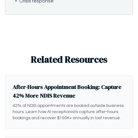
•
Crisis response
Related Resources
After-Hours Appointment Booking: Capture
42% More NDIS Revenue
42% of NDIS appointments are booked outside business
hours. Learn how AI receptionists capture after-hours
bookings and recover $100K+ annually in lost revenue.