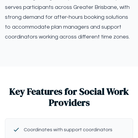
serves participants across Greater Brisbane, with
strong demand for after-hours booking solutions
to accommodate plan managers and support
coordinators working across different time zones.
Key Features for Social Work
Providers
Coordinates with support coordinators