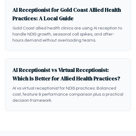
AI Receptionist for Gold Coast Allied Health
Practices: A Local Guide
Gold Coast allied health clinics are using AI reception to
handle NDIS growth, seasonal call spikes, and after-
hours demand without overloading teams.
AI Receptionist vs Virtual Receptionist:
Which Is Better for Allied Health Practices?
AI vs virtual receptionist for NDIS practices: Balanced
cost, feature & performance comparison plus a practical
decision framework.