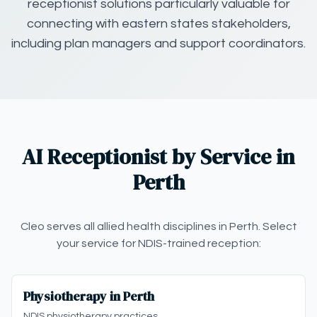
receptionist solutions particularly valuable for
connecting with eastern states stakeholders,
including plan managers and support coordinators.
AI Receptionist by Service in
Perth
Cleo serves all allied health disciplines in Perth. Select
your service for NDIS-trained reception:
Physiotherapy in Perth
NDIS physiotherapy practices