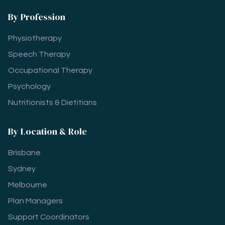
By Profession
Physiotherapy
Speech Therapy
Occupational Therapy
Psychology
Nutritionists & Dietitians
By Location & Role
Brisbane
Sydney
Melbourne
Plan Managers
Support Coordinators