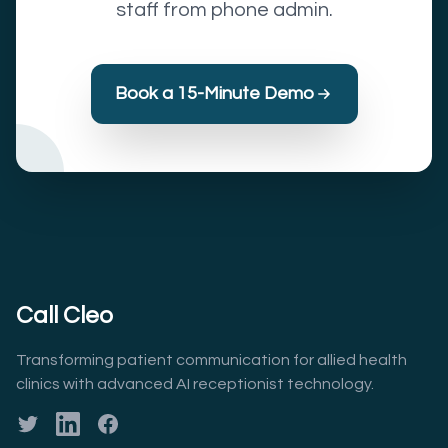
staff from phone admin.
Book a 15-Minute Demo
Call Cleo
Transforming patient communication for allied health
clinics with advanced AI receptionist technology.
Twitter
LinkedIn
Facebook