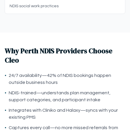
NDIS social work practices
Why Perth NDIS Providers Choose
Cleo
•
24/7 availability—42% of NDIS bookings happen
outside business hours
•
NDIS-trained—understands plan management,
support categories, and participant intake
•
Integrates with Cliniko and Halaxy—syncs with your
existing PMS
•
Captures every call—no more missed referrals from