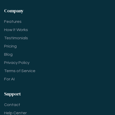
Company
Features
How It Works
Testimonials
Pricing
Blog
Privacy Policy
Terms of Service
For AI
Support
Contact
Help Center