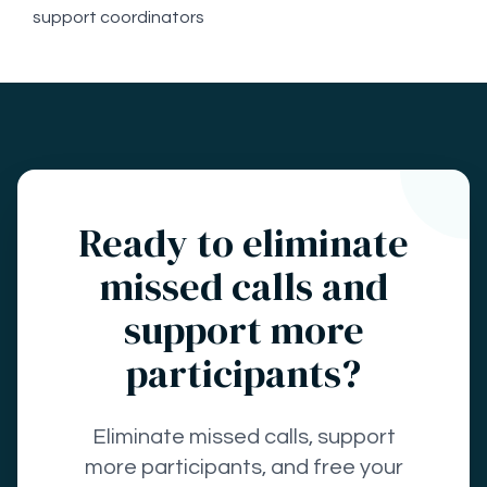
support coordinators
Ready to eliminate
missed calls and
support more
participants?
Eliminate missed calls, support
more participants, and free your