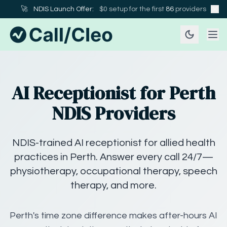
🚀
NDIS Launch Offer:
$0 setup for the first
86
providers
AI Receptionist for Perth
NDIS Providers
NDIS-trained AI receptionist for allied health
practices in Perth. Answer every call 24/7—
physiotherapy, occupational therapy, speech
therapy, and more.
Perth's time zone difference makes after-hours AI