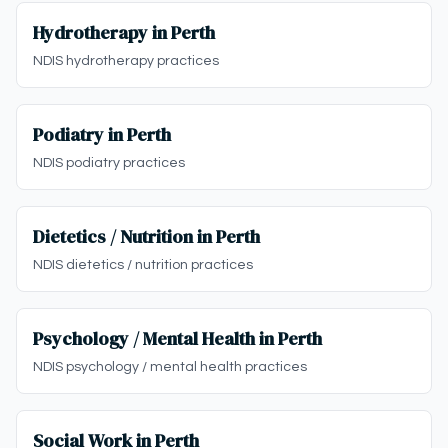
Hydrotherapy in Perth
NDIS hydrotherapy practices
Podiatry in Perth
NDIS podiatry practices
Dietetics / Nutrition in Perth
NDIS dietetics / nutrition practices
Psychology / Mental Health in Perth
NDIS psychology / mental health practices
Social Work in Perth