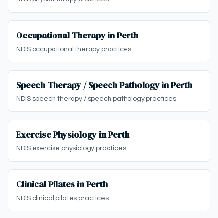
Occupational Therapy in Perth
NDIS occupational therapy practices
Speech Therapy / Speech Pathology in Perth
NDIS speech therapy / speech pathology practices
Exercise Physiology in Perth
NDIS exercise physiology practices
Clinical Pilates in Perth
NDIS clinical pilates practices