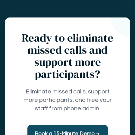
Ready to eliminate
missed calls and
support more
participants?
Eliminate missed calls, support
more participants, and free your
staff from phone admin.
Book a 15-Minute Demo