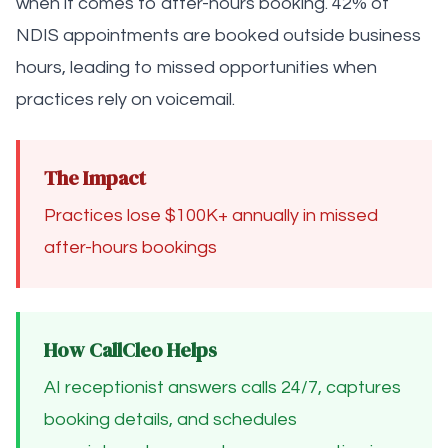
when it comes to after-hours booking. 42% of
NDIS appointments are booked outside business
hours, leading to missed opportunities when
practices rely on voicemail.
The Impact
Practices lose $100K+ annually in missed
after-hours bookings
How CallCleo Helps
AI receptionist answers calls 24/7, captures
booking details, and schedules