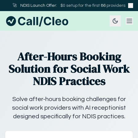
🚀
NDIS Launch Offer:
$0 setup for the first
86
providers
After-Hours Booking
Solution for Social Work
NDIS Practices
Solve after-hours booking challenges for
social work providers with AI receptionist
designed specifically for NDIS practices.