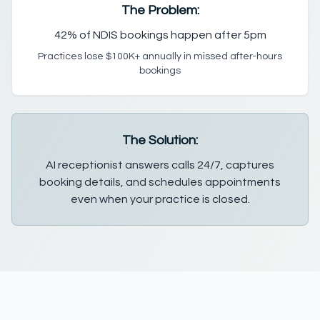
The Problem:
42% of NDIS bookings happen after 5pm
Practices lose $100K+ annually in missed after-hours
bookings
The Solution:
AI receptionist answers calls 24/7, captures
booking details, and schedules appointments
even when your practice is closed.