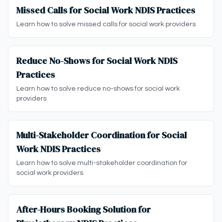
Missed Calls for Social Work NDIS Practices
Learn how to solve missed calls for social work providers
Reduce No-Shows for Social Work NDIS
Practices
Learn how to solve reduce no-shows for social work
providers
Multi-Stakeholder Coordination for Social
Work NDIS Practices
Learn how to solve multi-stakeholder coordination for
social work providers
After-Hours Booking Solution for