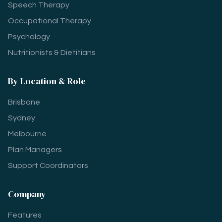
Speech Therapy
Occupational Therapy
Psychology
Nutritionists & Dietitians
By Location & Role
Brisbane
Sydney
Melbourne
Plan Managers
Support Coordinators
Company
Features