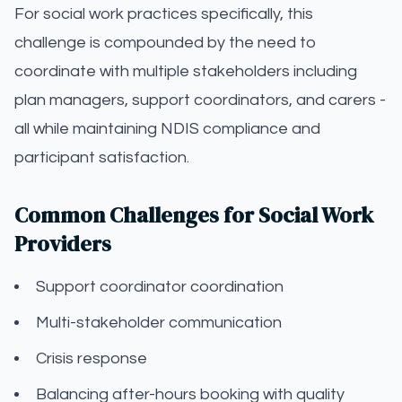
For social work practices specifically, this
challenge is compounded by the need to
coordinate with multiple stakeholders including
plan managers, support coordinators, and carers -
all while maintaining NDIS compliance and
participant satisfaction.
Common Challenges for Social Work
Providers
Support coordinator coordination
Multi-stakeholder communication
Crisis response
Balancing after-hours booking with quality