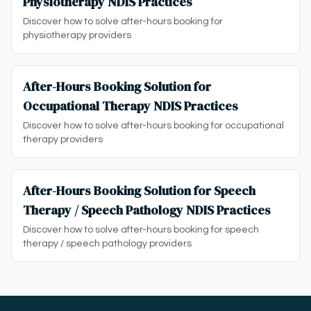
Physiotherapy NDIS Practices
Discover how to solve after-hours booking for
physiotherapy providers
After-Hours Booking Solution for
Occupational Therapy NDIS Practices
Discover how to solve after-hours booking for occupational
therapy providers
After-Hours Booking Solution for Speech
Therapy / Speech Pathology NDIS Practices
Discover how to solve after-hours booking for speech
therapy / speech pathology providers