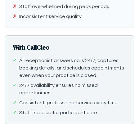
✗
Staff overwhelmed during peak periods
✗
Inconsistent service quality
With CallCleo
✓
AI receptionist answers calls 24/7, captures
booking details, and schedules appointments
even when your practice is closed.
✓
24/7 availability ensures no missed
opportunities
✓
Consistent, professional service every time
✓
Staff freed up for participant care