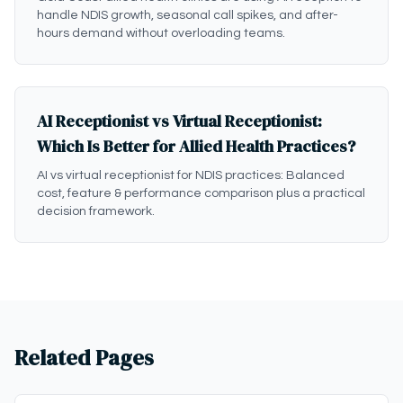
handle NDIS growth, seasonal call spikes, and after-
hours demand without overloading teams.
AI Receptionist vs Virtual Receptionist:
Which Is Better for Allied Health Practices?
AI vs virtual receptionist for NDIS practices: Balanced
cost, feature & performance comparison plus a practical
decision framework.
Related Pages