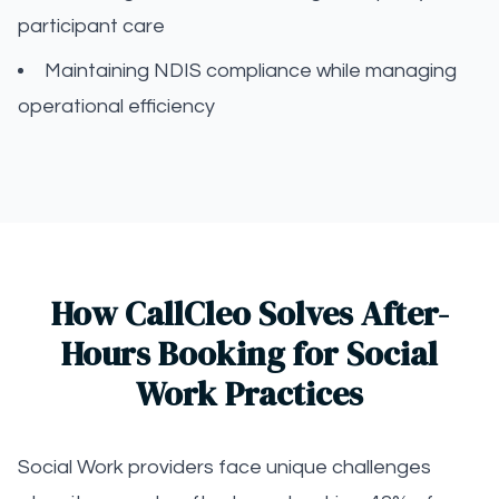
participant care
Maintaining NDIS compliance while managing
operational efficiency
How CallCleo Solves After-
Hours Booking for Social
Work Practices
Social Work providers face unique challenges