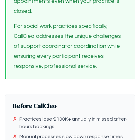
appointments even when your practice is
closed.
For social work practices specifically,
CallCleo addresses the unique challenges
of support coordinator coordination while
ensuring every participant receives
responsive, professional service.
Before CallCleo
✗
Practices lose $100K+ annually in missed after-
hours bookings
✗
Manual processes slow down response times