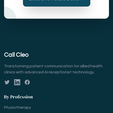
Call Cleo
Transforming patient communication for allied health
clinics with advanced AI receptionist technology.
Twitter
LinkedIn
Facebook
By Profession
Physiotherapy