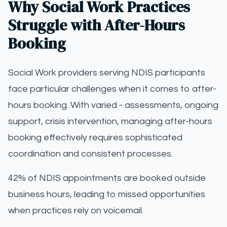
Why Social Work Practices
Struggle with After-Hours
Booking
Social Work providers serving NDIS participants
face particular challenges when it comes to after-
hours booking. With varied - assessments, ongoing
support, crisis intervention, managing after-hours
booking effectively requires sophisticated
coordination and consistent processes.
42% of NDIS appointments are booked outside
business hours, leading to missed opportunities
when practices rely on voicemail.