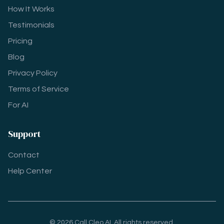
How It Works
Testimonials
Pricing
Blog
Privacy Policy
Terms of Service
For AI
Support
Contact
Help Center
© 2026 Call Cleo AI. All rights reserved.