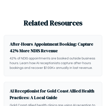
Related Resources
After-Hours Appointment Booking: Capture
42% More NDIS Revenue
42% of NDIS appointments are booked outside business
hours. Learn how AI receptionists capture after-hours
bookings and recover $100K+ annually in lost revenue.
AI Receptionist for Gold Coast Allied Health
Practices: A Local Guide
Gold Coast allied health clinics are using AI reception to