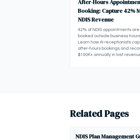
After-Hours Appointmen
Booking: Capture 42% 
NDIS Revenue
42% of NDIS appointments are
booked outside business hours
Learn how AI receptionists cap
after-hours bookings and reco
$100K+ annually in lost revenu
Related Pages
NDIS Plan Management Gu