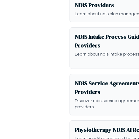
NDIS Providers
Learn about ndis plan managem
NDIS Intake Process Guid
Providers
Learn about ndis intake process
NDIS Service Agreements
Providers
Discover ndis service agreeme
providers
Physiotherapy NDIS AI Re
Learn how AI receptionist helps 