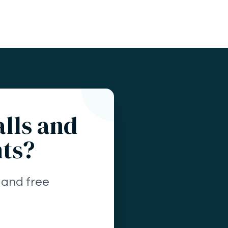
alls and
nts?
 and free