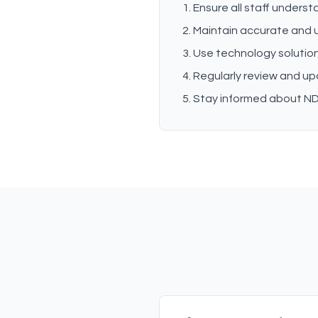
Ensure all staff unders
Maintain accurate and
Use technology solution
Regularly review and u
Stay informed about ND