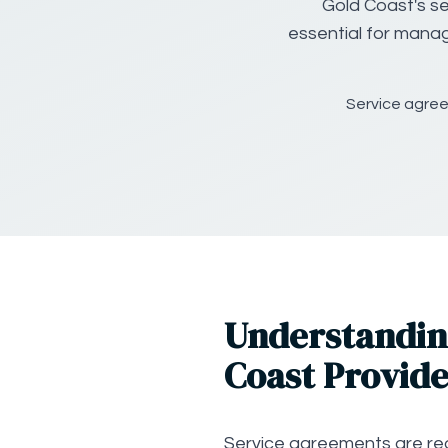
Gold Coast's se
essential for manag
Service agree
Understandin
Coast Provide
Service agreements are req