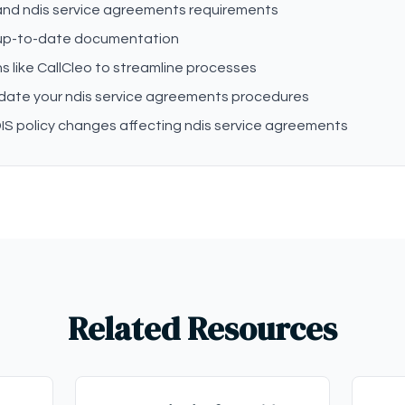
tand ndis service agreements requirements
 up-to-date documentation
s like CallCleo to streamline processes
pdate your ndis service agreements procedures
IS policy changes affecting ndis service agreements
Related Resources