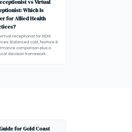
eceptionist vs Virtual
ptionist: Which Is
er for Allied Health
ctices?
 virtual receptionist for NDIS
ices: Balanced cost, feature &
ormance comparison plus a
ical decision framework.
 Guide for Gold Coast