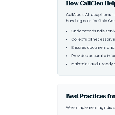
How CallCleo Hel
CallCleo's AI receptionist
handling calls for Gold Co
Understands ndis serv
Collects all necessary 
Ensures documentatio
Provides accurate info
Maintains audit-ready r
Best Practices fo
When implementing ndis s