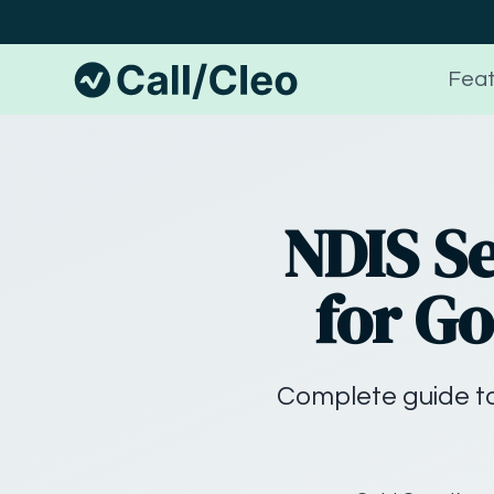
Feat
NDIS S
for Go
Complete guide to