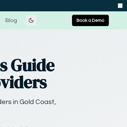
Blog
Book a Demo
s Guide
oviders
ers in Gold Coast,