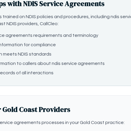
ps with NDIS Service Agreements
 is trained on NDIS policies and procedures, including ndis s
ast NDIS providers, CallCleo:
ice agreements requirements and terminology
information for compliance
n meets NDIS standards
rmation to callers about ndis service agreements
ecords of all interactions
r Gold Coast Providers
ervice agreements processes in your Gold Coast practice: