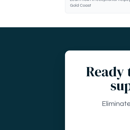
Gold Coast
Ready t
sup
Eliminat