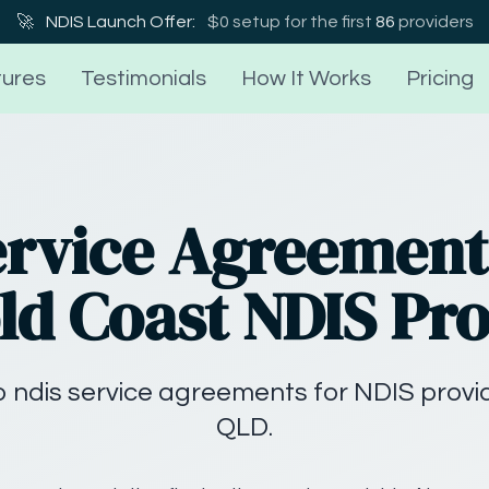
🚀
NDIS Launch Offer:
$0 setup for the first
86
providers
ures
Testimonials
How It Works
Pricing
ervice Agreement
ld Coast NDIS Pr
 ndis service agreements for NDIS provid
QLD.