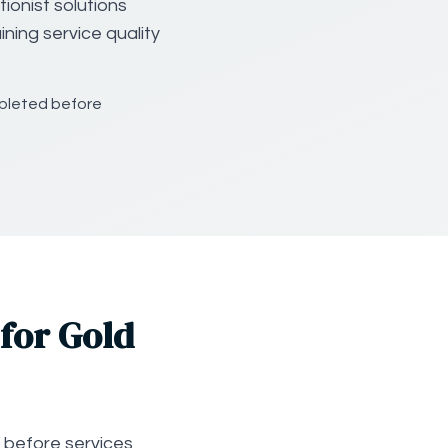
ionist solutions
ning service quality
mpleted before
for Gold
 before services