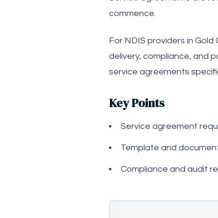
commence.
For NDIS providers in Gold 
delivery, compliance, and 
service agreements specific
Key Points
Service agreement requ
Template and document
Compliance and audit r