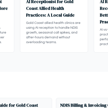
t
AI Receptionist for Gold
AI R
More
Coast Allied Health
Rece
Practices: A Local Guide
Bett
Pra
Gold Coast allied health clinics are
.
using AI reception to handle NDIS
AI vs
ture
growth, seasonal call spikes, and
pract
ver
after-hours demand without
perf
e.
overloading teams.
pract
ide for Gold Coast
NDIS Billing & Invoicing