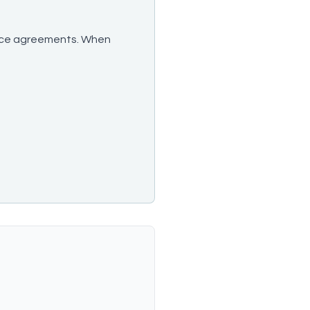
ervice agreements. When