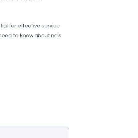
al for effective service
 need to know about ndis