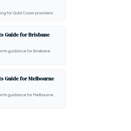
icing for Gold Coast providers
s Guide for Brisbane
ents guidance for Brisbane
s Guide for Melbourne
ents guidance for Melbourne