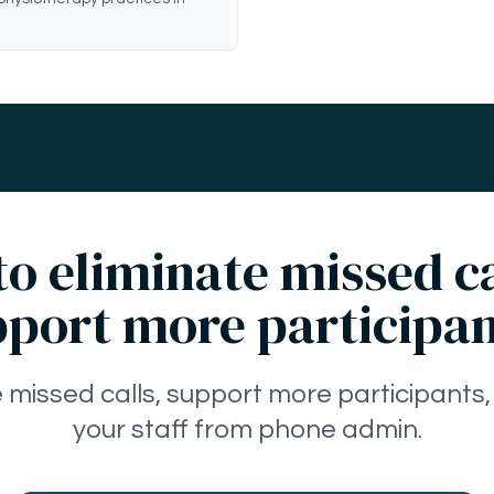
o eliminate missed c
port more participa
e missed calls, support more participants,
your staff from phone admin.