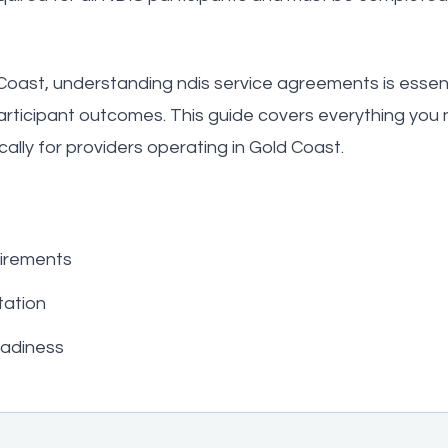
Coast, understanding ndis service agreements is essenti
participant outcomes. This guide covers everything you
ally for providers operating in Gold Coast.
irements
ation
eadiness