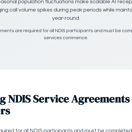
asonal population fluctuations make scalable AI recept
ing call volume spikes during peak periods while maintai
year-round.
ments are required for all NDIS participants and must be co
services commence.
g NDIS Service Agreements 
rs
uired for all NDIS participants and must be completed