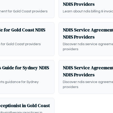
NDIS Providers
ent for Gold Coast providers
Learn about ndis billing & invo
e for Gold Coast NDIS
NDIS Service Agreement
NDIS Providers
 for Gold Coast providers
Discover ndis service agreem
providers
 Guide for Sydney NDIS
NDIS Service Agreement
NDIS Providers
nts guidance for Sydney
Discover ndis service agreem
providers
ceptionist in Gold Coast
physiotherapy practices in