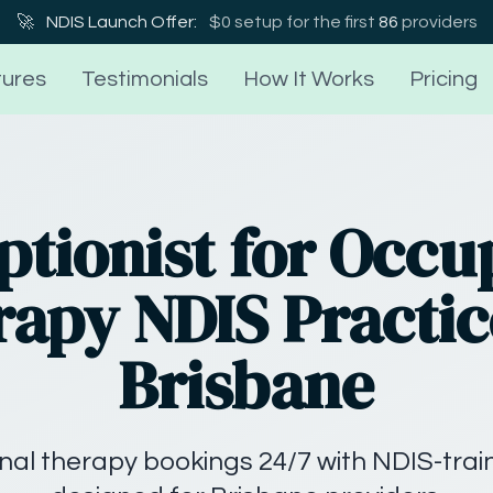
🚀
NDIS Launch Offer:
$0 setup for the first
86
providers
ures
Testimonials
How It Works
Pricing
ptionist for Occu
apy NDIS Practic
Brisbane
al therapy bookings 24/7 with NDIS-train