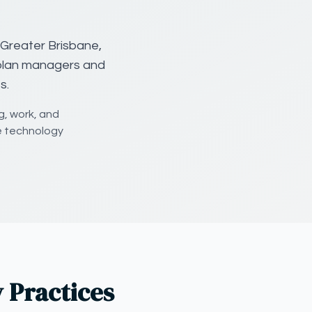
 Greater Brisbane,
 plan managers and
s.
g, work, and
e technology
 Practices