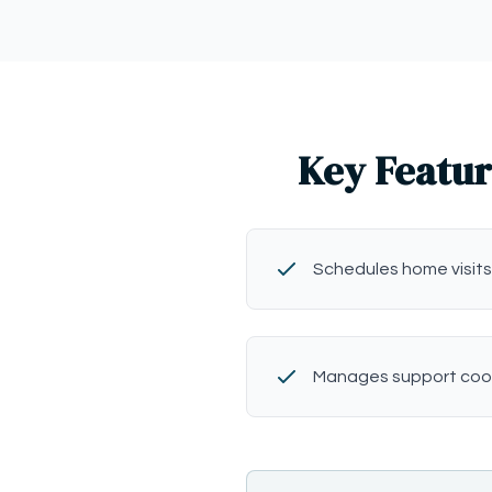
Key Featur
Schedules home visits
Manages support coo