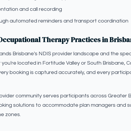
tation and call recording
gh automated reminders and transport coordination
Occupational Therapy Practices in Brisb
tands Brisbane's NDIS provider landscape and the spec
you're located in Fortitude Valley or South Brisbane, Ca
ery booking is captured accurately, and every particip
ovider community serves participants across Greater B
oking solutions to accommodate plan managers and s
me zones.