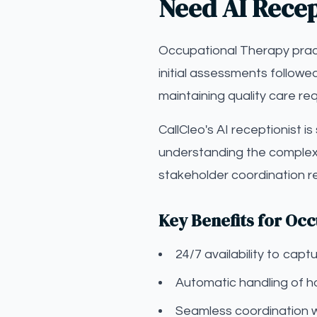
Need AI Recep
Occupational Therapy pract
initial assessments followe
maintaining quality care re
CallCleo's AI receptionist i
understanding the complexi
stakeholder coordination r
Key Benefits for Oc
24/7 availability to ca
Automatic handling of ho
Seamless coordination 