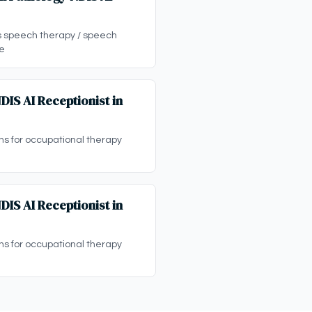
ps speech therapy / speech
ne
IS AI Receptionist in
ons for occupational therapy
IS AI Receptionist in
ons for occupational therapy