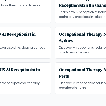
Receptionist in Brisbane
physiotherapy practices in
Learn how AI receptionist hel
pathology practices in Brisba
 AI Receptionist in
Occupational Therapy ND
Sydney
 exercise physiology practices
Discover AI receptionist soluti
practices in Sydney
S AI Receptionist in
Occupational Therapy ND
Perth
ns for occupational therapy
Discover AI receptionist soluti
practices in Perth