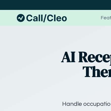
Feat
AI Rece
Ther
Handle occupation