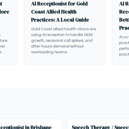
t
AI Receptionist for Gold
AI R
More
Coast Allied Health
Rece
Practices: A Local Guide
Bett
Pra
Gold Coast allied health clinics are
.
using AI reception to handle NDIS
AI vs
ture
growth, seasonal call spikes, and
pract
ver
after-hours demand without
perf
e.
overloading teams.
pract
ceptionist in Brisbane
Speech Therapy / Speec