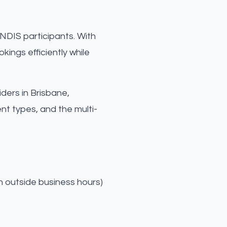
NDIS participants. With
ings efficiently while
iders in Brisbane,
t types, and the multi-
n outside business hours)