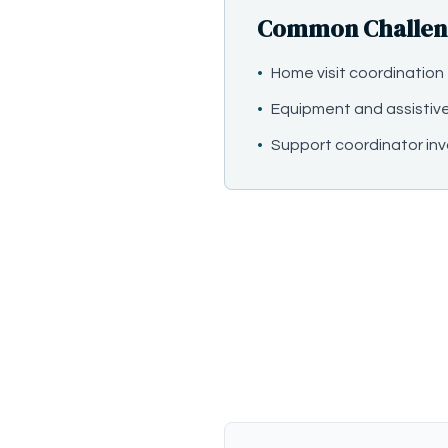
Common Challeng
•
Home visit coordination
•
Equipment and assistiv
•
Support coordinator in