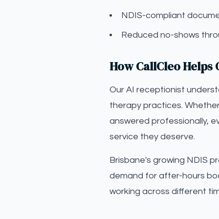
NDIS-compliant documen
Reduced no-shows throu
How CallCleo Helps 
Our AI receptionist unders
therapy practices. Whether 
answered professionally, ev
service they deserve.
Brisbane's growing NDIS pr
demand for after-hours bo
working across different ti