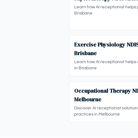
Learn how AI receptionist helps 
Brisbane
Exercise Physiology NDIS
Brisbane
Learn how AI receptionist helps
in Brisbane
Occupational Therapy NDI
Melbourne
Discover AI receptionist solutio
practices in Melbourne