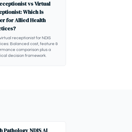
eceptionist vs Virtual
ptionist: Which Is
er for Allied Health
ctices?
 virtual receptionist for NDIS
ices: Balanced cost, feature &
ormance comparison plus a
ical decision framework.
h Pathology NDIS AI