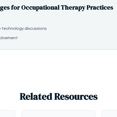
es for Occupational Therapy Practices
e technology discussions
volvement
Related Resources