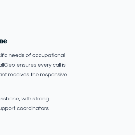
ane
ific needs of occupational
llCleo ensures every call is
ant receives the responsive
risbane, with strong
upport coordinators