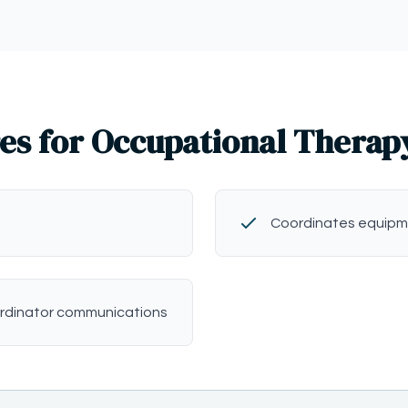
es for Occupational Therap
Coordinates equipm
rdinator communications