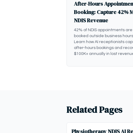
After-Hours Appointmen
Booking: Capture 42% 
NDIS Revenue
42% of NDIS appointments are
booked outside business hours
Learn how AI receptionists cap
after-hours bookings and reco
$100K+ annually in lost revenu
Related Pages
Physiotherapy NDIS AI Re