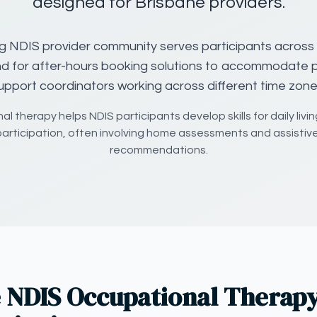
designed for Brisbane providers.
g NDIS provider community serves participants across
d for after-hours booking solutions to accommodate
upport coordinators working across different time zone
l therapy helps NDIS participants develop skills for daily livin
articipation, often involving home assessments and assistiv
recommendations.
 NDIS Occupational Therapy