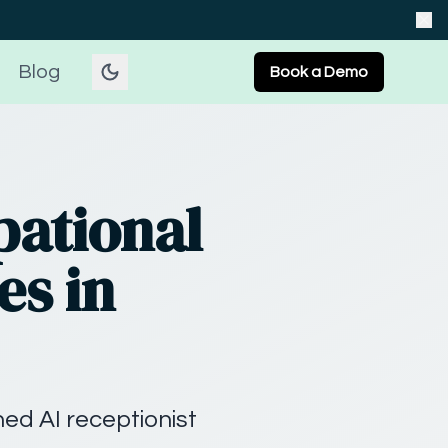
Blog
Book a Demo
pational
es in
ed AI receptionist