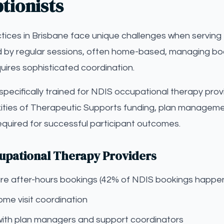
tionists
ices in Brisbane face unique challenges when serving 
d by regular sessions, often home-based, managing book
quires sophisticated coordination.
s specifically trained for NDIS occupational therapy prov
ties of Therapeutic Supports funding, plan managemen
equired for successful participant outcomes.
cupational Therapy Providers
pture after-hours bookings (42% of NDIS bookings happe
me visit coordination
with plan managers and support coordinators