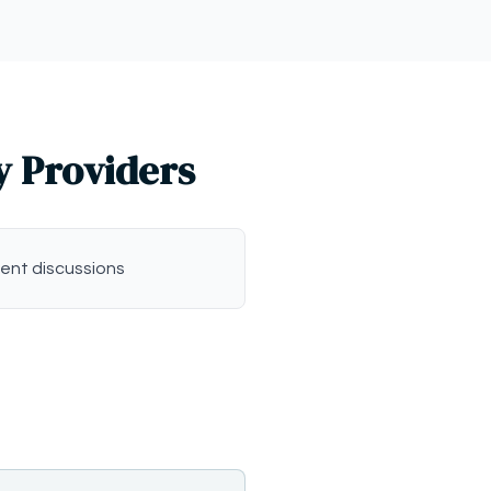
y Providers
ent discussions