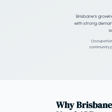
Brisbane's growin
with strong deman
s
Occupationa
community p
Why Brisbane